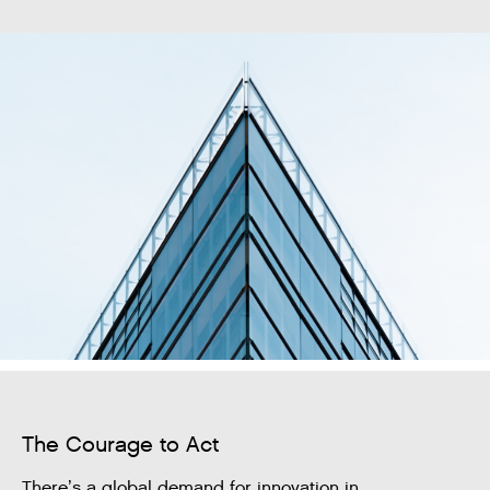
The Courage to Act
There’s a global demand for innovation in