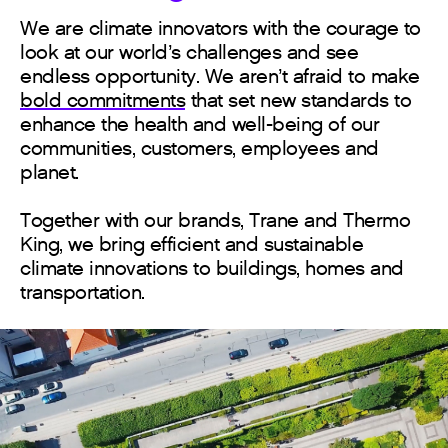
We are climate innovators with the courage to
look at our world’s challenges and see
endless opportunity. We aren’t afraid to make
bold commitments
that set new standards to
enhance the health and well-being of our
communities, customers, employees and
planet.
Together with our brands, Trane and Thermo
King, we bring efficient and sustainable
climate innovations to buildings, homes and
transportation.