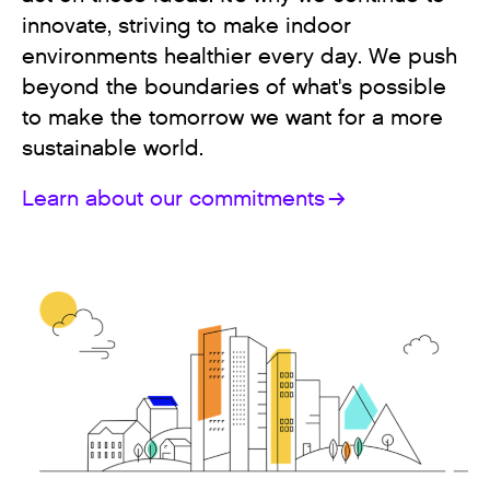
innovate, striving to make indoor
environments healthier every day. We push
beyond the boundaries of what's possible
to make the tomorrow we want for a more
sustainable world.
Learn about our commitments