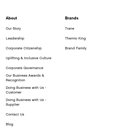
About
Brands
Our Story
Trane
Leadership
Thermo King
Corporate Citizenship
Brand Family
Uplifting & Inclusive Culture
Corporate Governance
Our Business Awards &
Recognition
Doing Business with Us -
Customer
Doing Business with Us -
Supplier
Contact Us
Blog