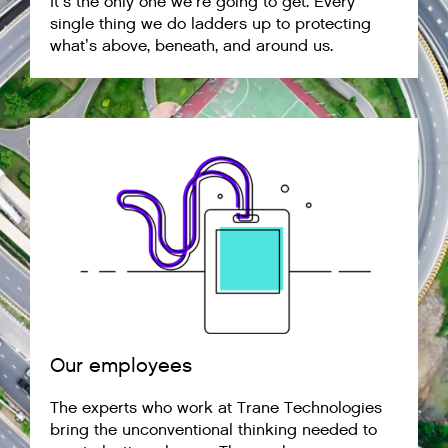
It’s the only one we’re going to get. Every
single thing we do ladders up to protecting
what’s above, beneath, and around us.
Our employees
The experts who work at Trane Technologies
bring the unconventional thinking needed to