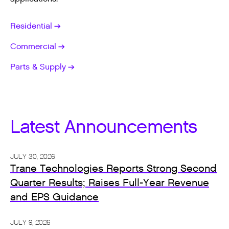
Residential
Commercial
Parts & Supply
Latest Announcements
JULY 30, 2026
Trane Technologies Reports Strong Second
Quarter Results; Raises Full-Year Revenue
and EPS Guidance
JULY 9, 2026