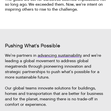
so long ago. We exceeded them. Now, we’re intent on
inspiring others to rise to the challenge.
Pushing What’s Possible
We’re partners in
advancing sustainability
and we’re
leading a global movement to address global
megatrends through pioneering innovation and
strategic partnerships to push what’s possible for a
more sustainable future.
Our global teams innovate solutions for buildings,
homes and transportation that are better for business
and for the planet, meaning there is no trade-off in
comfort or experience.