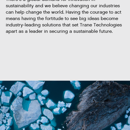
sustainability and we believe changing our industries
can help change the world. Having the courage to act
means having the fortitude to see big ideas become
industry-leading solutions that set Trane Technologies
apart as a leader in securing a sustainable future.