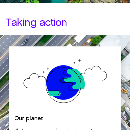
Taking action
Our planet