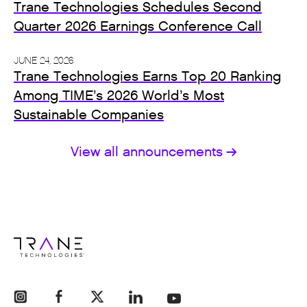
Trane Technologies Schedules Second
Quarter 2026 Earnings Conference Call
JUNE 24, 2026
Trane Technologies Earns Top 20 Ranking
Among TIME’s 2026 World’s Most
Sustainable Companies
View all announcements