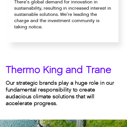
There’s global demand for innovation in
sustainability, resulting in increased interest in
sustainable solutions. We’re leading the
charge and the investment community is
taking notice.
Thermo King and Trane
Our strategic brands play a huge role in our
fundamental responsibility to create
audacious climate solutions that will
accelerate progress.