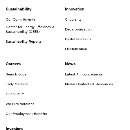
Sustainability
Innovation
Our Commitments
Circularity
Center for Energy Efficiency &
Decarbonization
Sustainability (CEES)
Digital Solutions
Sustainability Reports
Electrification
Careers
News
Search Jobs
Latest Announcements
Early Careers
Media Contacts & Resources
Our Culture
We Hire Veterans
Our Employment Benefits
Investors