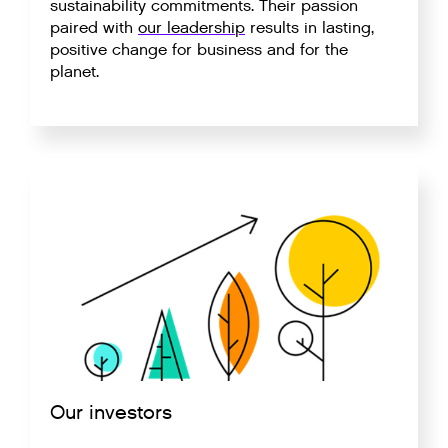
sustainability commitments. Their passion
paired with
our leadership
results in lasting,
positive change for business and for the
planet.
Our investors