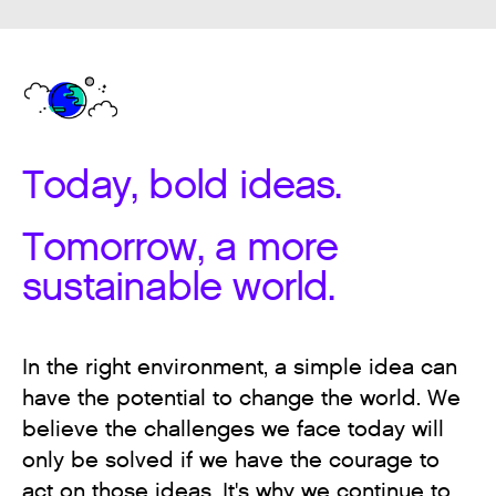
Today, bold ideas.
Tomorrow, a more
sustainable world.
In the right environment, a simple idea can
have the potential to change the world. We
believe the challenges we face today will
only be solved if we have the courage to
act on those ideas. It's why we continue to