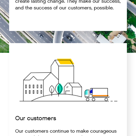
create lasting change. They make our success,
and the success of our customers, possible.
Our customers
Our customers continue to make courageous