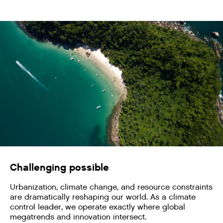
Challenging possible
Urbanization, climate change, and resource constraints
are dramatically reshaping our world. As a climate
control leader, we operate exactly where global
megatrends and innovation intersect.