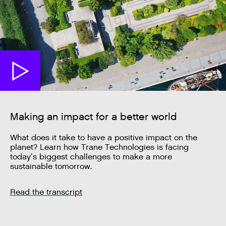
Making an impact for a better world
What does it take to have a positive impact on the
planet? Learn how Trane Technologies is facing
today’s biggest challenges to make a more
sustainable tomorrow.
Read the transcript