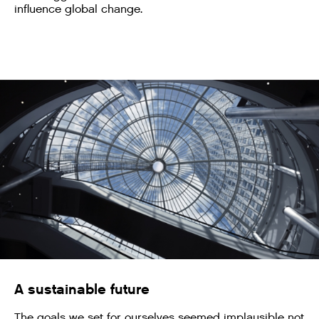
influence global change.
A sustainable future
The goals we set for ourselves seemed implausible not