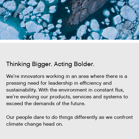
Thinking Bigger. Acting Bolder.
We’re innovators working in an area where there is a
pressing need for leadership in efficiency and
sustainability. With the environment in constant flux,
we’re evolving our products, services and systems to
exceed the demands of the future.
Our people dare to do things differently as we confront
climate change head on.​