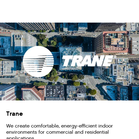
Trane
We create comfortable, energy-efficient indoor
environments for commercial and residential
applications.