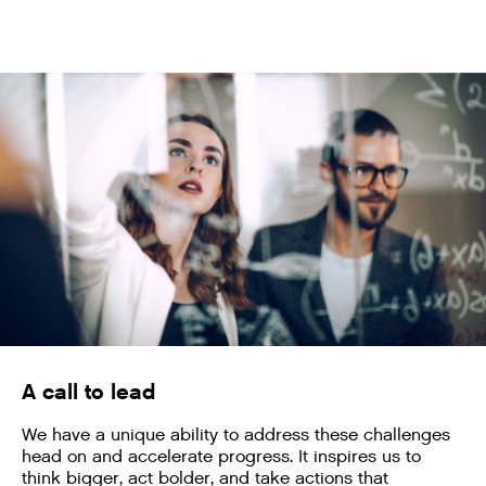
A call to lead
We have a unique ability to address these challenges
head on and accelerate progress. It inspires us to
think bigger, act bolder, and take actions that