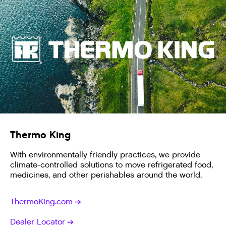
Thermo King
With environmentally friendly practices, we provide
climate-controlled solutions to move refrigerated food,
medicines, and other perishables around the world.
ThermoKing.com
Dealer Locator