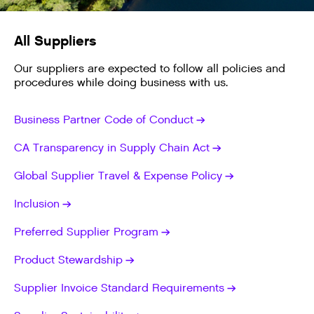
All Suppliers
Our suppliers are expected to follow all policies and
procedures while doing business with us.
Business Partner Code of Conduct
CA Transparency in Supply Chain Act
Global Supplier Travel & Expense Policy
Inclusion
Preferred Supplier Program
Product Stewardship
Supplier Invoice Standard Requirements