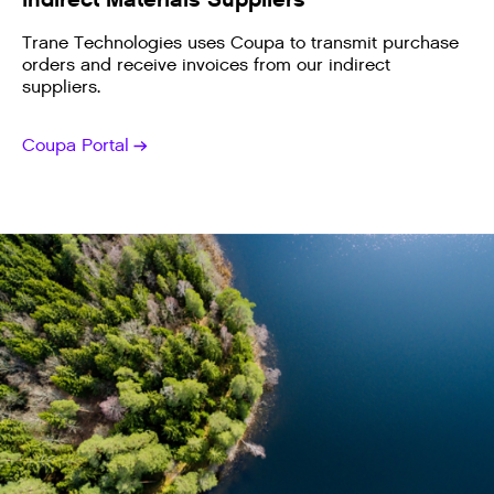
Trane Technologies uses Coupa to transmit purchase
orders and receive invoices from our indirect
suppliers.
Coupa Portal