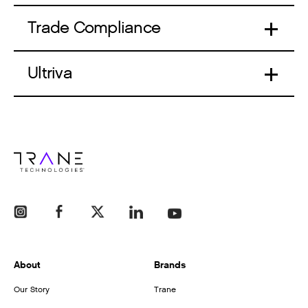
Trade Compliance
Ultriva
About
Brands
Our Story
Trane