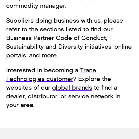
commodity manager.
Suppliers doing business with us, please
refer to the sections listed to find our
Business Partner Code of Conduct,
Sustainability and Diversity initiatives, online
portals, and more.
Interested in becoming a
Trane
Technologies customer
? Explore the
websites of our
global brands
to find a
dealer, distributor, or service network in
your area.