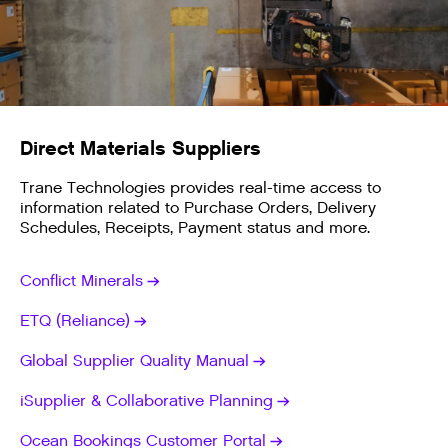
Direct Materials Suppliers
Trane Technologies provides real-time access to
information related to Purchase Orders, Delivery
Schedules, Receipts, Payment status and more.
Conflict Minerals
ETQ (Reliance)
Global Supplier Quality Manual
iSupplier & Collaborative Planning
Ocean Bookings Customer Portal