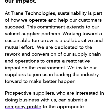
our impact.
At Trane Technologies, sustainability is part
of how we operate and help our customers
succeed. This commitment extends to our
valued supplier partners. Working toward a
sustainable tomorrow is a collaborative and
mutual effort. We are dedicated to the
rework and conversion of our supply chain
and operations to create a restorative
impact on the environment. We invite our
suppliers to join us in leading the industry
forward to make better happen.
Prospective suppliers, who are interested in
doing business with us, can
submit a
company profile
to the appropriate