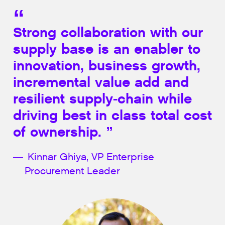
Strong collaboration with our
supply base is an enabler to
innovation, business growth,
incremental value add and
resilient supply-chain while
driving best in class total cost
of ownership.
Kinnar Ghiya, VP Enterprise
Procurement Leader