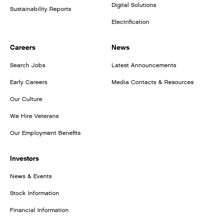
Digital Solutions
Sustainability Reports
Electrification
Careers
News
Search Jobs
Latest Announcements
Early Careers
Media Contacts & Resources
Our Culture
We Hire Veterans
Our Employment Benefits
Investors
News & Events
Stock Information
Financial Information