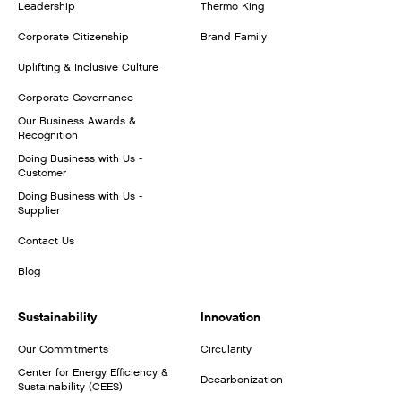
Leadership
Thermo King
Corporate Citizenship
Brand Family
Uplifting & Inclusive Culture
Corporate Governance
Our Business Awards &
Recognition
Doing Business with Us -
Customer
Doing Business with Us -
Supplier
Contact Us
Blog
Sustainability
Innovation
Our Commitments
Circularity
Center for Energy Efficiency &
Decarbonization
Sustainability (CEES)