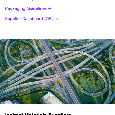
Packaging Guidelines
Supplier Dashboard (OBI)
Indirect Materials Suppliers