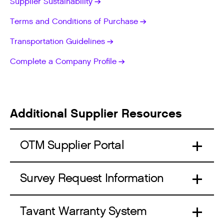
Supplier Sustainability
Terms and Conditions of Purchase
Transportation Guidelines
Complete a Company Profile
Additional Supplier Resources
OTM Supplier Portal
Survey Request Information
Tavant Warranty System