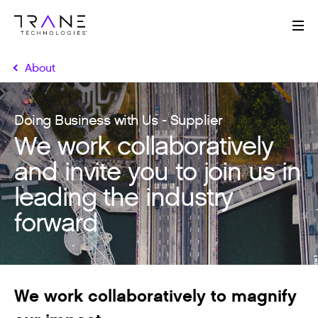
Me
About
Doing Business with Us - Supplier
We work collaboratively
and invite you to join us in
leading the industry
forward
We work collaboratively to magnify