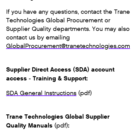
If you have any questions, contact the Trane
Technologies Global Procurement or
Supplier Quality departments. You may also
contact us by emailing
GlobalProcurement@tranetechnologies.com
Supplier Direct Access (SDA) account
access - Training & Support:
SDA General Instructions
(pdf)
Trane Technologies Global Supplier
Quality Manuals
:
(pdf)