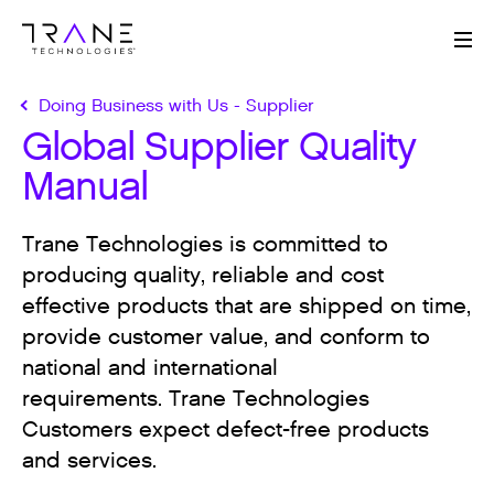
Me
Doing Business with Us - Supplier
Global Supplier Quality
Manual
Trane Technologies is committed to
producing quality, reliable and cost
effective products that are shipped on time,
provide customer value, and conform to
national and international
requirements. Trane Technologies
Customers expect defect-free products
and services.