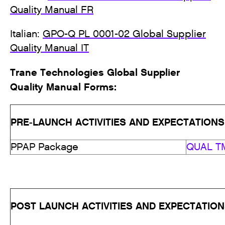
Quality Manual FR
Italian:
GPO-Q PL 0001-02 Global Supplier
Quality Manual IT
Trane Technologies Global Supplier
Quality Manual Forms:
PRE-LAUNCH ACTIVITIES AND EXPECTATIONS
PPAP Package
QUAL TM
POST LAUNCH ACTIVITIES AND EXPECTATIO