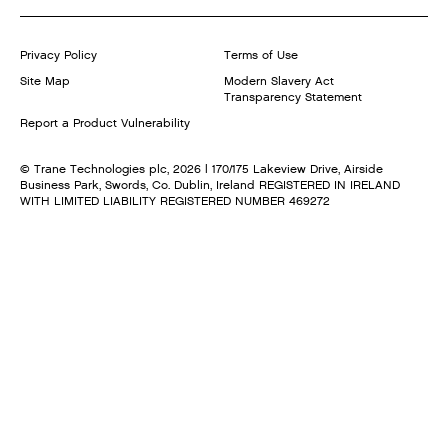
Privacy Policy
Terms of Use
Site Map
Modern Slavery Act
Transparency Statement
Report a Product Vulnerability
© Trane Technologies plc,
2026
| 170/175 Lakeview Drive, Airside
Business Park, Swords, Co. Dublin, Ireland REGISTERED IN IRELAND
WITH LIMITED LIABILITY REGISTERED NUMBER 469272