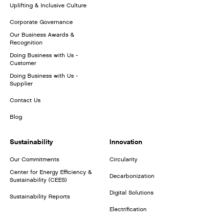
Uplifting & Inclusive Culture
Corporate Governance
Our Business Awards &
Recognition
Doing Business with Us -
Customer
Doing Business with Us -
Supplier
Contact Us
Blog
Sustainability
Innovation
Our Commitments
Circularity
Center for Energy Efficiency &
Decarbonization
Sustainability (CEES)
Digital Solutions
Sustainability Reports
Electrification