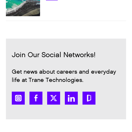
Join Our Social Networks!
Get news about careers and everyday
life at Trane Technologies.