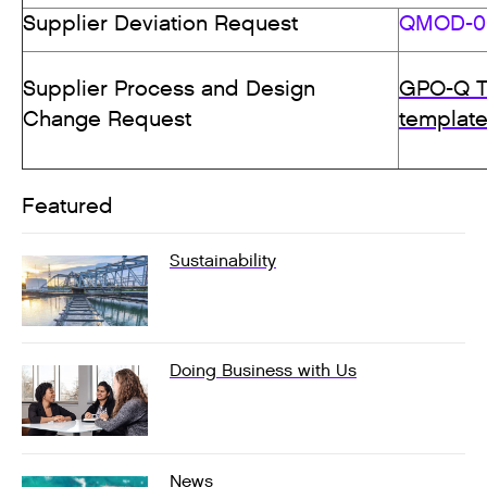
Supplier Deviation Request
QMOD-00
Supplier Process and Design
GPO-Q T
Change Request
templat
Featured
Sustainability
Doing Business with Us
News