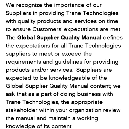
We recognize the importance of our
Suppliers in providing Trane Technologies
with quality products and services on time
to ensure Customers' expectations are met.
Global Supplier Quality Manual
The
defines
the expectations for all Trane Technologies
suppliers to meet or exceed the
requirements and guidelines for providing
products and/or services.. Suppliers are
expected to be knowledgeable of the
Global Supplier Quality Manual content; we
ask that as a part of doing business with
Trane Technologies, the appropriate
stakeholder within your organization review
the manual and maintain a working
knowledge of its content.