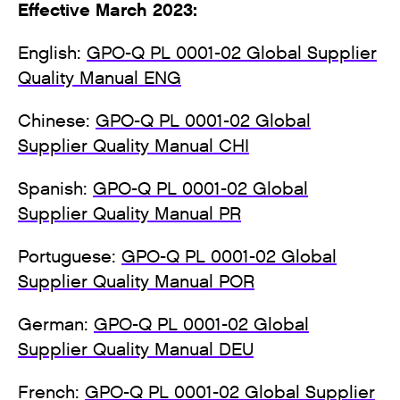
Effective March 2023:
English:
GPO-Q PL 0001-02 Global Supplier
Quality Manual ENG
Chinese:
GPO-Q PL 0001-02 Global
Supplier Quality Manual CHI
Spanish:
GPO-Q PL 0001-02 Global
Supplier Quality Manual PR
Portuguese:
GPO-Q PL 0001-02 Global
Supplier Quality Manual POR
German:
GPO-Q PL 0001-02 Global
Supplier Quality Manual DEU
French:
GPO-Q PL 0001-02 Global Supplier