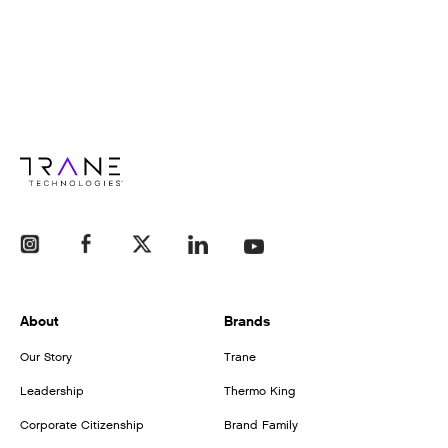
About
Brands
Our Story
Trane
Leadership
Thermo King
Corporate Citizenship
Brand Family