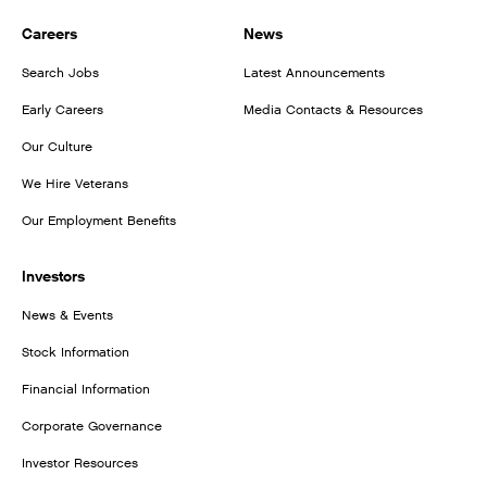
Careers
News
Search Jobs
Latest Announcements
Early Careers
Media Contacts & Resources
Our Culture
We Hire Veterans
Our Employment Benefits
Investors
News & Events
Stock Information
Financial Information
Corporate Governance
Investor Resources