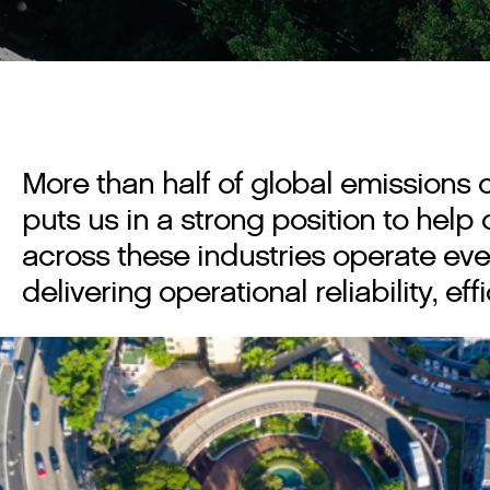
More than half of global emissions 
puts us in a strong position to hel
across these industries operate eve
delivering operational reliability, e