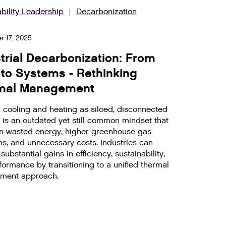
bility Leadership
Decarbonization
 17, 2025
trial Decarbonization: From
 to Systems - Rethinking
mal Management
g cooling and heating as siloed, disconnected
 is an outdated yet still common mindset that
 in wasted energy, higher greenhouse gas
ns, and unnecessary costs. Industries can
substantial gains in efficiency, sustainability,
ormance by transitioning to a unified thermal
ment approach.