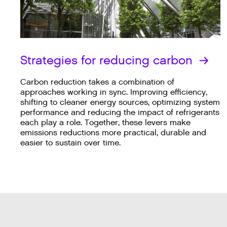
Strategies for reducing carbon
Carbon reduction takes a combination of
approaches working in sync. Improving efficiency,
shifting to cleaner energy sources, optimizing system
performance and reducing the impact of refrigerants
each play a role. Together, these levers make
emissions reductions more practical, durable and
easier to sustain over time.