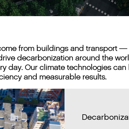
come from buildings and transport — 
p drive decarbonization around the w
ry day. Our climate technologies can 
fficiency and measurable results.
Decarbonizat