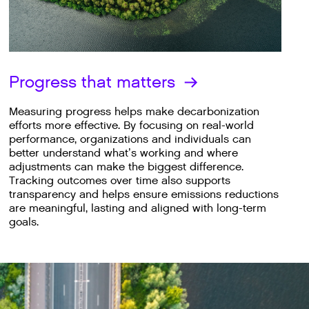
Progress that matters
Measuring progress helps make decarbonization
efforts more effective. By focusing on real-world
performance, organizations and individuals can
better understand what’s working and where
adjustments can make the biggest difference.
Tracking outcomes over time also supports
transparency and helps ensure emissions reductions
are meaningful, lasting and aligned with long-term
goals.