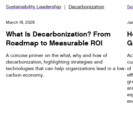
Sustainability Leadership
Decarbonization
So
March 18, 2026
Ja
What Is Decarbonization? From
H
Roadmap to Measurable ROI
G
A concise primer on the what, why and how of
Ac
decarbonization, highlighting strategies and
cu
technologies that can help organizations lead in a low-
of
carbon economy.
ef
gr
ar
eq
en