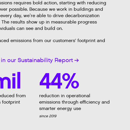
ions requires bold action, starting with reducing
er possible. Because we work in buildings and
 every day, we’re able to drive decarbonization
. The results show up in measurable progress
ividuals can see and build on.
uced emissions from our customers' footprint and
in our Sustainability Report
mil
44%
educed from
reduction in operational
 footprint
emissions through efficiency and
smarter energy use
since 2019