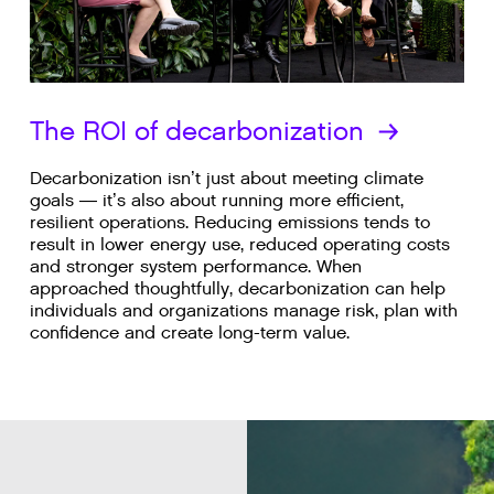
The ROI of decarbonization
Decarbonization isn’t just about meeting climate
goals — it’s also about running more efficient,
resilient operations. Reducing emissions tends to
result in lower energy use, reduced operating costs
and stronger system performance. When
approached thoughtfully, decarbonization can help
individuals and organizations manage risk, plan with
confidence and create long-term value.