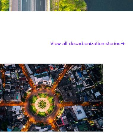
View all decarbonization stories