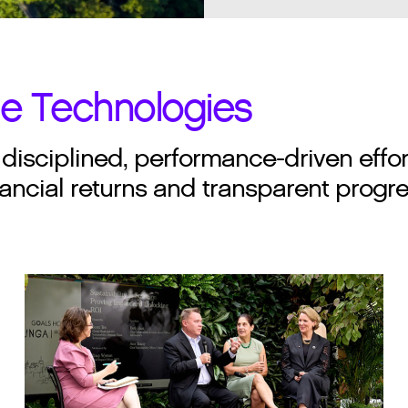
ne Technologies
isciplined, performance-driven effo
ancial returns and transparent progres