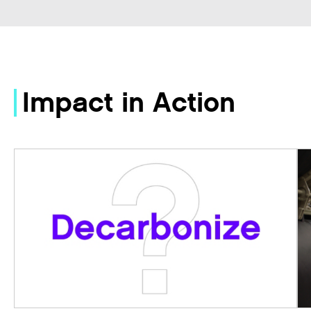
Impact in Action