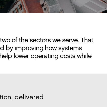
two of the sectors we serve. That
orld by improving how systems
help lower operating costs while
ion, delivered