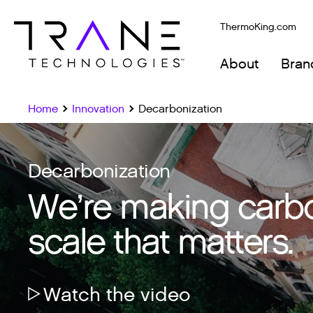
ThermoKing.com
About
Bran
Home
Innovation
Decarbonization
Decarbonization
We’re making carbon
scale that matters.
Watch the video