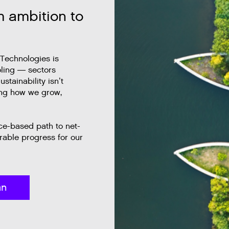
m ambition to
 Technologies is
oling — sectors
stainability isn’t
ing how we grow,
nce-based path to net-
able progress for our
an