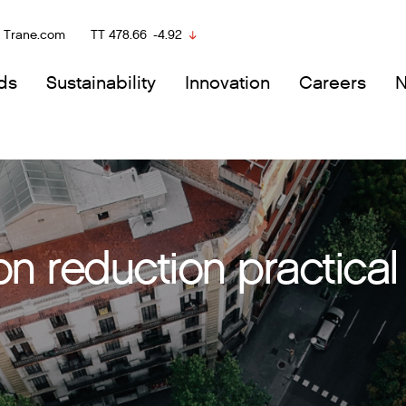
Trane.com
TT
478.66
-4.92
ds
Sustainability
Innovation
Careers
 reduction practical 