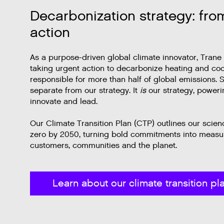
Decarbonization strategy: fro
action
As a purpose-driven global climate innovator, Trane
taking urgent action to decarbonize heating and co
responsible for more than half of global emissions. Su
separate from our strategy. It
is
our strategy, power
innovate and lead.
Our Climate Transition Plan (CTP) outlines our scie
zero by 2050, turning bold commitments into measur
customers, communities and the planet.
Learn about our climate transition pl