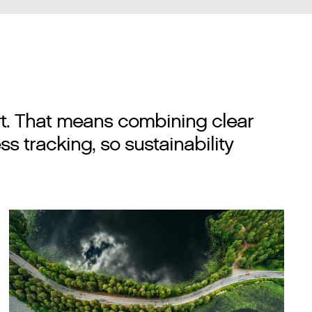
rt. That means combining clear
s tracking, so sustainability