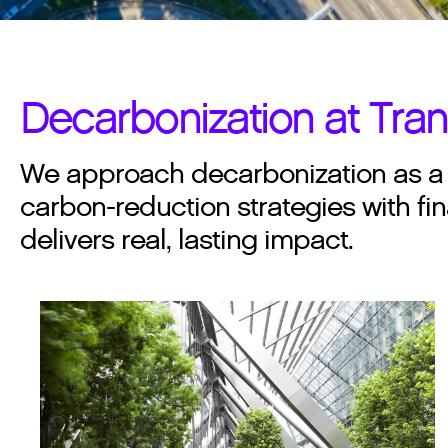
Decarbonization at Tra
We approach decarbonization as a d
carbon-reduction strategies with fin
delivers real, lasting impact.