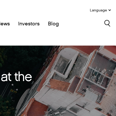
Language
News
Investors
Blog
Sea
at the