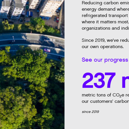
Reducing carbon emiss
energy demand wherev
refrigerated transport
where it matters most
organizations and ind
Since 2019, we've red
our own operations.
See our progress 
237 
metric tons of CO
e r
2
our customers' carbon
since 2019