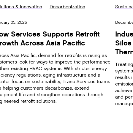
lutions & Innovation
Decarbonization
Sustaina
nuary 05, 2026
December
ow Services Supports Retrofit
Indus
rowth Across Asia Pacific
Silos
Ther
ross Asia Pacific, demand for retrofits is rising as
stomers look for ways to improve the performance
Treatin
 their existing HVAC systems. With stricter energy
systems
ficiency regulations, aging infrastructure and a
results
eater focus on sustainability, Trane Services teams
emissio
e helping customers decarbonize, extend
achieve 
uipment life and strengthen operations through
and perf
gineered retrofit solutions.
manage