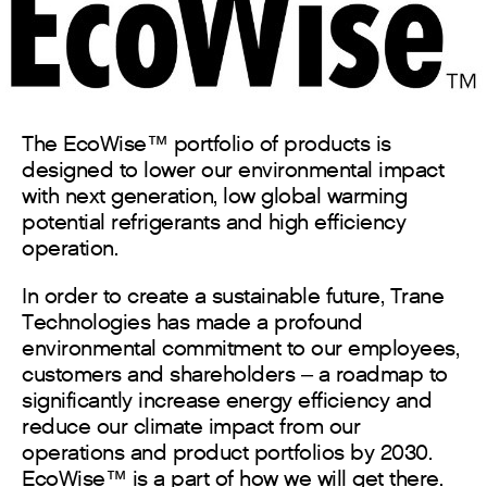
The EcoWise™ portfolio of products is
designed to lower our environmental impact
with next generation, low global warming
potential refrigerants and high efficiency
operation.
In order to create a sustainable future, Trane
Technologies has made a profound
environmental commitment to our employees,
customers and shareholders – a roadmap to
significantly increase energy efficiency and
reduce our climate impact from our
operations and product portfolios by 2030.
EcoWise™ is a part of how we will get there.