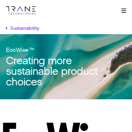
Me
Sustainability
EcoWise™
Creating more
sustainable product
choices