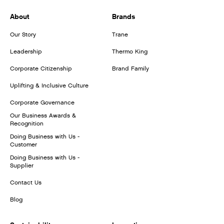
About
Brands
Our Story
Trane
Leadership
Thermo King
Corporate Citizenship
Brand Family
Uplifting & Inclusive Culture
Corporate Governance
Our Business Awards &
Recognition
Doing Business with Us -
Customer
Doing Business with Us -
Supplier
Contact Us
Blog