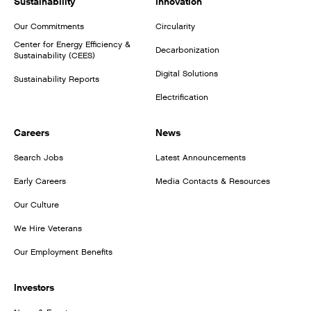
Sustainability
Innovation
Our Commitments
Circularity
Center for Energy Efficiency &
Decarbonization
Sustainability (CEES)
Digital Solutions
Sustainability Reports
Electrification
Careers
News
Search Jobs
Latest Announcements
Early Careers
Media Contacts & Resources
Our Culture
We Hire Veterans
Our Employment Benefits
Investors