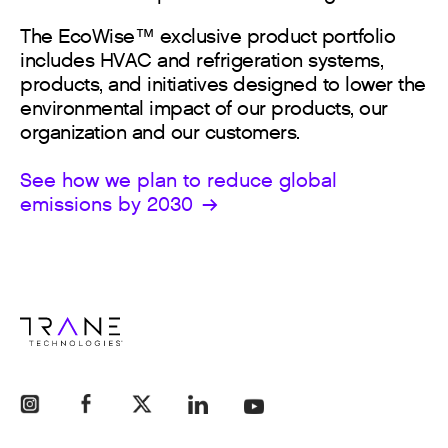
The EcoWise™ exclusive product portfolio
includes HVAC and refrigeration systems,
products, and initiatives designed to lower the
environmental impact of our products, our
organization and our customers.
See how we plan to reduce global
emissions by 2030