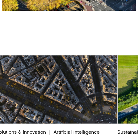
olutions & Innovation
Artificial intelligence
Sustaina