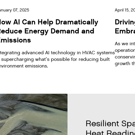
anuary 07, 2025
April 15, 
ow AI Can Help Dramatically
Drivi
Reduce Energy Demand and
Embra
missions
As we int
operation
ntegrating advanced AI technology in HVAC systems
conservi
s supercharging what’s possible for reducing built
growth th
nvironment emissions.
Resilient Sp
Heat Readin