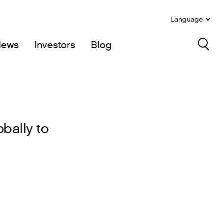
Language
News
Investors
Blog
Sea
bally to