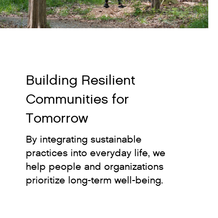
Building Resilient
Communities for
Tomorrow
By integrating sustainable
practices into everyday life, we
help people and organizations
prioritize long-term well-being.