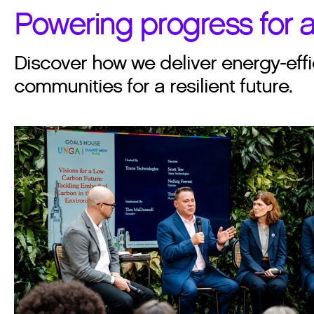
Powering progress for a
Discover how we deliver energy-effi
communities for a resilient future.