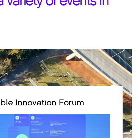
 variety of events in
ble Innovation Forum