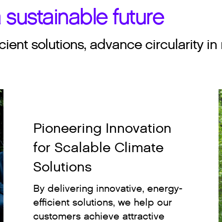
 sustainable future
cient solutions, advance circularity
Pioneering Innovation
for Scalable Climate
Solutions
By delivering innovative, energy-
efficient solutions, we help our
customers achieve attractive