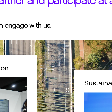
rtner and participate at a
n engage with us.
ion
Sustaina