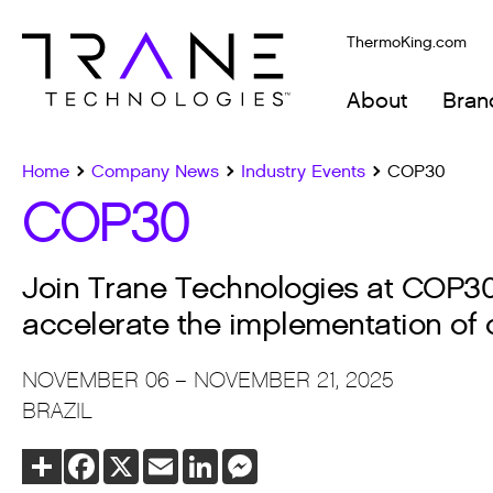
ThermoKing.com
About
Bran
Home
Company News
Industry Events
COP30
COP30
Join Trane Technologies at COP30 i
accelerate the implementation of c
NOVEMBER 06 – NOVEMBER 21, 2025
BRAZIL
Share
Facebook
X
Email
LinkedIn
Messenger