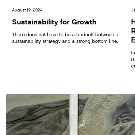
August 19, 2024
J
Sustainability for Growth
H
There does not have to be a tradeoff between a
E
sustainability strategy and a strong bottom line.
I
i
e