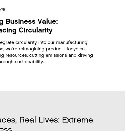
2025
ng Business Value:
cing Circularity
egrate circularity into our manufacturing
s, we’re reimagining product lifecycles,
ng resources, cutting emissions and driving
rough sustainability.
aces, Real Lives: Extreme
ess