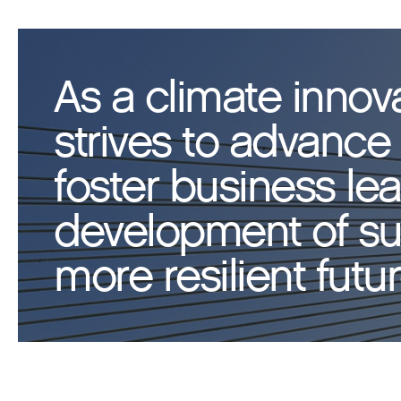
As a climate innov
strives to advance 
foster business le
development of sus
more resilient futur