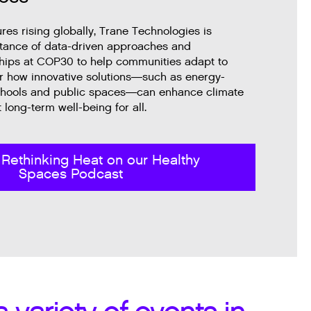
es rising globally, Trane Technologies is
rtance of data-driven approaches and
ships at COP30 to help communities adapt to
r how innovative solutions—such as energy-
 schools and public spaces—can enhance climate
 long-term well-being for all.
 Rethinking Heat on our Healthy
Spaces Podcast