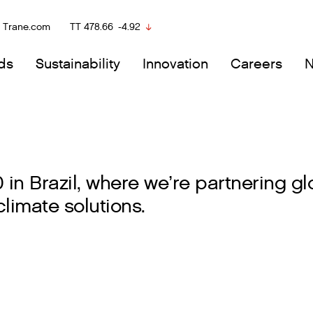
Trane.com
TT
478.66
-4.92
ds
Sustainability
Innovation
Careers
n Brazil, where we’re partnering glo
limate solutions.