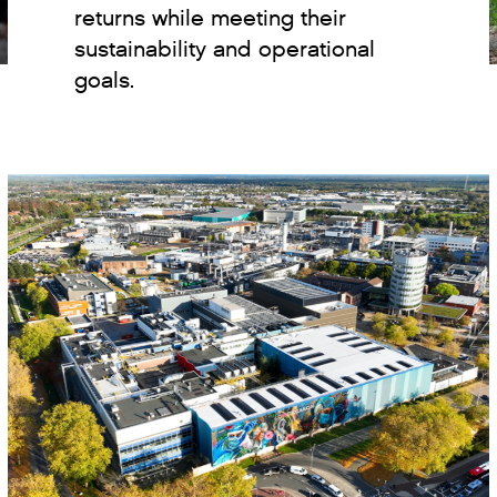
returns while meeting their
sustainability and operational
goals.