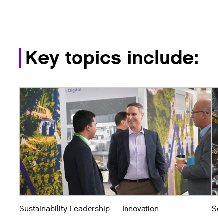
Key topics include:
Sustainability Leadership
Innovation
S