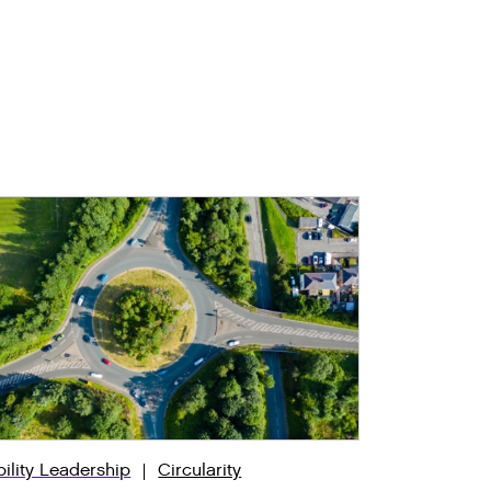
bility Leadership
Circularity