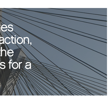
ies
action,
the
 for a