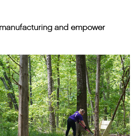
 in manufacturing and empower