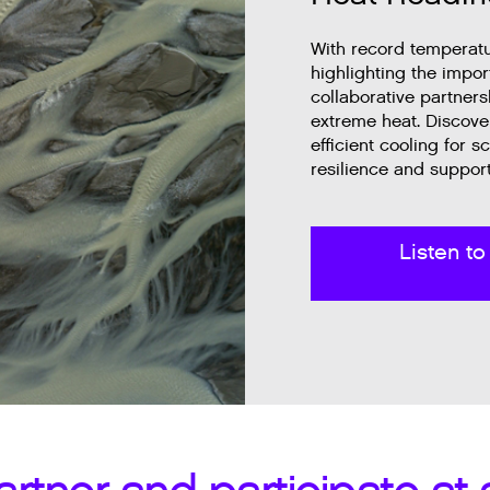
With record temperatur
highlighting the impo
collaborative partner
extreme heat. Discove
efficient cooling for
resilience and support
Listen to