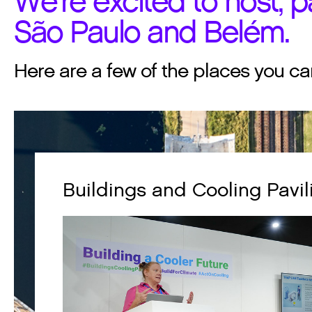
We're excited to host, pa
São Paulo and Belém.
Here are a few of the places you ca
Buildings and Cooling Pavil