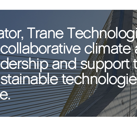
ator, Trane Technolog
collaborative climate 
adership and support 
tainable technologies
e.