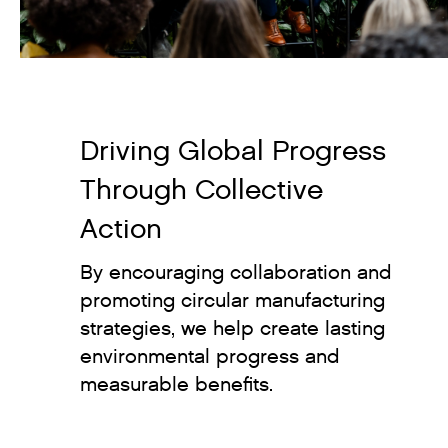
Driving Global Progress
Through Collective
Action
By encouraging collaboration and
promoting circular manufacturing
strategies, we help create lasting
environmental progress and
measurable benefits.