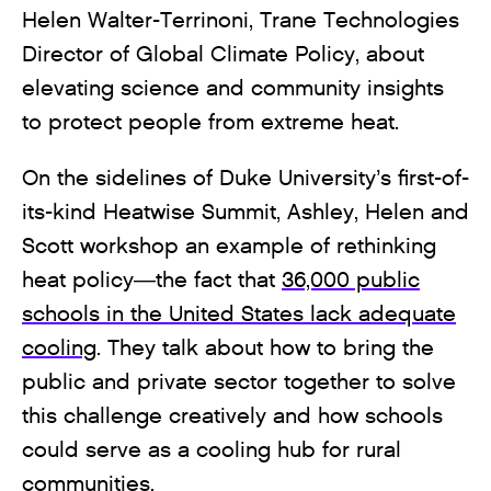
Helen Walter-Terrinoni, Trane Technologies
Director of Global Climate Policy, about
elevating science and community insights
to protect people from extreme heat.
On the sidelines of Duke University’s first-of-
its-kind Heatwise Summit, Ashley, Helen and
Scott workshop an example of rethinking
heat policy—the fact that
36,000 public
schools in the United States lack adequate
cooling
. They talk about how to bring the
public and private sector together to solve
this challenge creatively and how schools
could serve as a cooling hub for rural
communities.