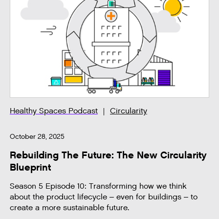
Healthy Spaces Podcast
Circularity
October 28, 2025
Rebuilding The Future: The New Circularity
Blueprint
Season 5 Episode 10: Transforming how we think
about the product lifecycle – even for buildings – to
create a more sustainable future.