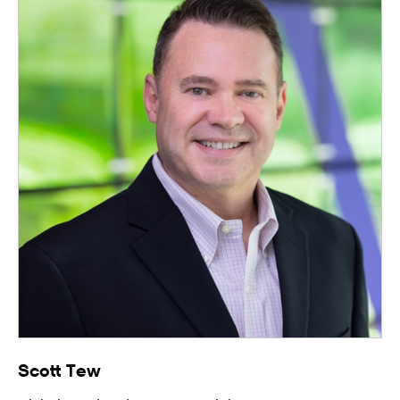
Scott Tew