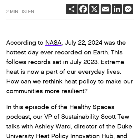
SHARE
FACEBOOK
X
EMAIL
LINKEDI
ME
2 MIN LISTEN
According to
NASA
, July 22, 2024 was the
hottest day ever recorded on Earth. This
follows records set in July 2023. Extreme
heat is now a part of our everyday lives.
How can we rethink heat policy to make our
communities more resilient?
In this episode of the Healthy Spaces
podcast, our VP of Sustainability Scott Tew
talks with Ashley Ward, director of the Duke
University Heat Policy Innovation Hub, and