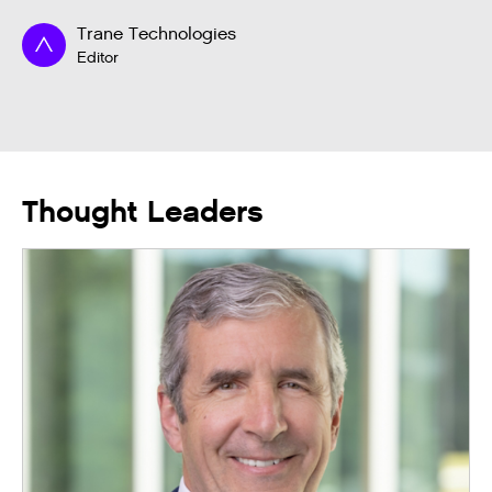
Trane Technologies
Editor
Thought Leaders