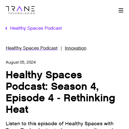
Me
Healthy Spaces Podcast
Healthy Spaces Podcast
Innovation
August 05, 2024
Healthy Spaces
Podcast: Season 4,
Episode 4 - Rethinking
Heat
Listen to this episode of Healthy Spaces with