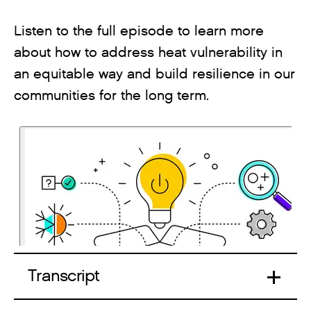
Listen to the full episode to learn more
about how to address heat vulnerability in
an equitable way and build resilience in our
communities for the long term.
Transcript