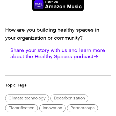
How are you building healthy spaces in
your organization or community?
Share your story with us and learn more
about the Healthy Spaces podcast
Topic Tags
Climate technology
Decarbonization
Electrification
Innovation
Partnerships