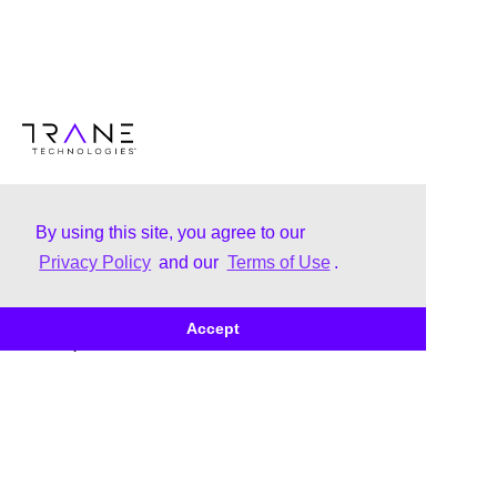
By using this site, you agree to our
Privacy Policy
and our
Terms of Use
.
About
Brands
Accept
Our Story
Trane
Leadership
Thermo King
Corporate Citizenship
Brand Family
Uplifting & Inclusive Culture
Corporate Governance