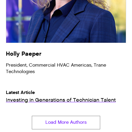
Holly Paeper
President, Commercial HVAC Americas, Trane
Technologies
Latest Article
Investing in Generations of Technician Talent
Load More Authors