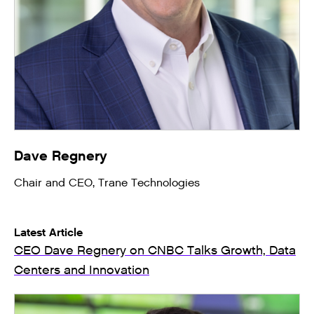
Dave Regnery
Chair and CEO, Trane Technologies
Latest Article
CEO Dave Regnery on CNBC Talks Growth, Data
Centers and Innovation