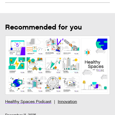
Recommended for you
Healthy Spaces Podcast
Innovation