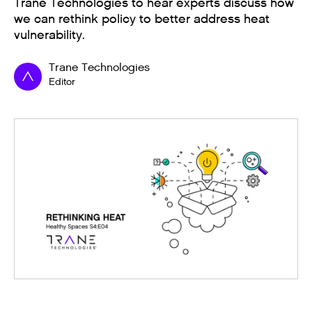
Trane Technologies to hear experts discuss how
we can rethink policy to better address heat
vulnerability.
Trane Technologies
Editor