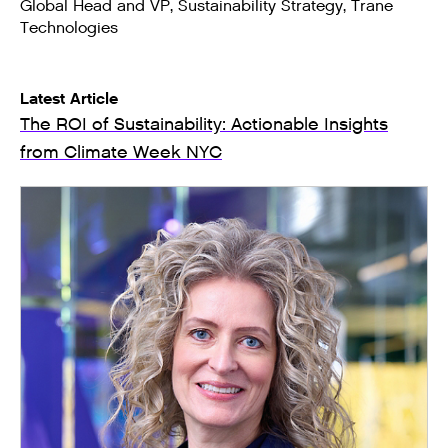
Global Head and VP, Sustainability Strategy, Trane
Technologies
Latest Article
The ROI of Sustainability: Actionable Insights
from Climate Week NYC