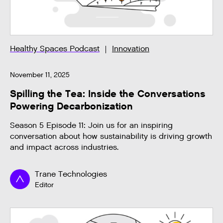
Healthy Spaces Podcast
Innovation
November 11, 2025
Spilling the Tea: Inside the Conversations
Powering Decarbonization
Season 5 Episode 11: Join us for an inspiring
conversation about how sustainability is driving growth
and impact across industries.
Trane Technologies
Editor