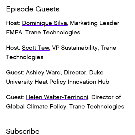
Episode Guests
Host:
Dominique Silva
, Marketing Leader
EMEA, Trane Technologies
Host:
Scott Tew
, VP Sustainability, Trane
Technologies
Guest:
Ashley Ward
, Director, Duke
University Heat Policy Innovation Hub
Guest:
Helen Walter-Terrinoni
, Director of
Global Climate Policy, Trane Technologies
Subscribe