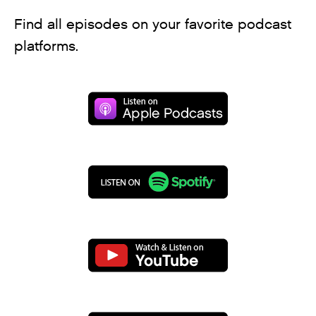
Find all episodes on your favorite podcast
platforms.