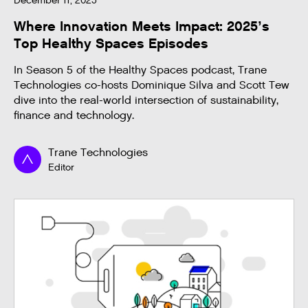
December 11, 2025
Where Innovation Meets Impact: 2025’s
Top Healthy Spaces Episodes
In Season 5 of the Healthy Spaces podcast, Trane
Technologies co-hosts Dominique Silva and Scott Tew
dive into the real-world intersection of sustainability,
finance and technology.
Trane Technologies
Editor