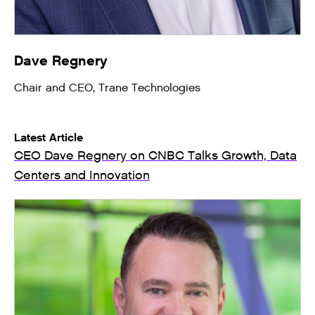
Dave Regnery
Chair and CEO, Trane Technologies
Latest Article
CEO Dave Regnery on CNBC Talks Growth, Data
Centers and Innovation