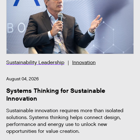
Sustainability Leadership
Innovation
August 04, 2026
Systems Thinking for Sustainable
Innovation
Sustainable innovation requires more than isolated
solutions. Systems thinking helps connect design,
performance and energy use to unlock new
opportunities for value creation.