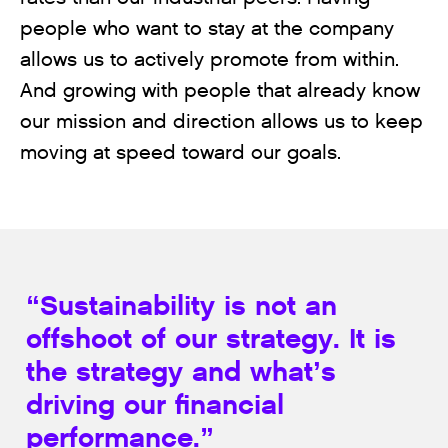
people who want to stay at the company
allows us to actively promote from within.
And growing with people that already know
our mission and direction allows us to keep
moving at speed toward our goals.
“Sustainability is not an
offshoot of our strategy. It is
the strategy and what’s
driving our financial
performance.”