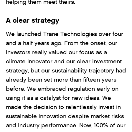
helping them meet theirs.
A clear strategy
We launched Trane Technologies over four
and a half years ago. From the onset, our
investors really valued our focus as a
climate innovator and our clear investment
strategy, but our sustainability trajectory had
already been set more than fifteen years
before. We embraced regulation early on,
using it as a catalyst for new ideas. We
made the decision to relentlessly invest in
sustainable innovation despite market risks
and industry performance. Now, 100% of our