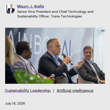
Mauro J. Atalla
Senior Vice President and Chief Technology and
Sustainability Officer, Trane Technologies
Sustainability Leadership
Artificial intelligence
July 14, 2026