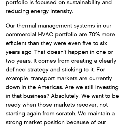
portfolio is focused on sustainability and
reducing energy intensity.
Our thermal management systems in our
commercial HVAC portfolio are 70% more
efficient than they were even five to six
years ago. That doesn’t happen in one or
two years. It comes from creating a clearly
defined strategy and sticking to it. For
example, transport markets are currently
down in the Americas. Are we still investing
in that business? Absolutely. We want to be
ready when those markets recover, not
starting again from scratch. We maintain a
strong market position because of our