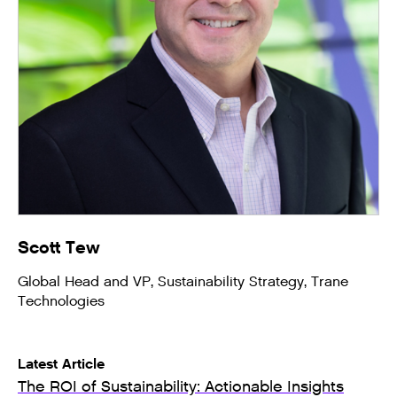
Scott Tew
Global Head and VP, Sustainability Strategy, Trane
Technologies
Latest Article
The ROI of Sustainability: Actionable Insights