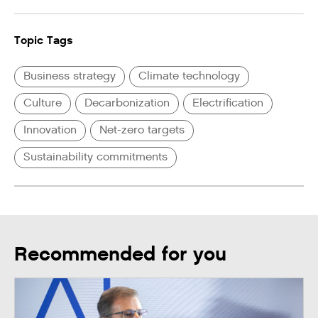
Topic Tags
Business strategy
Climate technology
Culture
Decarbonization
Electrification
Innovation
Net-zero targets
Sustainability commitments
Recommended for you