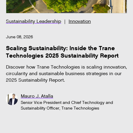
Sustainability Leadership
Innovation
June 08, 2026
Scaling Sustainability: Inside the Trane
Technologies 2025 Sustainability Report
Discover how Trane Technologies is scaling innovation,
circularity and sustainable business strategies in our
2025 Sustainability Report.
Mauro J. Atalla
Senior Vice President and Chief Technology and
Sustainability Officer, Trane Technologies