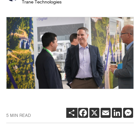
Trane Technologies
SHARE
FACEBOOK
X
EMAIL
LINKEDI
ME
5 MIN READ