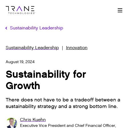
Me
Sustainability Leadership
Sustainability Leadership
Innovation
August 19, 2024
Sustainability for
Growth
There does not have to be a tradeoff between a
sustainability strategy and a strong bottom line.
Chris Kuehn
Executive Vice President and Chief Financial Officer,