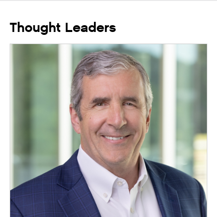
Thought Leaders