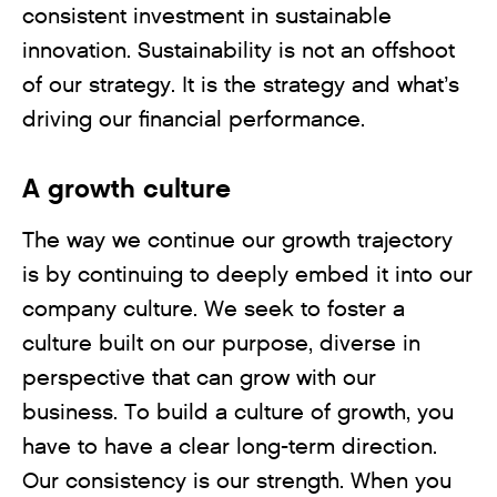
consistent investment in sustainable
innovation. Sustainability is not an offshoot
of our strategy. It is the strategy and what’s
driving our financial performance.
A growth culture
The way we continue our growth trajectory
is by continuing to deeply embed it into our
company culture. We seek to foster a
culture built on our purpose, diverse in
perspective that can grow with our
business. To build a culture of growth, you
have to have a clear long-term direction.
Our consistency is our strength. When you