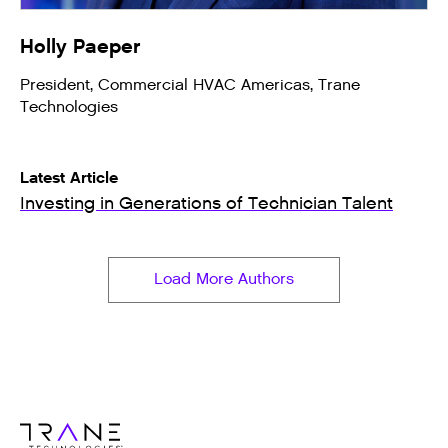
Holly Paeper
President, Commercial HVAC Americas, Trane
Technologies
Latest Article
Investing in Generations of Technician Talent
Load More Authors