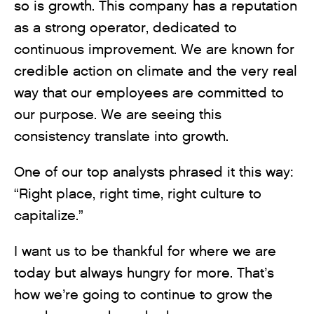
so is growth. This company has a reputation
as a strong operator, dedicated to
continuous improvement. We are known for
credible action on climate and the very real
way that our employees are committed to
our purpose. We are seeing this
consistency translate into growth.
One of our top analysts phrased it this way:
“Right place, right time, right culture to
capitalize.”
I want us to be thankful for where we are
today but always hungry for more. That’s
how we’re going to continue to grow the