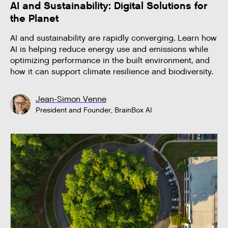
AI and Sustainability: Digital Solutions for
the Planet
AI and sustainability are rapidly converging. Learn how
AI is helping reduce energy use and emissions while
optimizing performance in the built environment, and
how it can support climate resilience and biodiversity.
Jean-Simon Venne
President and Founder, BrainBox AI