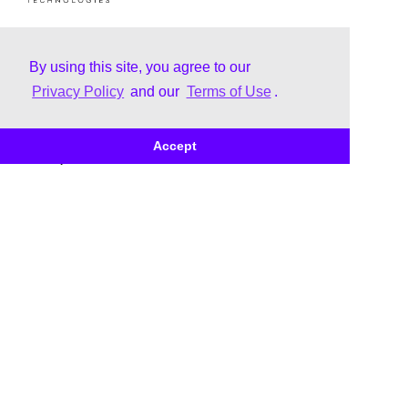
By using this site, you agree to our
Privacy Policy
and our
Terms of Use
.
About
Brands
Accept
Our Story
Trane
Leadership
Thermo King
Corporate Citizenship
Brand Family
Uplifting & Inclusive Culture
Corporate Governance
Our Business Awards &
Recognition
Doing Business with Us -
Customer
Doing Business with Us -
Supplier