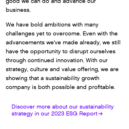
good we can do and advance our
business.
We have bold ambitions with many
challenges yet to overcome. Even with the
advancements we've made already, we still
have the opportunity to disrupt ourselves
through continued innovation. With our
strategy, culture and value offering, we are
showing that a sustainability growth
company is both possible and profitable.
Discover more about our sustainability
strategy in our 2023 ESG Report