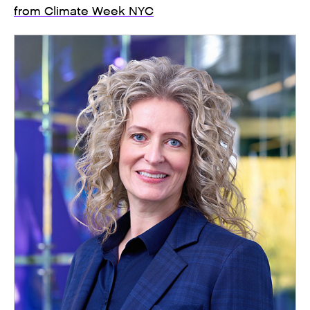
from Climate Week NYC