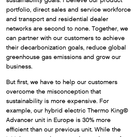
sustainability goals. I believe our product
portfolio, direct sales and service workforce
and transport and residential dealer
networks are second to none. Together, we
can partner with our customers to achieve
their decarbonization goals, reduce global
greenhouse gas emissions and grow our
business.
But first, we have to help our customers
overcome the misconception that
sustainability is more expensive. For
example, our hybrid electric Thermo King©
Advancer unit in Europe is 30% more
efficient than our previous unit. While the