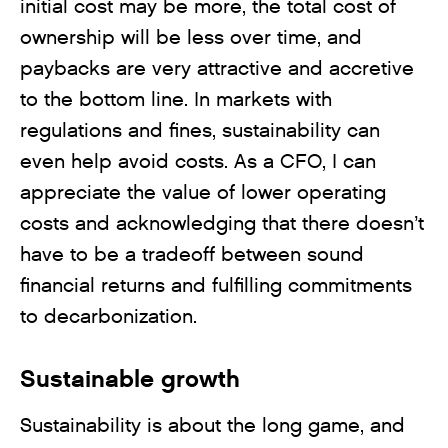
initial cost may be more, the total cost of
ownership will be less over time, and
paybacks are very attractive and accretive
to the bottom line. In markets with
regulations and fines, sustainability can
even help avoid costs. As a CFO, I can
appreciate the value of lower operating
costs and acknowledging that there doesn’t
have to be a tradeoff between sound
financial returns and fulfilling commitments
to decarbonization.
Sustainable growth
Sustainability is about the long game, and