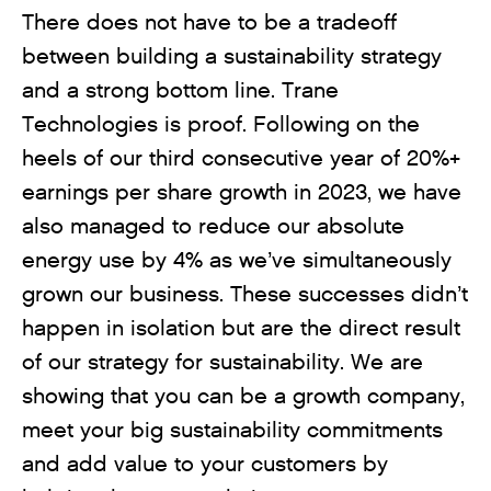
There does not have to be a tradeoff
between building a sustainability strategy
and a strong bottom line. Trane
Technologies is proof. Following on the
heels of our third consecutive year of 20%+
earnings per share growth in 2023, we have
also managed to reduce our absolute
energy use by 4% as we’ve simultaneously
grown our business. These successes didn’t
happen in isolation but are the direct result
of our strategy for sustainability. We are
showing that you can be a growth company,
meet your big sustainability commitments
and add value to your customers by