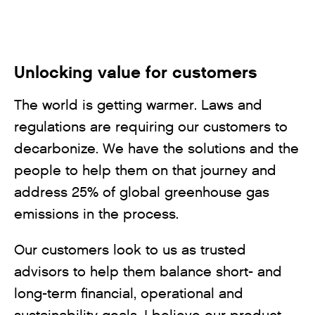
Unlocking value for customers
The world is getting warmer. Laws and
regulations are requiring our customers to
decarbonize. We have the solutions and the
people to help them on that journey and
address 25% of global greenhouse gas
emissions in the process.
Our customers look to us as trusted
advisors to help them balance short- and
long-term financial, operational and