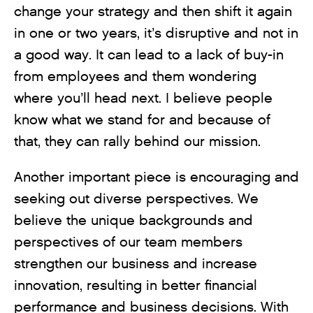
change your strategy and then shift it again
in one or two years, it’s disruptive and not in
a good way. It can lead to a lack of buy-in
from employees and them wondering
where you’ll head next. I believe people
know what we stand for and because of
that, they can rally behind our mission.
Another important piece is encouraging and
seeking out diverse perspectives. We
believe the unique backgrounds and
perspectives of our team members
strengthen our business and increase
innovation, resulting in better financial
performance and business decisions. With