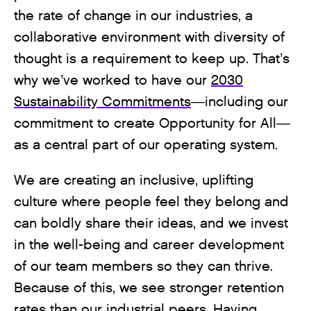
the rate of change in our industries, a
collaborative environment with diversity of
thought is a requirement to keep up. That’s
why we’ve worked to have our
2030
Sustainability Commitments
—including our
commitment to create Opportunity for All—
as a central part of our operating system.
We are creating an inclusive, uplifting
culture where people feel they belong and
can boldly share their ideas, and we invest
in the well-being and career development
of our team members so they can thrive.
Because of this, we see stronger retention
rates than our industrial peers. Having