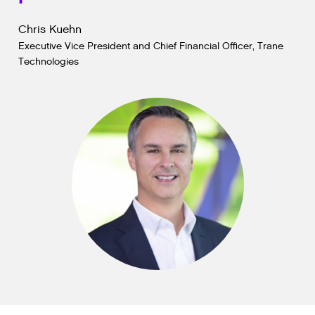
Chris Kuehn
Executive Vice President and Chief Financial Officer, Trane
Technologies