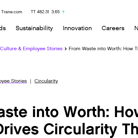
Trane.com
TT
482.31
3.65
ds
Sustainability
Innovation
Careers
ulture & Employee Stories
From Waste into Worth: How Ti
yee Stories
Circularity
ste into Worth: Ho
Drives Circularity 