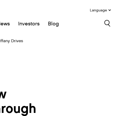
Language
News
Investors
Blog
Sea
ffany Drives
w
Through