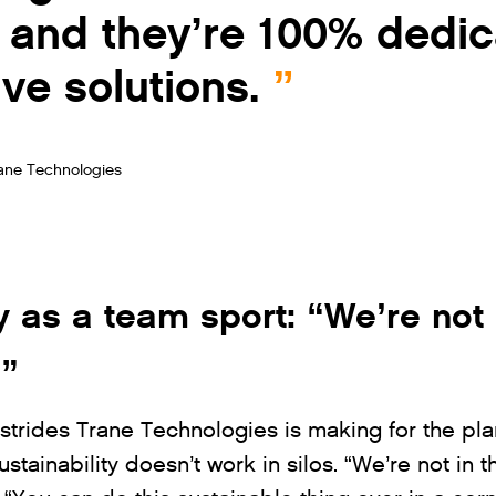
y, and they’re 100% dedi
ve solutions.
rane Technologies
y as a team sport: “We’re not 
s”
strides Trane Technologies is making for the plan
tainability doesn’t work in silos. “We’re not in t