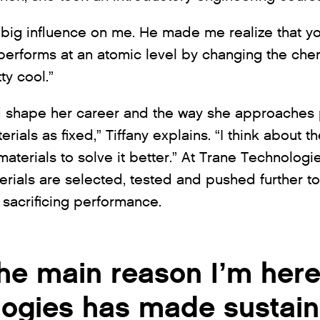
big influence on me. He made me realize that yo
 performs at an atomic level by changing the che
ty cool.”
d shape her career and the way she approaches p
erials as fixed,” Tiffany explains. “I think about
aterials to solve it better.” At Trane Technologies
erials are selected, tested and pushed further t
t sacrificing performance.
the main reason I’m here
ogies has made sustaina