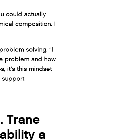
u could actually
mical composition. I
roblem solving. “I
 the problem and how
, it’s this mindset
o support
. Trane
bility a