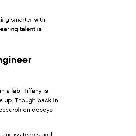
king smarter with
ering talent is
ngineer
n a lab, Tiffany is
gs up. Though back in
 research on decoys
ng across teams and