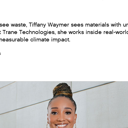
ee waste, Tiffany Waymer sees materials with u
t Trane Technologies, she works inside real-world
 measurable climate impact.
s