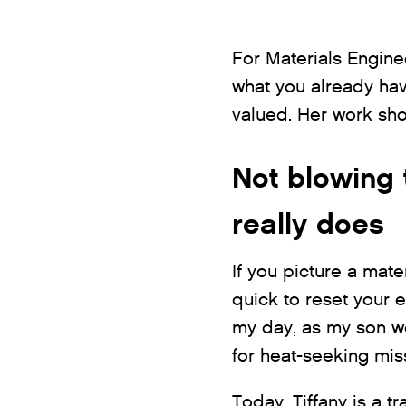
For Materials Enginee
what you already hav
valued. Her work show
Not blowing 
really does
If you picture a mate
quick to reset your 
my day, as my son wo
for heat-seeking miss
Today, Tiffany is a 