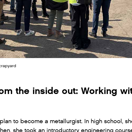
scrapyard
rom the inside out: Working wi
 plan to become a metallurgist. In high school, s
hen, she took an introductory engineering cours