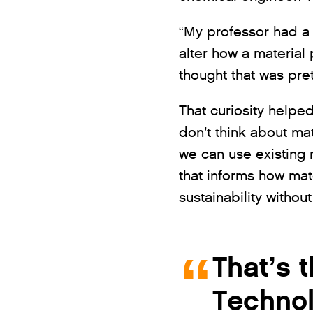
“My professor had a 
alter how a material
thought that was pret
That curiosity helpe
don’t think about mat
we can use existing m
that informs how mat
sustainability withou
That’s 
Technol