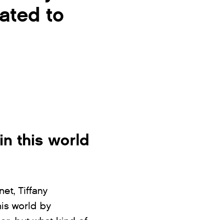
cated to
in this world
et, Tiffany
his world by