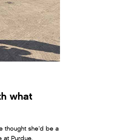
th what
he thought she’d be a
e at Purdue.