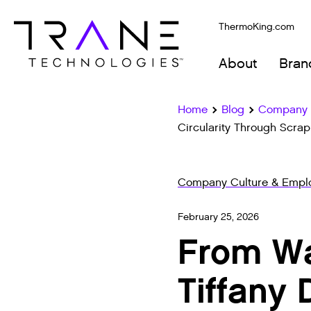
ThermoKing.com
About
Bran
Home
Blog
Company C
Circularity Through Scrap
Company Culture & Emplo
February 25, 2026
From Wa
Tiffany 