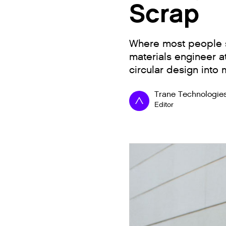
Scrap
Where most people s
materials engineer a
circular design into
Trane Technologie
Editor