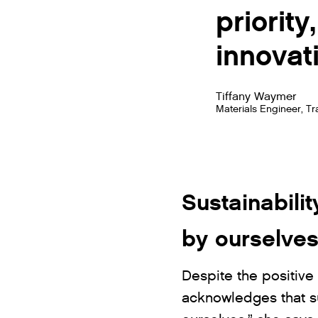
priorit
innovati
Tiffany Waymer
Materials Engineer, T
Sustainabilit
by ourselve
Despite the positive 
acknowledges that sus