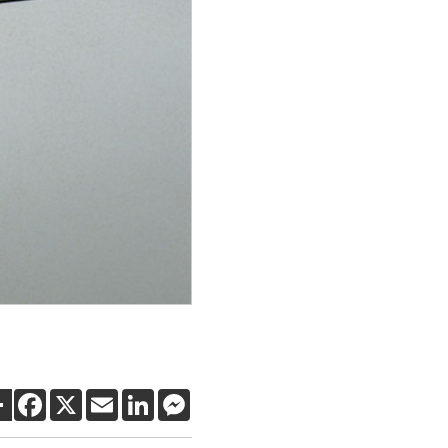
SHARE
FACEBOOK
X
EMAIL
LINKEDIN
MESSENGER