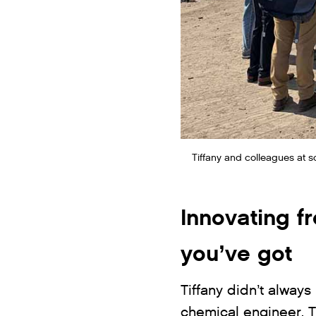
Tiffany and colleagues at 
Innovating f
you’ve got
Tiffany didn’t always
chemical engineer. T