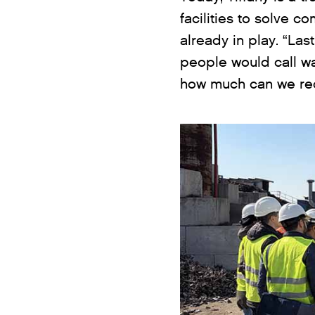
facilities to solve c
already in play. “Las
people would call wa
how much can we recl