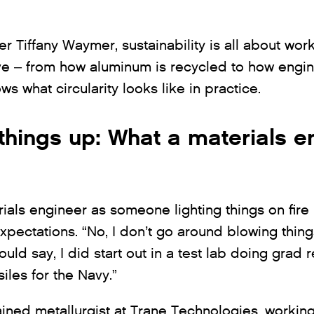
r Tiffany Waymer, sustainability is all about wor
e – from how aluminum is recycled to how engine
s what circularity looks like in practice.
things up: What a materials e
rials engineer as someone lighting things on fire i
expectations. “No, I don’t go around blowing thin
uld say, I did start out in a test lab doing grad
iles for the Navy.”
trained metallurgist at Trane Technologies, worki