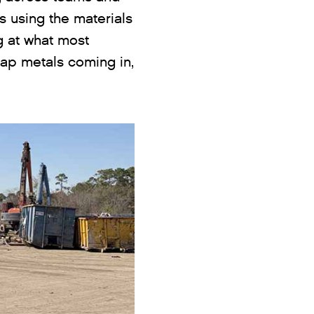
s using the materials
ng at what most
rap metals coming in,