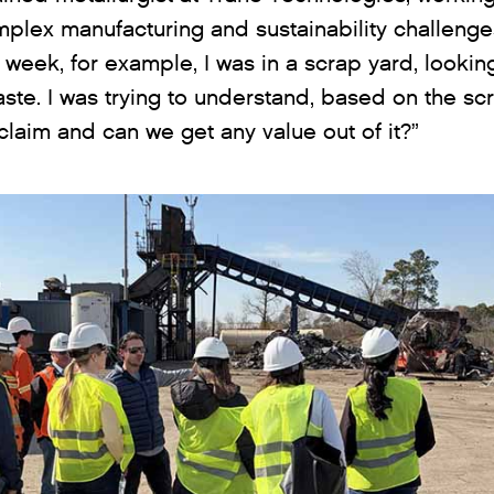
omplex manufacturing and sustainability challenge
t week, for example, I was in a scrap yard, looki
ste. I was trying to understand, based on the sc
aim and can we get any value out of it?”