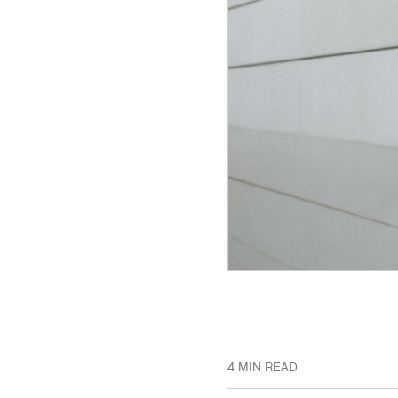
4 MIN READ