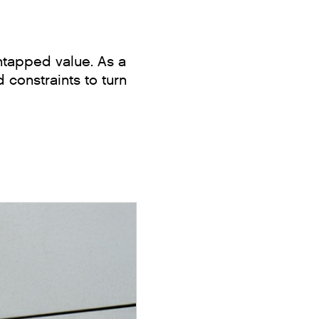
ntapped value. As a
 constraints to turn