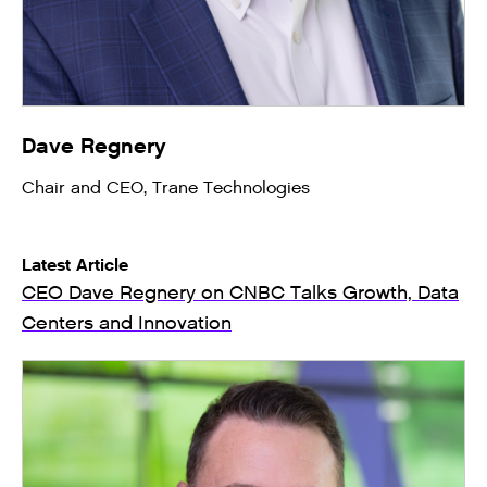
Dave Regnery
Chair and CEO, Trane Technologies
Latest Article
CEO Dave Regnery on CNBC Talks Growth, Data
Centers and Innovation