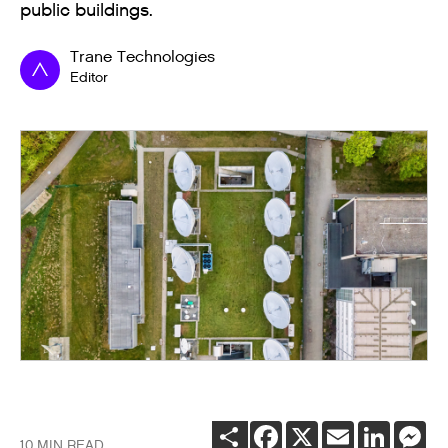
public buildings.
Trane Technologies
Editor
SHARE
FACEBOOK
X
EMAIL
LINKEDI
ME
10 MIN READ