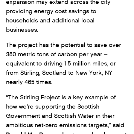
expansion may extend across the city,
providing energy cost savings to
households and additional local
businesses.
The project has the potential to save over
380 metric tons of carbon per year –
equivalent to driving 1.5 million miles, or
from Stirling, Scotland to New York, NY
nearly 465 times.
“The Stirling Project is a key example of
how we’re supporting the Scottish
Government and Scottish Water in their
ambitious net-zero emissions targets,” said