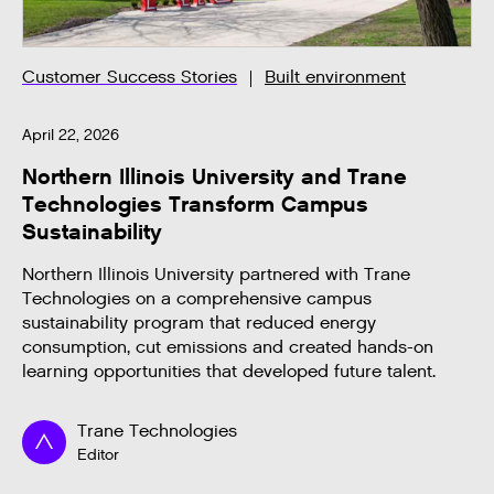
Customer Success Stories
Built environment
April 22, 2026
Northern Illinois University and Trane
Technologies Transform Campus
Sustainability
Northern Illinois University partnered with Trane
Technologies on a comprehensive campus
sustainability program that reduced energy
consumption, cut emissions and created hands-on
learning opportunities that developed future talent.
Trane Technologies
Editor