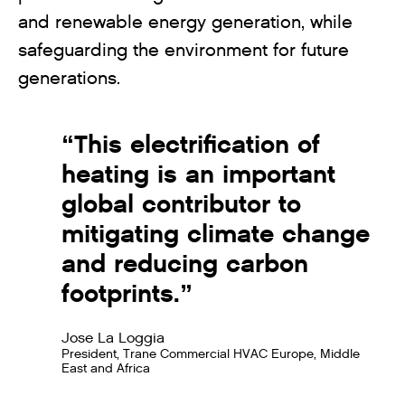
and renewable energy generation, while
safeguarding the environment for future
generations.
“This electrification of
heating is an important
global contributor to
mitigating climate change
and reducing carbon
footprints.”
Jose La Loggia
President, Trane Commercial HVAC Europe, Middle
East and Africa