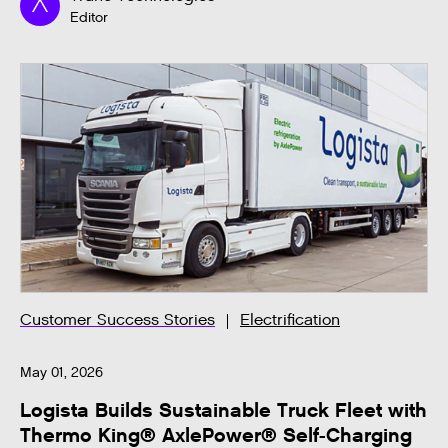
Editor
Customer Success Stories
Electrification
May 01, 2026
Logista Builds Sustainable Truck Fleet with
Thermo King® AxlePower® Self-Charging