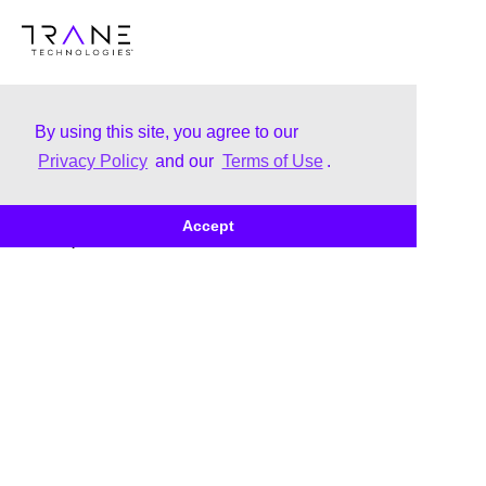
By using this site, you agree to our
Privacy Policy
and our
Terms of Use
.
About
Brands
Accept
Our Story
Trane
Leadership
Thermo King
Corporate Citizenship
Brand Family
Uplifting & Inclusive Culture
Corporate Governance
Our Business Awards &
Recognition
Doing Business with Us -
Customer