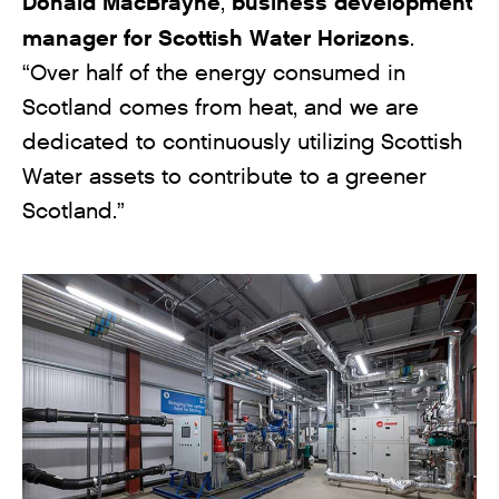
Donald MacBrayne
business development
,
manager
for Scottish Water Horizons
.
“Over half of the energy consumed in
Scotland comes from heat, and we are
dedicated to continuously utilizing Scottish
Water assets to contribute to a greener
Scotland.”