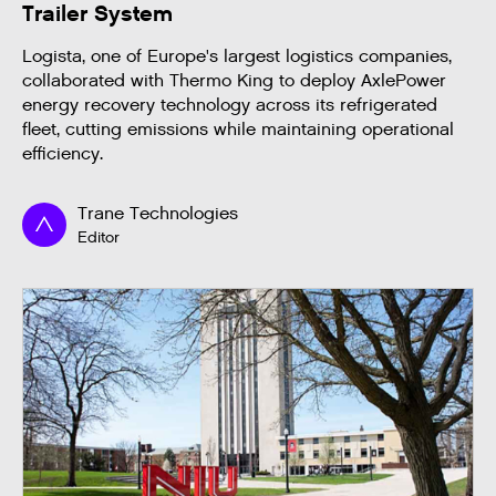
Trailer System
Logista, one of Europe's largest logistics companies,
collaborated with Thermo King to deploy AxlePower
energy recovery technology across its refrigerated
fleet, cutting emissions while maintaining operational
efficiency.
Trane Technologies
Editor