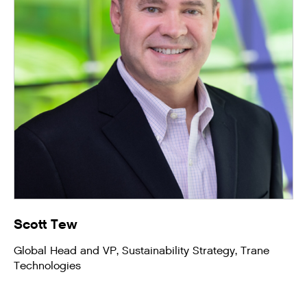
Scott Tew
Global Head and VP, Sustainability Strategy, Trane
Technologies