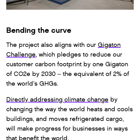
Bending the curve
The project also aligns with our
Gigaton
Challenge
, which pledges to reduce our
customer carbon footprint by one Gigaton
of CO2e by 2030 – the equivalent of 2% of
the world’s GHGs.
Directly addressing climate change
by
changing the way the world heats and cools
buildings, and moves refrigerated cargo,
will make progress for businesses in ways
that benefit the world.