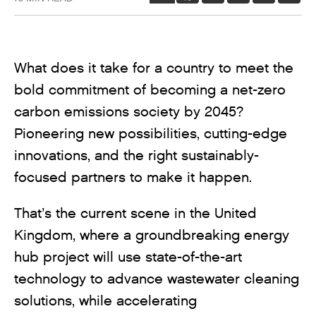
What does it take for a country to meet the
bold commitment of becoming a net-zero
carbon emissions society by 2045?
Pioneering new possibilities, cutting-edge
innovations, and the right sustainably-
focused partners to make it happen.
That’s the current scene in the United
Kingdom, where a groundbreaking energy
hub project will use state-of-the-art
technology to advance wastewater cleaning
solutions, while accelerating