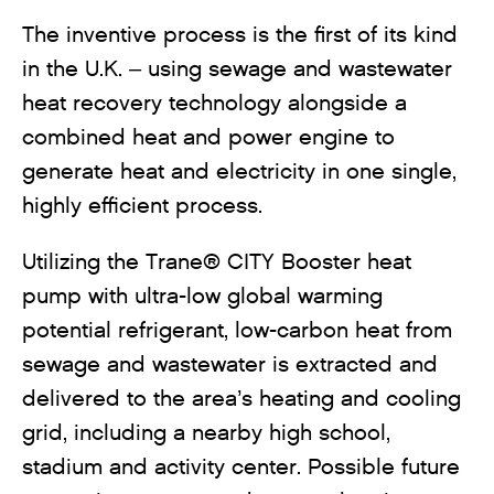
The inventive process is the first of its kind
in the U.K. – using sewage and wastewater
heat recovery technology alongside a
combined heat and power engine to
generate heat and electricity in one single,
highly efficient process.
Utilizing the Trane® CITY Booster heat
pump with ultra-low global warming
potential refrigerant, low-carbon heat from
sewage and wastewater is extracted and
delivered to the area’s heating and cooling
grid, including a nearby high school,
stadium and activity center. Possible future