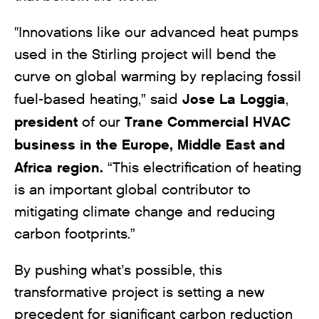
"Innovations like our advanced heat pumps
used in the Stirling project will bend the
curve on global warming by replacing fossil
Jose La Loggia
fuel-based heating,” said
,
president
Trane Commercial HVAC
of our
business in the Europe, Middle East and
Africa region.
“This electrification of heating
is an important global contributor to
mitigating climate change and reducing
carbon footprints.”
By pushing what’s possible, this
transformative project is setting a new
precedent for significant carbon reduction