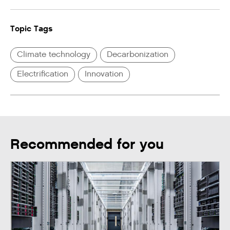
Topic Tags
Climate technology
Decarbonization
Electrification
Innovation
Recommended for you