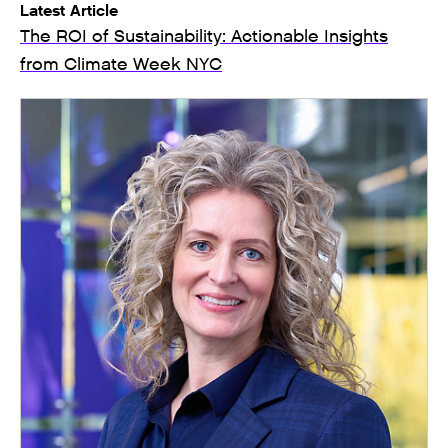
Latest Article
The ROI of Sustainability: Actionable Insights
from Climate Week NYC