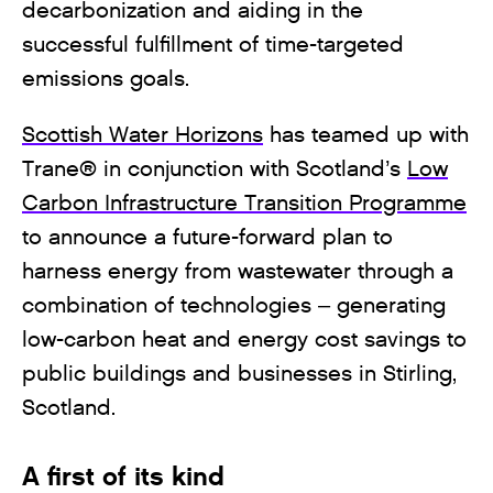
decarbonization and aiding in the
successful fulfillment of time-targeted
emissions goals.
Scottish Water Horizons
has teamed up with
Trane® in conjunction with Scotland’s
Low
Carbon Infrastructure Transition Programme
to announce a future-forward plan to
harness energy from wastewater through a
combination of technologies – generating
low-carbon heat and energy cost savings to
public buildings and businesses in Stirling,
Scotland.
A first of its kind