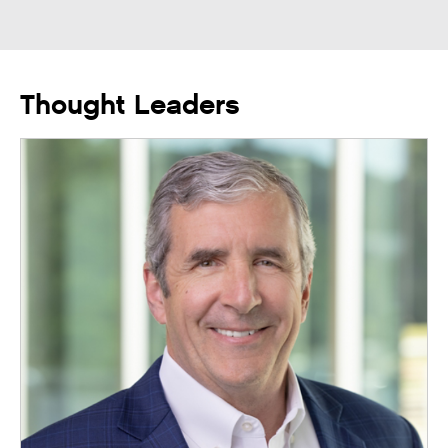
Thought Leaders