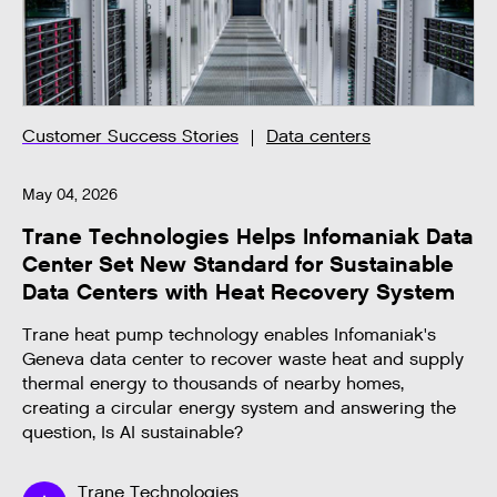
Customer Success Stories
Data centers
May 04, 2026
Trane Technologies Helps Infomaniak Data
Center Set New Standard for Sustainable
Data Centers with Heat Recovery System
Trane heat pump technology enables Infomaniak's
Geneva data center to recover waste heat and supply
thermal energy to thousands of nearby homes,
creating a circular energy system and answering the
question, Is AI sustainable?
Trane Technologies