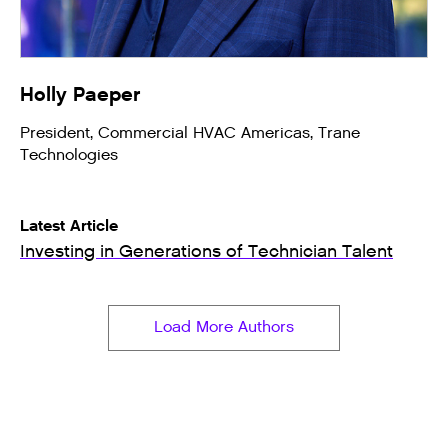
Holly Paeper
President, Commercial HVAC Americas, Trane
Technologies
Latest Article
Investing in Generations of Technician Talent
Load More Authors