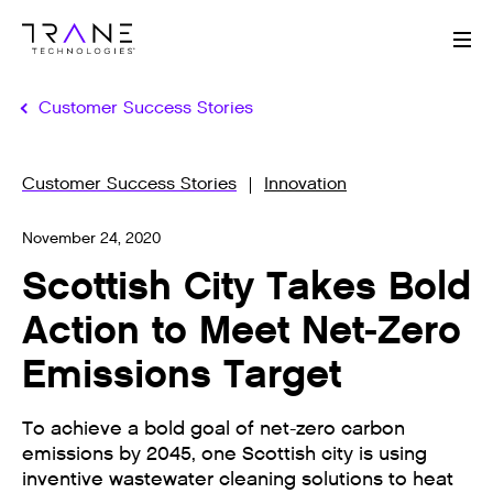
Me
Customer Success Stories
Customer Success Stories
Innovation
November 24, 2020
Scottish City Takes Bold
Action to Meet Net-Zero
Emissions Target
To achieve a bold goal of net-zero carbon
emissions by 2045, one Scottish city is using
inventive wastewater cleaning solutions to heat