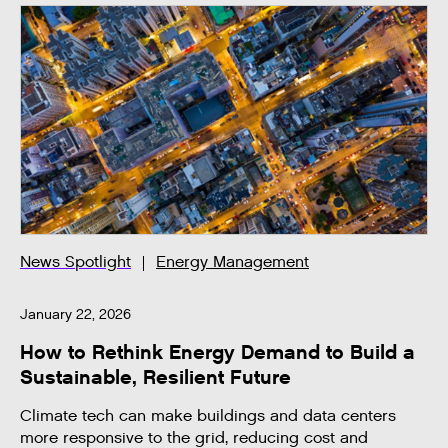
News Spotlight
Energy Management
January 22, 2026
How to Rethink Energy Demand to Build a
Sustainable, Resilient Future
Climate tech can make buildings and data centers
more responsive to the grid, reducing cost and