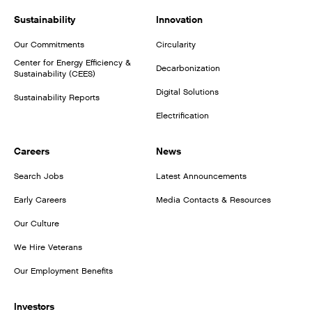
Sustainability
Innovation
Our Commitments
Circularity
Center for Energy Efficiency &
Decarbonization
Sustainability (CEES)
Digital Solutions
Sustainability Reports
Electrification
Careers
News
Search Jobs
Latest Announcements
Early Careers
Media Contacts & Resources
Our Culture
We Hire Veterans
Our Employment Benefits
Investors