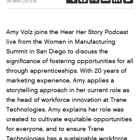
34 MIN LISTEN
Amy Volz joins the Hear Her Story Podcast
live from the Women in Manufacturing
Summit in San Diego to discuss the
significance of fostering opportunities for all
through apprenticeships. With 20 years of
marketing experience, Amy applies a
storytelling approach in her current role as
the head of workforce innovation at Trane
Technologies. Amy explains her role was
created to cultivate equitable opportunities
for everyone, and to ensure Trane
Technologies has a sustainable workforce