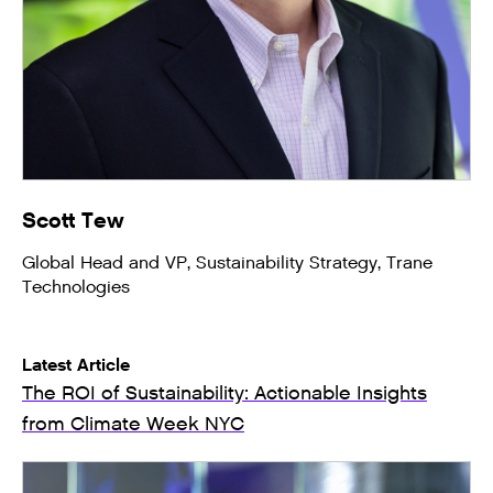
Scott Tew
Global Head and VP, Sustainability Strategy, Trane
Technologies
Latest Article
The ROI of Sustainability: Actionable Insights
from Climate Week NYC