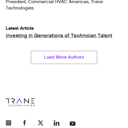
President, Commercial HVAC Americas, Trane
Technologies
Latest Article
Investing in Generations of Technician Talent
Load More Authors