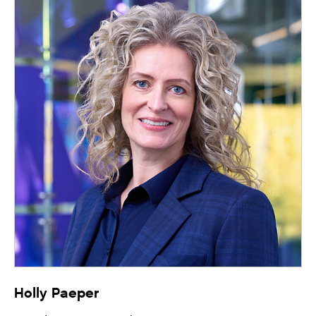
Holly Paeper