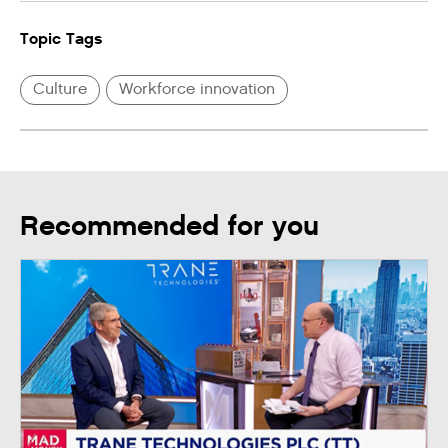
Topic Tags
Culture
Workforce innovation
Recommended for you