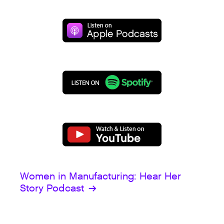
Women in Manufacturing: Hear Her
Story Podcast