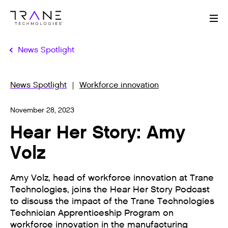
Me
News Spotlight
News Spotlight
Workforce innovation
November 28, 2023
Hear Her Story: Amy
Volz
Amy Volz, head of workforce innovation at Trane
Technologies, joins the Hear Her Story Podcast
to discuss the impact of the Trane Technologies
Technician Apprenticeship Program on
workforce innovation in the manufacturing