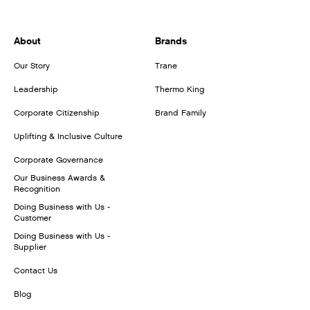
About
Brands
Our Story
Trane
Leadership
Thermo King
Corporate Citizenship
Brand Family
Uplifting & Inclusive Culture
Corporate Governance
Our Business Awards &
Recognition
Doing Business with Us -
Customer
Doing Business with Us -
Supplier
Contact Us
Blog