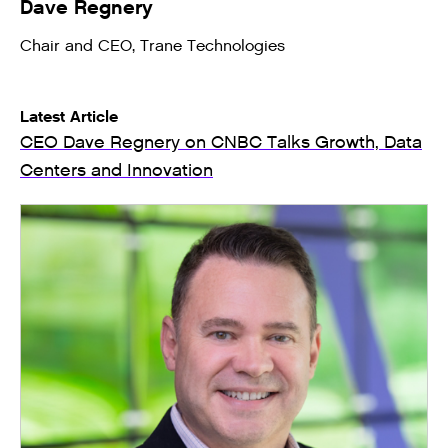
Dave Regnery
Chair and CEO, Trane Technologies
Latest Article
CEO Dave Regnery on CNBC Talks Growth, Data
Centers and Innovation