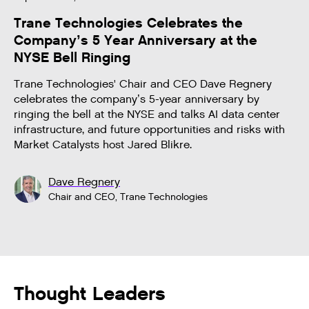
Trane Technologies Celebrates the
Company’s 5 Year Anniversary at the
NYSE Bell Ringing
Trane Technologies' Chair and CEO Dave Regnery
celebrates the company’s 5-year anniversary by
ringing the bell at the NYSE and talks AI data center
infrastructure, and future opportunities and risks with
Market Catalysts host Jared Blikre.
Dave Regnery
Chair and CEO, Trane Technologies
Thought Leaders