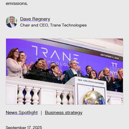
emissions.
Dave Regnery
Chair and CEO, Trane Technologies
News Spotlight
Business strategy
September 17, 2025