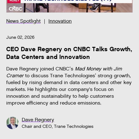
News Spotlight
Innovation
June 02, 2026
CEO Dave Regnery on CNBC Talks Growth,
Data Centers and Innovation
Dave Regnery joined CNBC’s
Mad Money with Jim
Cramer
to discuss Trane Technologies’ strong growth,
fueled by rising demand in data centers and other key
markets. He highlights our company's focus on
innovation and sustainability to help customers
improve efficiency and reduce emissions.
Dave Regnery
Chair and CEO, Trane Technologies