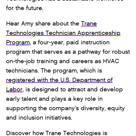
for the future.
Hear Amy share about the
Trane
Technologies Technician Apprenticeship
Program
, a four-year, paid instruction
program that serves as a pathway for robust
on-the-job training and careers as HVAC
technicians. The program, which is
registered with the U.S. Department of
Labor
, is designed to attract and develop
early talent and plays a key role in
supporting the company’s diversity, equity
and inclusion initiatives.
Discover how Trane Technologies is