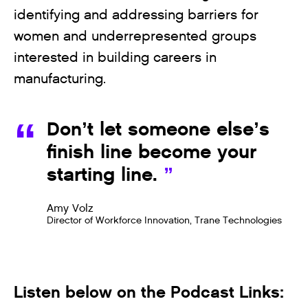
identifying and addressing barriers for
women and underrepresented groups
interested in building careers in
manufacturing.
Don’t let someone else’s
finish line become your
starting line.
Amy Volz
Director of Workforce Innovation, Trane Technologies
Listen below on the Podcast Links: