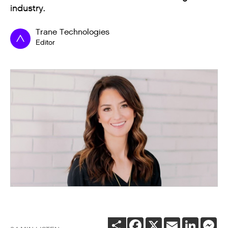
industry.
Trane Technologies
Editor
SHARE
FACEBOOK
X
EMAIL
LINKEDI
ME