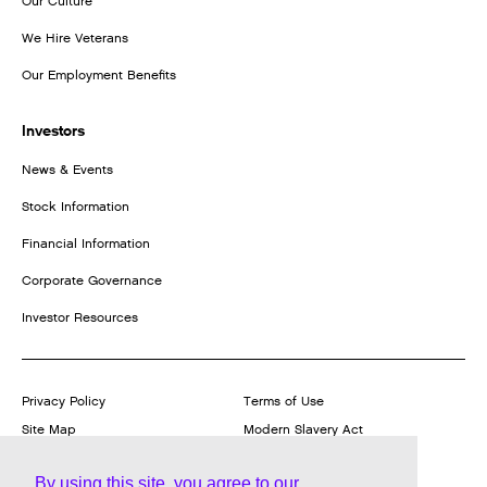
Our Culture
We Hire Veterans
Our Employment Benefits
Investors
News & Events
Stock Information
Financial Information
Corporate Governance
Investor Resources
Privacy Policy
Terms of Use
Site Map
Modern Slavery Act
Transparency Statement
Report a Product Vulnerability
By using this site, you agree to our