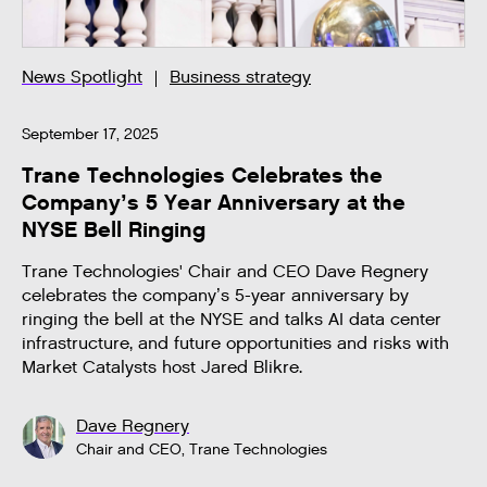
News Spotlight
Business strategy
September 17, 2025
Trane Technologies Celebrates the
Company’s 5 Year Anniversary at the
NYSE Bell Ringing
Trane Technologies' Chair and CEO Dave Regnery
celebrates the company’s 5-year anniversary by
ringing the bell at the NYSE and talks AI data center
infrastructure, and future opportunities and risks with
Market Catalysts host Jared Blikre.
Dave Regnery
Chair and CEO, Trane Technologies