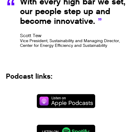
With every high bar we set,
our people step up and
become innovative.
Scott Tew
Vice President, Sustainability and Managing Director,
Center for Energy Efficiency and Sustainability
Podcast links: