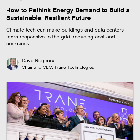
How to Rethink Energy Demand to Build a
Sustainable, Resilient Future
Climate tech can make buildings and data centers
more responsive to the grid, reducing cost and
emissions.
Dave Regnery
Chair and CEO, Trane Technologies