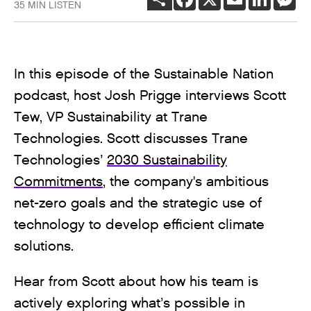
35 MIN LISTEN
In this episode of the Sustainable Nation
podcast, host Josh Prigge interviews Scott
Tew, VP Sustainability at Trane
Technologies. Scott discusses Trane
Technologies’
2030 Sustainability
Commitments
, the company's ambitious
net-zero goals and the strategic use of
technology to develop efficient climate
solutions.
Hear from Scott about how his team is
actively exploring what’s possible in