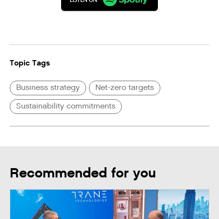
Topic Tags
Business strategy
Net-zero targets
Sustainability commitments
Recommended for you