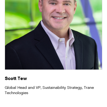
Scott Tew
Global Head and VP, Sustainability Strategy, Trane
Technologies