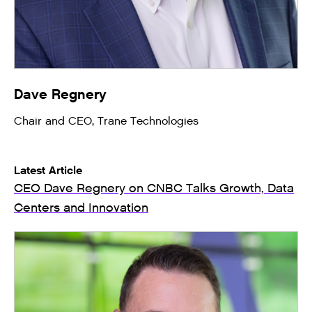
Dave Regnery
Chair and CEO, Trane Technologies
Latest Article
CEO Dave Regnery on CNBC Talks Growth, Data
Centers and Innovation