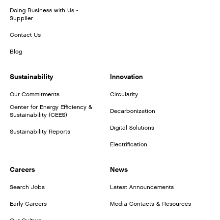
Doing Business with Us -
Supplier
Contact Us
Blog
Sustainability
Innovation
Our Commitments
Circularity
Center for Energy Efficiency &
Decarbonization
Sustainability (CEES)
Digital Solutions
Sustainability Reports
Electrification
Careers
News
Search Jobs
Latest Announcements
Early Careers
Media Contacts & Resources