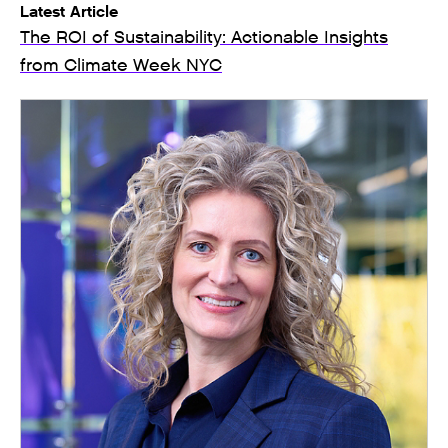
Latest Article
The ROI of Sustainability: Actionable Insights
from Climate Week NYC