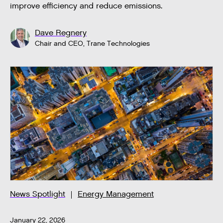
improve efficiency and reduce emissions.
Dave Regnery
Chair and CEO, Trane Technologies
News Spotlight
Energy Management
January 22, 2026