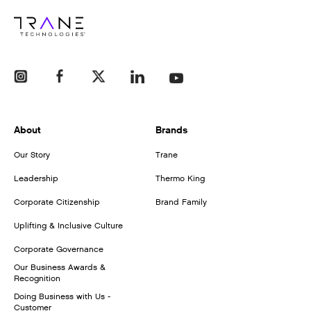
About
Brands
Our Story
Trane
Leadership
Thermo King
Corporate Citizenship
Brand Family
Uplifting & Inclusive Culture
Corporate Governance
Our Business Awards &
Recognition
Doing Business with Us -
Customer