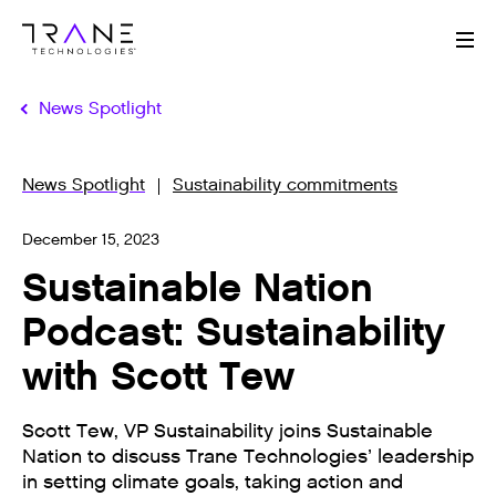
Me
News Spotlight
News Spotlight
Sustainability commitments
December 15, 2023
Sustainable Nation
Podcast: Sustainability
with Scott Tew
Scott Tew, VP Sustainability joins Sustainable
Nation to discuss Trane Technologies’ leadership
in setting climate goals, taking action and