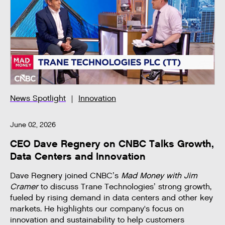
News Spotlight
Innovation
June 02, 2026
CEO Dave Regnery on CNBC Talks Growth,
Data Centers and Innovation
Dave Regnery joined CNBC’s
Mad Money with Jim
Cramer
to discuss Trane Technologies’ strong growth,
fueled by rising demand in data centers and other key
markets. He highlights our company's focus on
innovation and sustainability to help customers