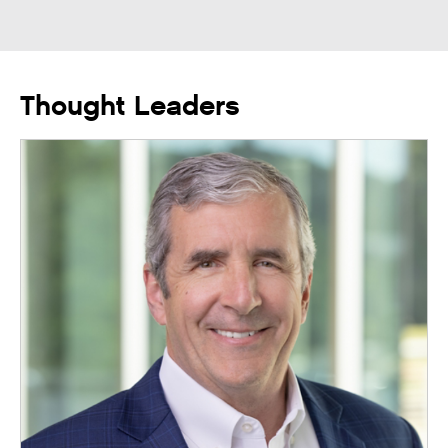
Thought Leaders