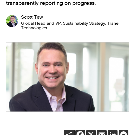
transparently reporting on progress.
Scott Tew
Global Head and VP, Sustainability Strategy, Trane
Technologies
SHARE
FACEBOOK
X
EMAIL
LINKEDI
ME