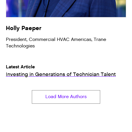
Holly Paeper
President, Commercial HVAC Americas, Trane
Technologies
Latest Article
Investing in Generations of Technician Talent
Load More Authors