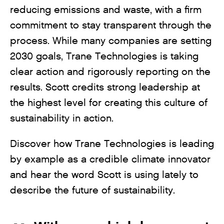
reducing emissions and waste, with a firm
commitment to stay transparent through the
process. While many companies are setting
2030 goals, Trane Technologies is taking
clear action and rigorously reporting on the
results. Scott credits strong leadership at
the highest level for creating this culture of
sustainability in action.
Discover how Trane Technologies is leading
by example as a credible climate innovator
and hear the word Scott is using lately to
describe the future of sustainability.