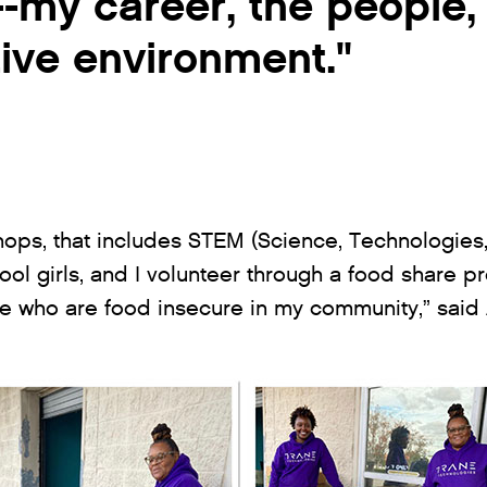
t--my career, the people,
ive environment."
hops, that includes STEM (Science, Technologies
ol girls, and I volunteer through a food share pr
 who are food insecure in my community,” said A