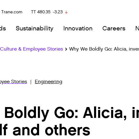
Trane.com
TT
480.35
-3.23
ds
Sustainability
Innovation
Careers
ulture & Employee Stories
Why We Boldly Go: Alicia, inve
yee Stories
Engineering
oldly Go: Alicia, i
lf and others