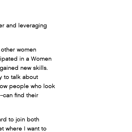
er and leveraging
m other women
icipated in a Women
gained new skills.
 to talk about
d how people who look
-can find their
d to join both
et where I want to