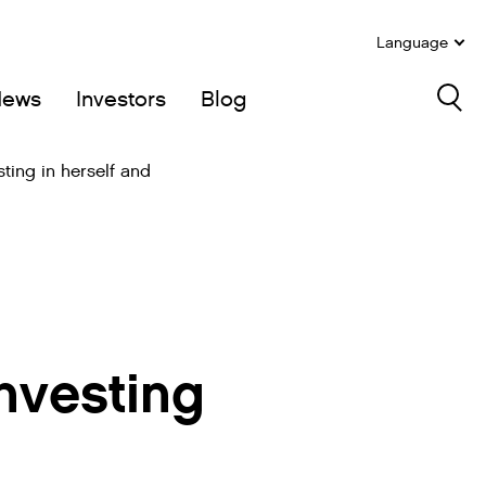
Language
News
Investors
Blog
Sea
sting in herself and
nvesting