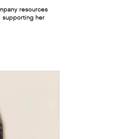
company resources
d supporting her