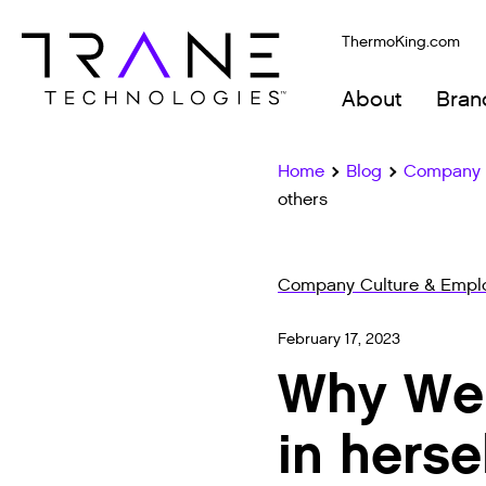
ThermoKing.com
About
Bran
Home
Blog
Company C
others
Company Culture & Emplo
February 17, 2023
Why We B
in herse