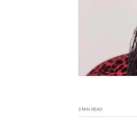
3 MIN READ