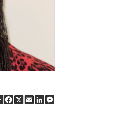
SHARE
FACEBOOK
X
EMAIL
LINKEDIN
MESSENGER