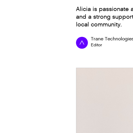
Alicia is passionate
and a strong support
local community.
Trane Technologie
Editor