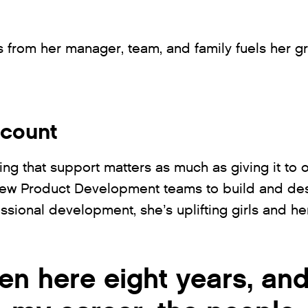
 from her manager, team, and family fuels her g
 count
ving that support matters as much as giving it to 
New Product Development teams to build and des
ssional development, she’s uplifting girls and h
en here eight years, and I