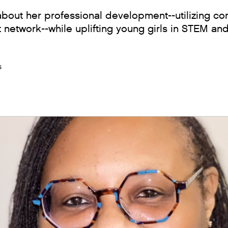
 about her professional development--utilizing 
 network--while uplifting young girls in STEM an
s