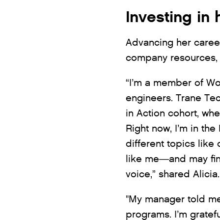
Investing in 
Advancing her career
company resources, 
“I’m a member of Wo
engineers. Trane Tec
in Action cohort, wh
Right now, I’m in th
different topics like
like me—and may find
voice,” shared Alicia.
"My manager told me
programs. I’m gratef