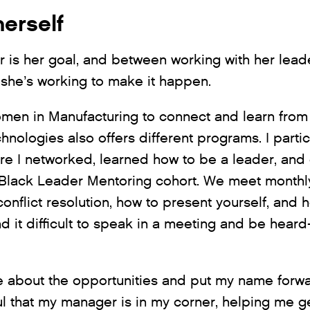
herself
 is her goal, and between working with her lead
she’s working to make it happen.
men in Manufacturing to connect and learn fro
hnologies also offers different programs. I part
ere I networked, learned how to be a leader, and 
e Black Leader Mentoring cohort. We meet monthly
 conflict resolution, how to present yourself, an
 it difficult to speak in a meeting and be heard-
 about the opportunities and put my name forwar
ul that my manager is in my corner, helping me g