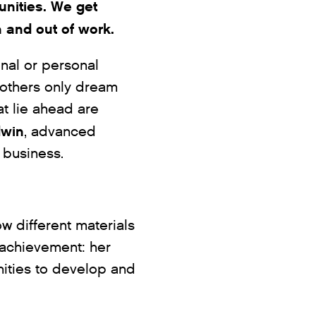
nities. We get
n and out of work.
nal or personal
others only dream
at lie ahead are
dwin
, advanced
 business.
ow different materials
 achievement: her
ities to develop and