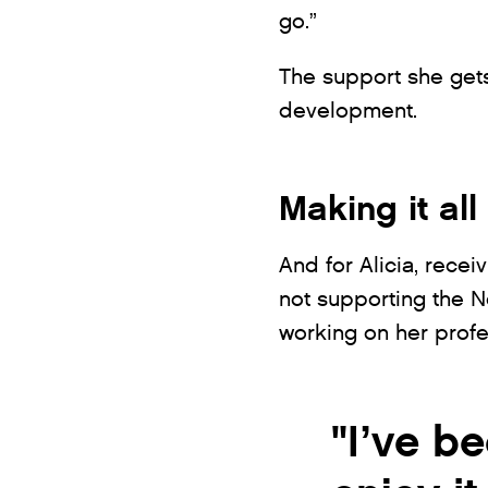
go.”
The support she gets
development.
Making it all
And for Alicia, recei
not supporting the 
working on her profe
"I’ve be