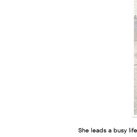
She leads a busy life