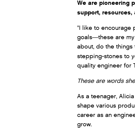
We are pioneering p
support, resources, 
"I like to encourage
goals—these are my 
about, do the things
stepping-stones to 
quality engineer fo
These are words she
As a teenager, Alicia
shape various produc
career as an engine
grow.