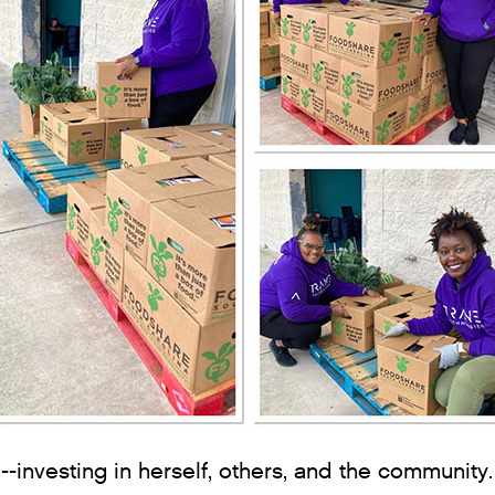
--investing in herself, others, and the community.