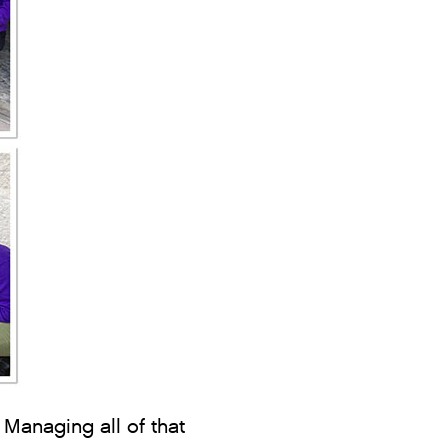
 Managing all of that