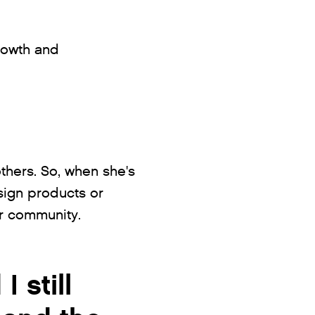
rowth and
others. So, when she's
ign products or
er community.
 still