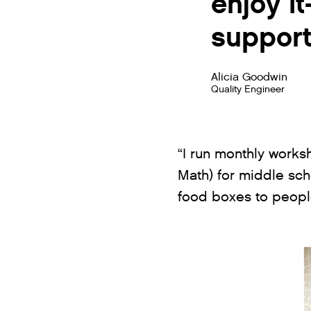
enjoy i
support
Alicia Goodwin
Quality Engineer
“I run monthly works
Math) for middle scho
food boxes to people