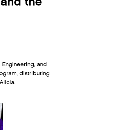
 and the
, Engineering, and
ogram, distributing
licia.