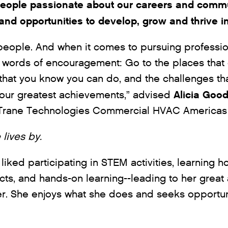
eople passionate about our careers and commu
and opportunities to develop, grow and thrive i
 people. And when it comes to pursuing professio
words of encouragement: Go to the places that 
 that you know you can do, and the challenges th
Alicia Goo
your greatest achievements,” advised
r Trane Technologies Commercial HVAC Americas
 lives by.
 liked participating in STEM activities, learning h
ts, and hands-on learning--leading to her great
er. She enjoys what she does and seeks opportun