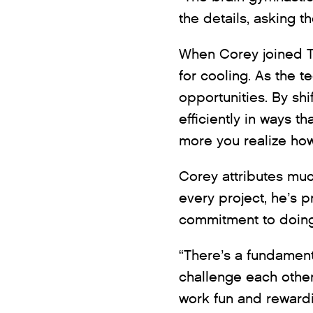
the details, asking th
When Corey joined T
for cooling. As the 
opportunities. By sh
efficiently in ways 
more you realize how
Corey attributes muc
every project, he’s 
commitment to doing w
“There’s a fundament
challenge each other
work fun and rewardi