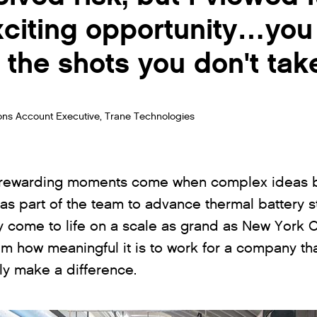
xciting opportunity…you
 the shots you don't tak
ons Account Executive, Trane Technologies
 rewarding moments come when complex ideas be
as part of the team to advance thermal battery st
y come to life on a scale as grand as New York Ci
m how meaningful it is to work for a company tha
uly make a difference.