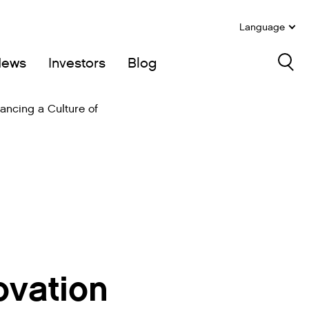
Language
News
Investors
Blog
Sea
ancing a Culture of
ovation