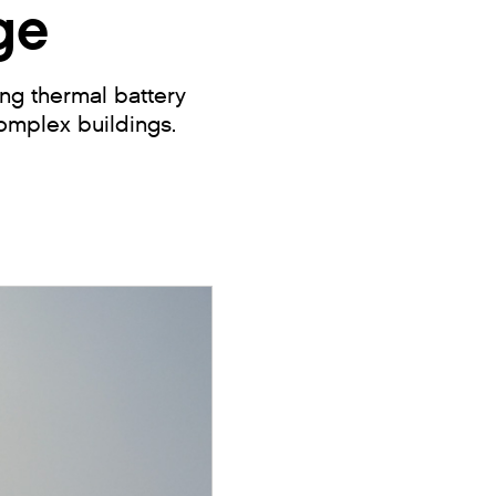
ge
ng thermal battery
omplex buildings.