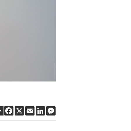
SHARE
FACEBOOK
X
EMAIL
LINKEDIN
MESSENGER