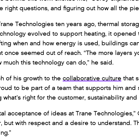
e right questions, and figuring out how all the pie
rane Technologies ten years ago, thermal stora
technology evolved to support heating, it opened
ifting when and how energy is used, buildings ca
that once seemed out of reach. “The more layers y
 much this technology can do,” he said.
h of his growth to the
collaborative culture
that 
proud to be part of a team that supports him and 
hat’s right for the customer, sustainability and 
al acceptance of ideas at Trane Technologies,” 
, but with respect and a desire to understand. T
ng.”