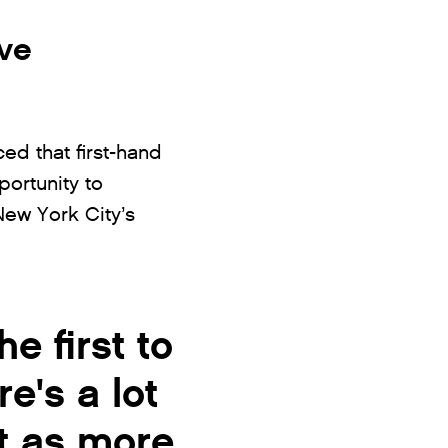
ive
ed that first-hand
ortunity to
New York City’s
e first to
e's a lot
it as more