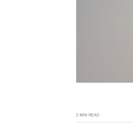
2 MIN READ