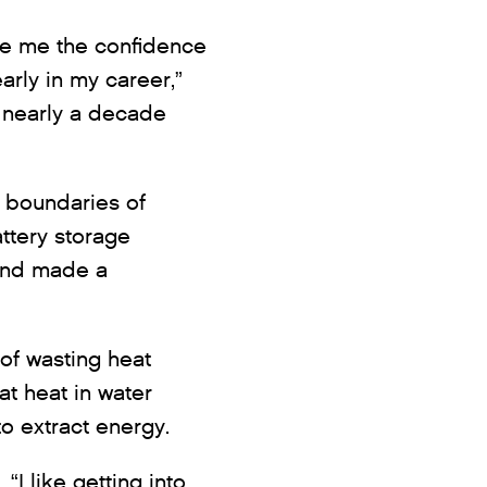
ve me the confidence
arly in my career,”
 nearly a decade
 boundaries of
ttery storage
and made a
of wasting heat
t heat in water
to extract energy.
I like getting into