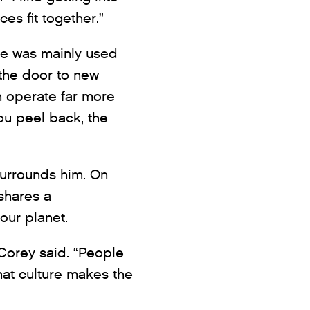
ces fit together.”
ge was mainly used
 the door to new
n operate far more
ou peel back, the
surrounds him. On
shares a
our planet.
Corey said. “People
hat culture makes the