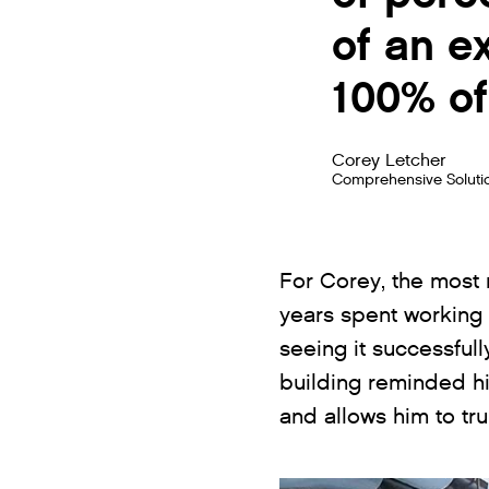
of an e
100% of
Corey Letcher
Comprehensive Soluti
For Corey, the most
years spent working 
seeing it successfull
building reminded hi
and allows him to tr