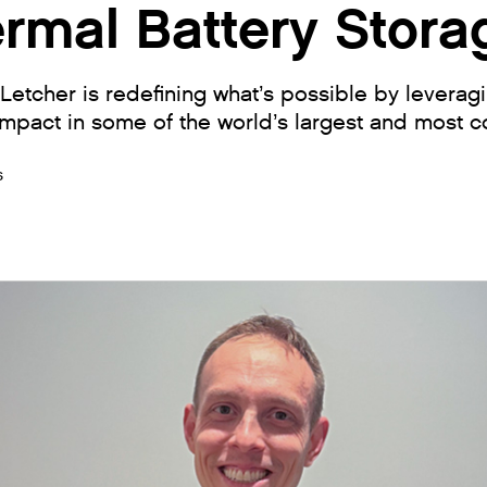
ermal Battery Stora
etcher is redefining what’s possible by leveragi
mpact in some of the world’s largest and most c
s