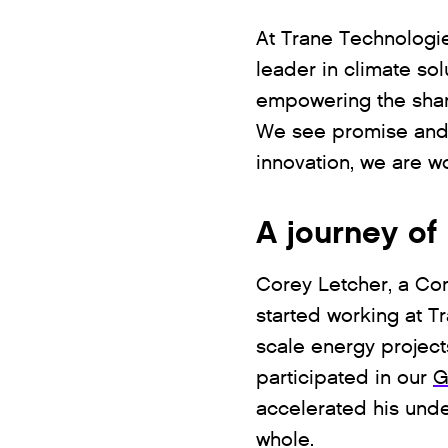
At Trane Technologie
leader in climate so
empowering the sharp
We see promise and p
innovation, we are w
A journey o
Corey Letcher, a Co
started working at T
scale energy project
participated in our
G
accelerated his und
whole.