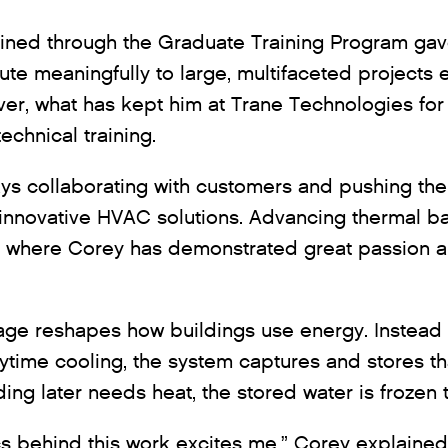
ained through the Graduate Training Program ga
bute meaningfully to large, multifaceted projects e
er, what has kept him at Trane Technologies for
echnical training.
ys collaborating with customers and pushing the
 innovative HVAC solutions. Advancing thermal ba
a where Corey has demonstrated great passion 
age reshapes how buildings use energy. Instead 
time cooling, the system captures and stores tha
ing later needs heat, the stored water is frozen 
 behind this work excites me,” Corey explained. “