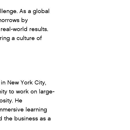
lenge. As a global
omorrows by
eal-world results.
ing a culture of
in New York City,
ity to work on large-
osity. He
immersive learning
 the business as a