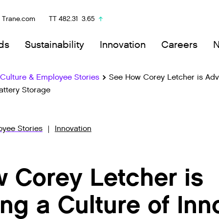
Trane.com
TT
482.31
3.65
ds
Sustainability
Innovation
Careers
ulture & Employee Stories
See How Corey Letcher is Adv
attery Storage
yee Stories
Innovation
 Corey Letcher is
ng a Culture of Inn