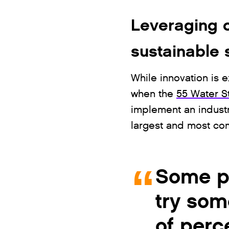
Leveraging c
sustainable 
While innovation is e
when the
55 Water St
implement an industr
largest and most com
Some pe
try som
of perc