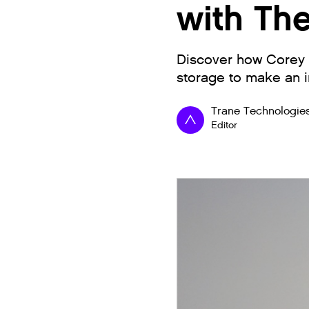
with Th
Discover how Corey L
storage to make an i
Trane Technologie
Editor