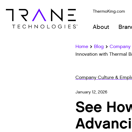
ThermoKing.com
About
Bran
Home
Blog
Company C
Innovation with Thermal B
Company Culture & Emplo
January 12, 2026
See How
Advanci