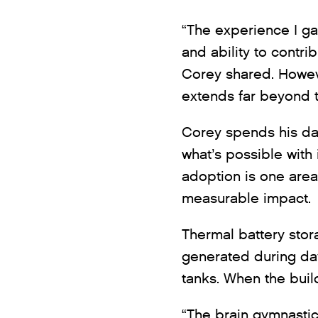
“The experience I g
and ability to contri
Corey shared. Howev
extends far beyond t
Corey spends his da
what’s possible with
adoption is one are
measurable impact.
Thermal battery stor
generated during day
tanks. When the build
“The brain gymnastics