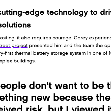
utting-edge technology to dr
solutions
xciting, it also requires courage. Corey experienc
reet project
presented him and the team the opp
y-first thermal battery storage system in one of 
plex buildings.
ople don't want to be th
ething new because ther
eived risk, but I viewed 