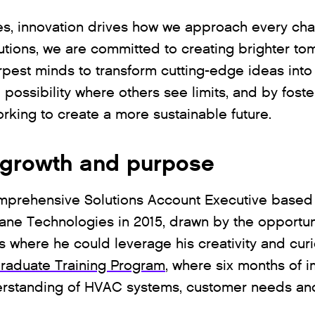
s, innovation drives how we approach every chal
lutions, we are committed to creating brighter t
est minds to transform cutting-edge ideas into r
ossibility where others see limits, and by foster
orking to create a more sustainable future.
f growth and purpose
mprehensive Solutions Account Executive based 
rane Technologies in 2015, drawn by the opportun
s where he could leverage his creativity and curi
raduate Training Program
, where six months of 
erstanding of HVAC systems, customer needs and