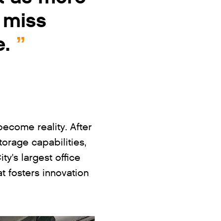
 miss
e.
come reality. After
orage capabilities,
ty's largest office
t fosters innovation