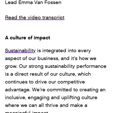
Lead Emma Van Fossen
Read the video transcript
A culture of impact
Sustainability
is integrated into every
aspect of our business, and it’s how we
grow. Our strong sustainability performance
is a direct result of our culture, which
continues to drive our competitive
advantage. We’re committed to creating an
inclusive, engaging and uplifting culture
where we can all thrive and make a