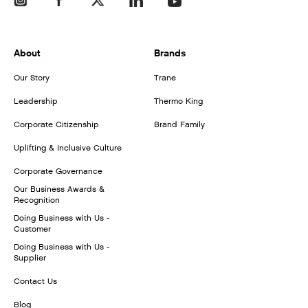
About
Brands
Our Story
Trane
Leadership
Thermo King
Corporate Citizenship
Brand Family
Uplifting & Inclusive Culture
Corporate Governance
Our Business Awards &
Recognition
Doing Business with Us -
Customer
Doing Business with Us -
Supplier
Contact Us
Blog