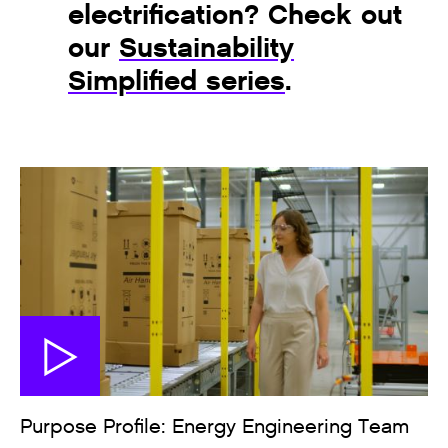
electrification? Check out
our
Sustainability
Simplified series
.
Purpose Profile: Energy Engineering Team