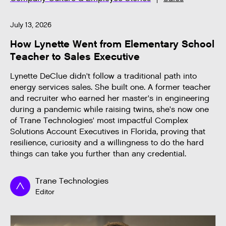
July 13, 2026
How Lynette Went from Elementary School
Teacher to Sales Executive
Lynette DeClue didn't follow a traditional path into
energy services sales. She built one. A former teacher
and recruiter who earned her master's in engineering
during a pandemic while raising twins, she's now one
of Trane Technologies' most impactful Complex
Solutions Account Executives in Florida, proving that
resilience, curiosity and a willingness to do the hard
things can take you further than any credential.
Trane Technologies
Editor