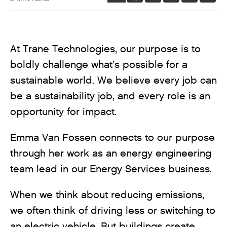
At Trane Technologies, our purpose is to
boldly challenge what’s possible for a
sustainable world. We believe every job can
be a sustainability job, and every role is an
opportunity for impact.
Emma Van Fossen connects to our purpose
through her work as an energy engineering
team lead in our Energy Services business.
When we think about reducing emissions,
we often think of driving less or switching to
an electric vehicle. But buildings create