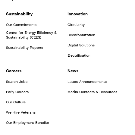
Sustainability
Innovation
Our Commitments
Circularity
Center for Energy Efficiency &
Decarbonization
Sustainability (CEES)
Digital Solutions
Sustainability Reports
Electrification
Careers
News
Search Jobs
Latest Announcements
Early Careers
Media Contacts & Resources
Our Culture
We Hire Veterans
Our Employment Benefits