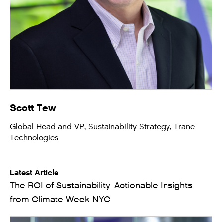
Scott Tew
Global Head and VP, Sustainability Strategy, Trane
Technologies
Latest Article
The ROI of Sustainability: Actionable Insights
from Climate Week NYC