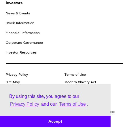
Investors
News & Events
Stock Information
Financial Information
Corporate Governance
Investor Resources
Privacy Policy
Terms of Use
Site Map
Modern Slavery Act
Transparency Statement
Report a Product Vulnerability
By using this site, you agree to our
Privacy Policy
and our
Terms of Use
.
© Trane Technologies plc,
2026
| 170/175 Lakeview Drive, Airside
Business Park, Swords, Co. Dublin, Ireland REGISTERED IN IRELAND
WITH LIMITED LIABILITY REGISTERED NUMBER 469272
Accept