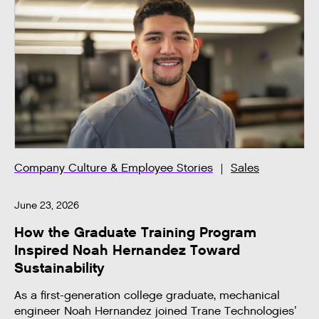
Company Culture & Employee Stories
Sales
June 23, 2026
How the Graduate Training Program
Inspired Noah Hernandez Toward
Sustainability
As a first-generation college graduate, mechanical
engineer Noah Hernandez joined Trane Technologies’