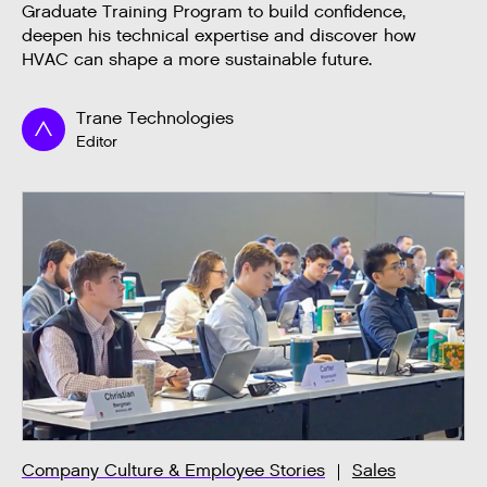
Graduate Training Program to build confidence,
deepen his technical expertise and discover how
HVAC can shape a more sustainable future.
Trane Technologies
Editor
Company Culture & Employee Stories
Sales