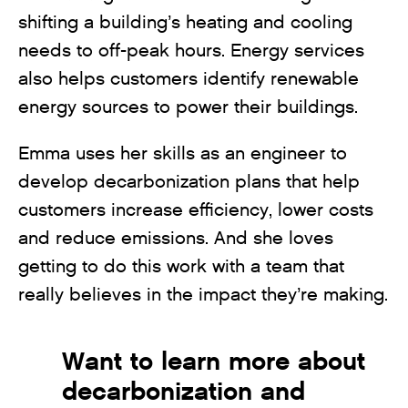
shifting a building’s heating and cooling
needs to off-peak hours. Energy services
also helps customers identify renewable
energy sources to power their buildings.
Emma uses her skills as an engineer to
develop decarbonization plans that help
customers increase efficiency, lower costs
and reduce emissions. And she loves
getting to do this work with a team that
really believes in the impact they’re making.
Want to learn more about
decarbonization and