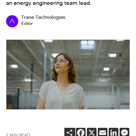
an energy engineering team lead.
Trane Technologies
Editor
SHARE
FACEBOOK
X
EMAIL
LINKEDI
ME
2 MIN READ