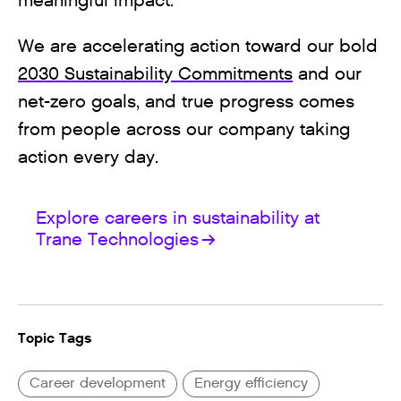
meaningful impact.
We are accelerating action toward our bold
2030 Sustainability Commitments
and our
net-zero goals, and true progress comes
from people across our company taking
action every day.
Explore careers in sustainability at
Trane Technologies
Topic Tags
Career development
Energy efficiency