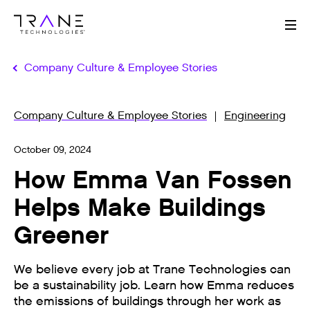
Me
Company Culture & Employee Stories
Company Culture & Employee Stories
Engineering
October 09, 2024
How Emma Van Fossen
Helps Make Buildings
Greener
We believe every job at Trane Technologies can
be a sustainability job. Learn how Emma reduces
the emissions of buildings through her work as