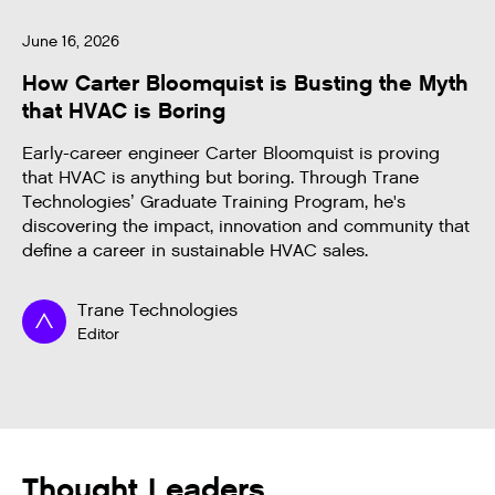
June 16, 2026
How Carter Bloomquist is Busting the Myth
that HVAC is Boring
Early-career engineer Carter Bloomquist is proving
that HVAC is anything but boring. Through Trane
Technologies’ Graduate Training Program, he's
discovering the impact, innovation and community that
define a career in sustainable HVAC sales.
Trane Technologies
Editor
Thought Leaders