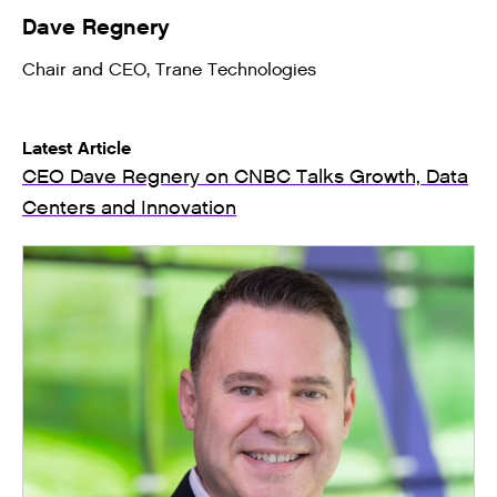
Dave Regnery
Chair and CEO, Trane Technologies
Latest Article
CEO Dave Regnery on CNBC Talks Growth, Data
Centers and Innovation