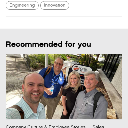
Engineering
Innovation
Recommended for you
Company Culture & Employee Stories
Sales