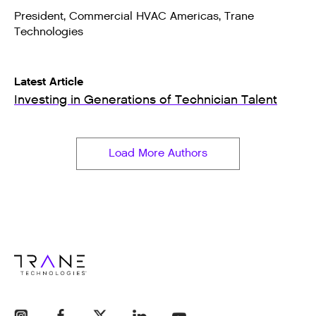
President, Commercial HVAC Americas, Trane
Technologies
Latest Article
Investing in Generations of Technician Talent
Load More Authors