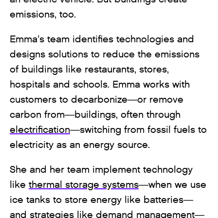
emissions, too.
Emma’s team identifies technologies and
designs solutions to reduce the emissions
of buildings like restaurants, stores,
hospitals and schools. Emma works with
customers to decarbonize—or remove
carbon from—buildings, often through
electrification
—switching from fossil fuels to
electricity as an energy source.
She and her team implement technology
like
thermal storage systems
—when we use
ice tanks to store energy like batteries—
and strategies like demand management—