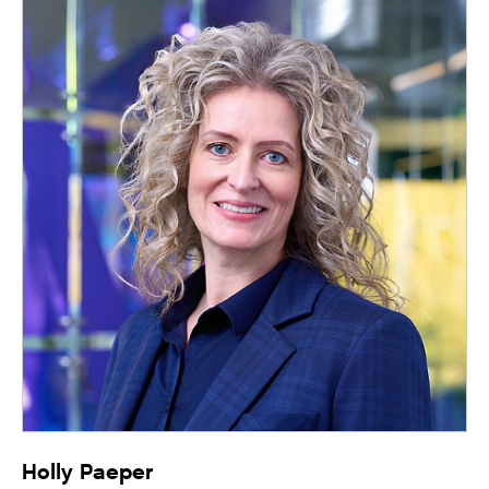
Holly Paeper