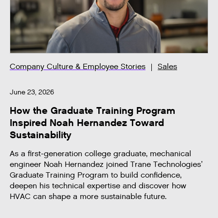
Company Culture & Employee Stories
Sales
June 23, 2026
How the Graduate Training Program
Inspired Noah Hernandez Toward
Sustainability
As a first-generation college graduate, mechanical
engineer Noah Hernandez joined Trane Technologies’
Graduate Training Program to build confidence,
deepen his technical expertise and discover how
HVAC can shape a more sustainable future.