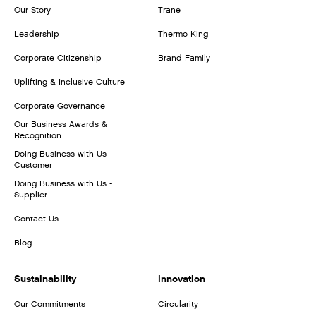
Our Story
Trane
Leadership
Thermo King
Corporate Citizenship
Brand Family
Uplifting & Inclusive Culture
Corporate Governance
Our Business Awards &
Recognition
Doing Business with Us -
Customer
Doing Business with Us -
Supplier
Contact Us
Blog
Sustainability
Innovation
Our Commitments
Circularity