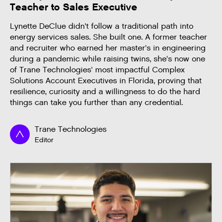
Teacher to Sales Executive
Lynette DeClue didn't follow a traditional path into
energy services sales. She built one. A former teacher
and recruiter who earned her master's in engineering
during a pandemic while raising twins, she's now one
of Trane Technologies' most impactful Complex
Solutions Account Executives in Florida, proving that
resilience, curiosity and a willingness to do the hard
things can take you further than any credential.
Trane Technologies
Editor