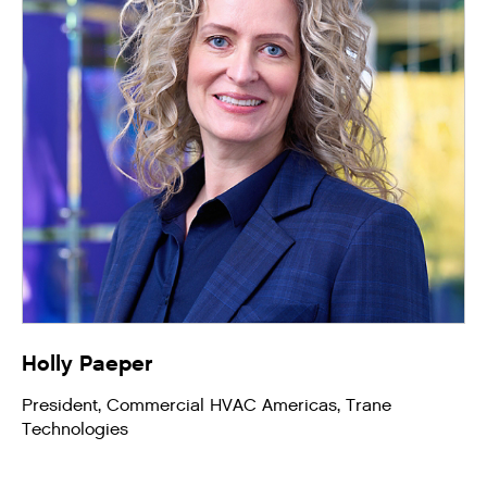
Holly Paeper
President, Commercial HVAC Americas, Trane
Technologies