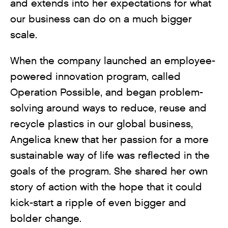
and extends into her expectations for what
our business can do on a much bigger
scale.
When the company launched an employee-
powered innovation program, called
Operation Possible, and began problem-
solving around ways to reduce, reuse and
recycle plastics in our global business,
Angelica knew that her passion for a more
sustainable way of life was reflected in the
goals of the program. She shared her own
story of action with the hope that it could
kick-start a ripple of even bigger and
bolder change.