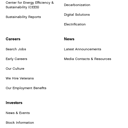
Center for Energy Efficiency &
Decarbonization
Sustainability (CEES)
Digital Solutions
Sustainability Reports
Electrification
Careers
News
Search Jobs
Latest Announcements
Early Careers
Media Contacts & Resources
Our Culture
We Hire Veterans
Our Employment Benefits
Investors
News & Events
Stock Information