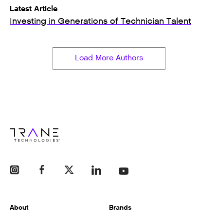
Latest Article
Investing in Generations of Technician Talent
Load More Authors
About
Brands