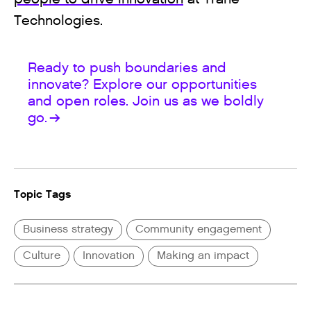
Technologies.
Ready to push boundaries and
innovate? Explore our opportunities
and open roles. Join us as we boldly
go.
Topic Tags
Business strategy
Community engagement
Culture
Innovation
Making an impact