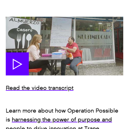
Read the video transcript
Learn more about how Operation Possible
is
harnessing the power of purpose and
people to drive innovation
at Trane