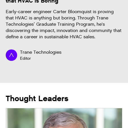
that HVAC is Boring
Early-career engineer Carter Bloomquist is proving
that HVAC is anything but boring. Through Trane
Technologies’ Graduate Training Program, he's
discovering the impact, innovation and community that
define a career in sustainable HVAC sales.
Trane Technologies
Editor
Thought Leaders