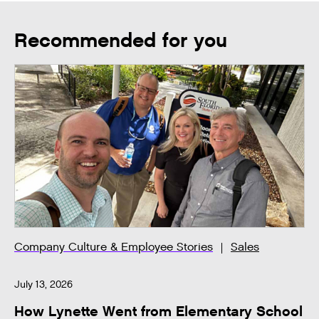
Recommended for you
Company Culture & Employee Stories
Sales
July 13, 2026
How Lynette Went from Elementary School