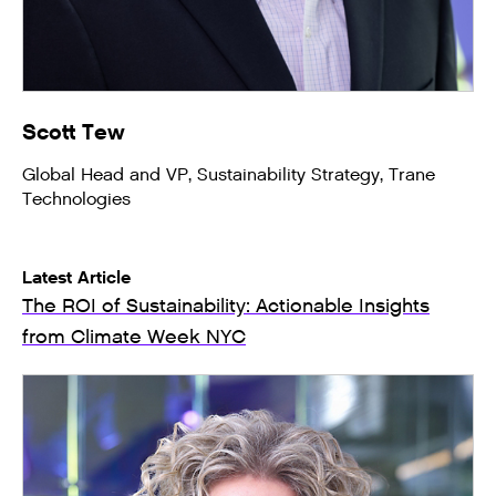
Scott Tew
Global Head and VP, Sustainability Strategy, Trane
Technologies
Latest Article
The ROI of Sustainability: Actionable Insights
from Climate Week NYC