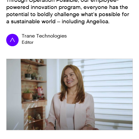
Through Operation Possible, our employee-
powered innovation program, everyone has the
potential to boldly challenge what’s possible for
a sustainable world – including Angelica.
Trane Technologies
Editor