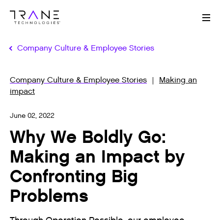
Me
Company Culture & Employee Stories
Company Culture & Employee Stories
Making an
impact
June 02, 2022
Why We Boldly Go:
Making an Impact by
Confronting Big
Problems