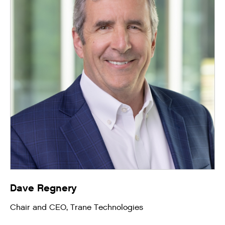
Dave Regnery
Chair and CEO, Trane Technologies