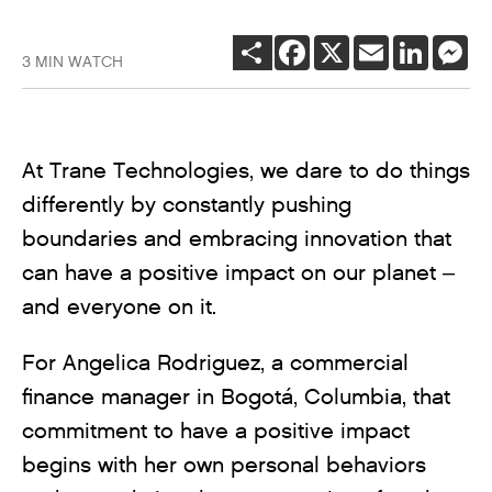
SHARE
FACEBOOK
X
EMAIL
LINKEDI
ME
3 MIN WATCH
At Trane Technologies, we dare to do things
differently by constantly pushing
boundaries and embracing innovation that
can have a positive impact on our planet –
and everyone on it.
For Angelica Rodriguez, a commercial
finance manager in Bogotá, Columbia, that
commitment to have a positive impact
begins with her own personal behaviors