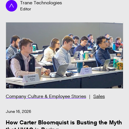
Trane Technologies
Editor
Company Culture & Employee Stories
Sales
June 16, 2026
How Carter Bloomquist is Busting the Myth