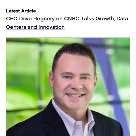
Latest Article
CEO Dave Regnery on CNBC Talks Growth, Data
Centers and Innovation