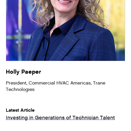
Holly Paeper
President, Commercial HVAC Americas, Trane
Technologies
Latest Article
Investing in Generations of Technician Talent