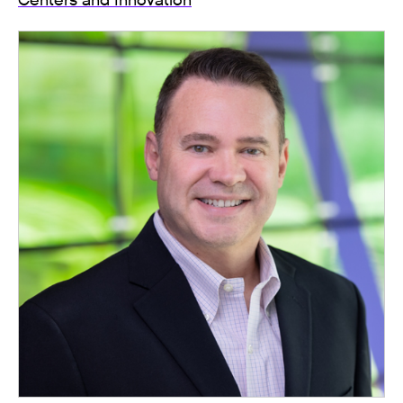
Centers and Innovation