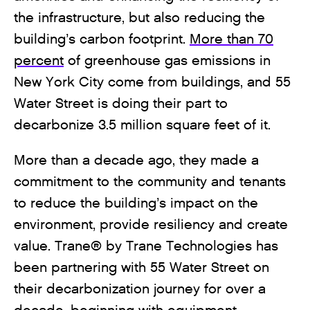
the infrastructure, but also reducing the
building’s carbon footprint.
More than 70
percent
of greenhouse gas emissions in
New York City come from buildings, and 55
Water Street is doing their part to
decarbonize 3.5 million square feet of it.
More than a decade ago, they made a
commitment to the community and tenants
to reduce the building’s impact on the
environment, provide resiliency and create
value. Trane® by Trane Technologies has
been partnering with 55 Water Street on
their decarbonization journey for over a