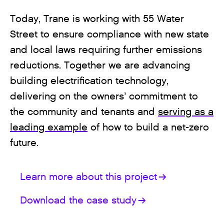
Today, Trane is working with 55 Water
Street to ensure compliance with new state
and local laws requiring further emissions
reductions. Together we are advancing
building electrification technology,
delivering on the owners’ commitment to
the community and tenants and
serving as a
leading example
of how to build a net-zero
future.
Learn more about this project
Download the case study