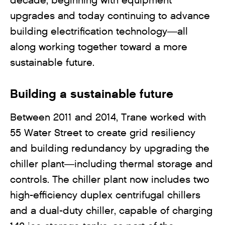
decade, beginning with equipment
upgrades and today continuing to advance
building electrification technology—all
along working together toward a more
sustainable future.
Building a sustainable future
Between 2011 and 2014, Trane worked with
55 Water Street to create grid resiliency
and building redundancy by upgrading the
chiller plant—including thermal storage and
controls. The chiller plant now includes two
high-efficiency duplex centrifugal chillers
and a dual-duty chiller, capable of charging