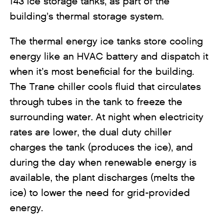
143 ice storage tanks, as part of the
building’s thermal storage system.
The thermal energy ice tanks store cooling
energy like an HVAC battery and dispatch it
when it’s most beneficial for the building.
The Trane chiller cools fluid that circulates
through tubes in the tank to freeze the
surrounding water. At night when electricity
rates are lower, the dual duty chiller
charges the tank (produces the ice), and
during the day when renewable energy is
available, the plant discharges (melts the
ice) to lower the need for grid-provided
energy.