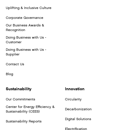
Uplifting & Inclusive Culture
Corporate Governance
Our Business Awards &
Recognition
Doing Business with Us -
Customer
Doing Business with Us -
Supplier
Contact Us
Blog
Sustainability
Innovation
Our Commitments
Circularity
Center for Energy Efficiency &
Decarbonization
Sustainability (CEES)
Digital Solutions
Sustainability Reports
Electrification