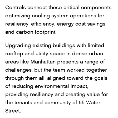
Controls connect these critical components,
optimizing cooling system operations for
resiliency, efficiency, energy cost savings
and carbon footprint.
Upgrading existing buildings with limited
rooftop and utility space in dense urban
areas like Manhattan presents a range of
challenges, but the team worked together
through them all, aligned toward the goals
of reducing environmental impact,
providing resiliency and creating value for
the tenants and community of 55 Water
Street.