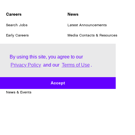
Careers
News
Search Jobs
Latest Announcements
Early Careers
Media Contacts & Resources
Our Culture
We Hire Veterans
By using this site, you agree to our
Privacy Policy
and our
Terms of Use
.
Our Employment Benefits
Investors
Accept
News & Events
Stock Information
Financial Information
Corporate Governance
Investor Resources