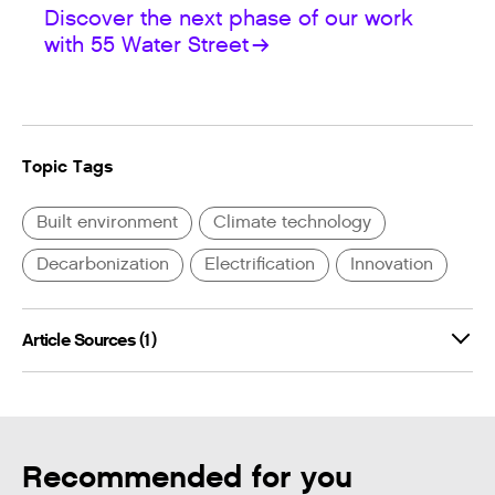
Discover the next phase of our work
with 55 Water Street
Topic Tags
Built environment
Climate technology
Decarbonization
Electrification
Innovation
Article Sources (1)
Recommended for you