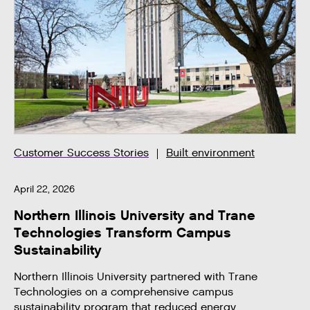
Customer Success Stories
Built environment
April 22, 2026
Northern Illinois University and Trane
Technologies Transform Campus
Sustainability
Northern Illinois University partnered with Trane
Technologies on a comprehensive campus
sustainability program that reduced energy