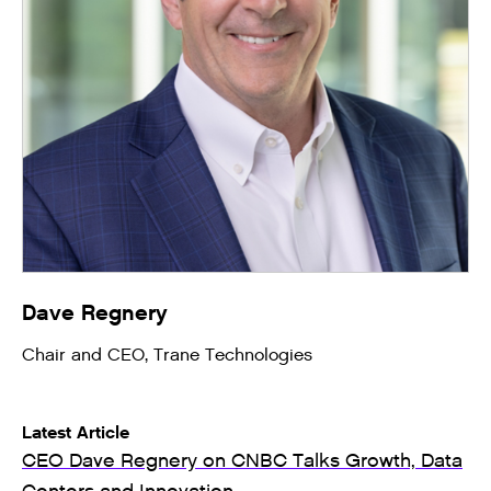
Dave Regnery
Chair and CEO, Trane Technologies
Latest Article
CEO Dave Regnery on CNBC Talks Growth, Data