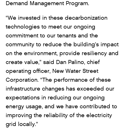
Demand Management Program.
“We invested in these decarbonization
technologies to meet our ongoing
commitment to our tenants and the
community to reduce the building’s impact
on the environment, provide resiliency and
create value,” said Dan Palino, chief
operating officer, New Water Street
Corporation. “The performance of these
infrastructure changes has exceeded our
expectations in reducing our ongoing
energy usage, and we have contributed to
improving the reliability of the electricity
grid locally.”