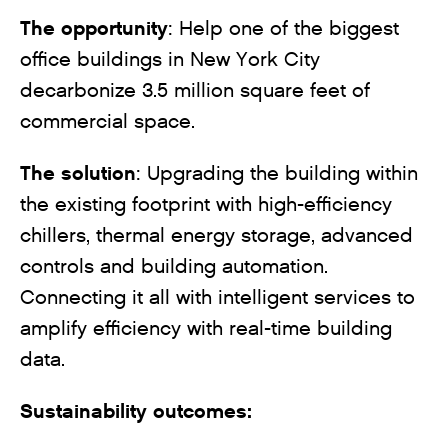
The opportunity
: Help one of the biggest
office buildings in New York City
decarbonize 3.5 million square feet of
commercial space.
The solution
: Upgrading the building within
the existing footprint with high-efficiency
chillers, thermal energy storage, advanced
controls and building automation.
Connecting it all with intelligent services to
amplify efficiency with real-time building
data.
Sustainability outcomes: