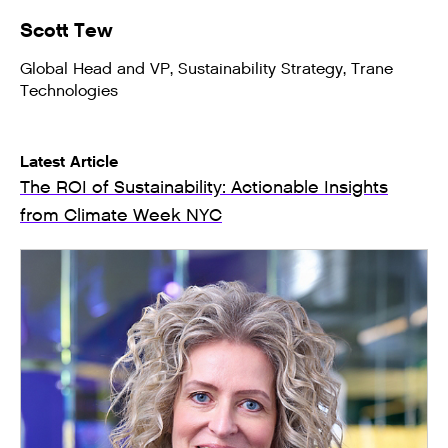
Scott Tew
Global Head and VP, Sustainability Strategy, Trane
Technologies
Latest Article
The ROI of Sustainability: Actionable Insights
from Climate Week NYC