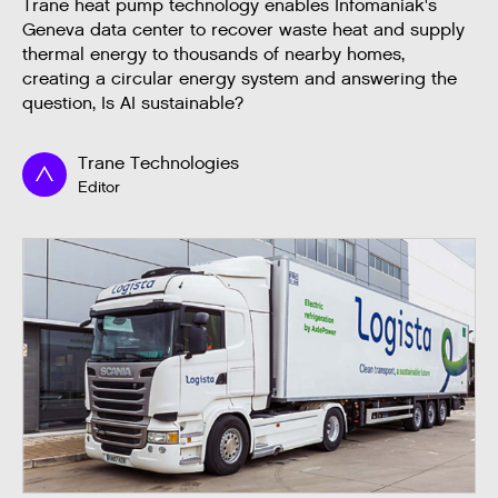
Trane heat pump technology enables Infomaniak's
Geneva data center to recover waste heat and supply
thermal energy to thousands of nearby homes,
creating a circular energy system and answering the
question, Is AI sustainable?
Trane Technologies
Editor