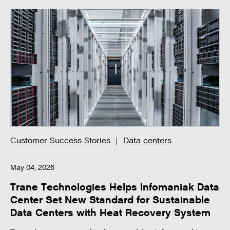
Customer Success Stories
Data centers
May 04, 2026
Trane Technologies Helps Infomaniak Data
Center Set New Standard for Sustainable
Data Centers with Heat Recovery System