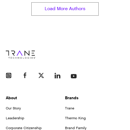
Load More Authors
About
Brands
Our Story
Trane
Leadership
Thermo King
Corporate Citizenship
Brand Family