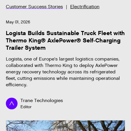
Customer Success Stories
Electrification
May 01, 2026
Logista Builds Sustainable Truck Fleet with
Thermo King® AxlePower® Self-Charging
Trailer System
Logista, one of Europe's largest logistics companies,
collaborated with Thermo King to deploy AxlePower
energy recovery technology across its refrigerated
fleet, cutting emissions while maintaining operational
efficiency.
Trane Technologies
Editor