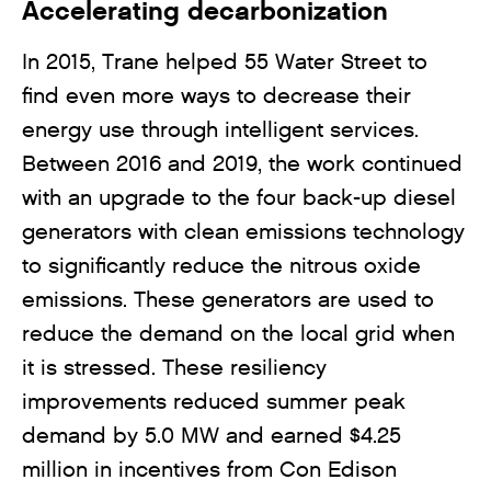
Accelerating decarbonization
In 2015, Trane helped 55 Water Street to
find even more ways to decrease their
energy use through intelligent services.
Between 2016 and 2019, the work continued
with an upgrade to the four back-up diesel
generators with clean emissions technology
to significantly reduce the nitrous oxide
emissions. These generators are used to
reduce the demand on the local grid when
it is stressed. These resiliency
improvements reduced summer peak
demand by 5.0 MW and earned $4.25
million in incentives from Con Edison