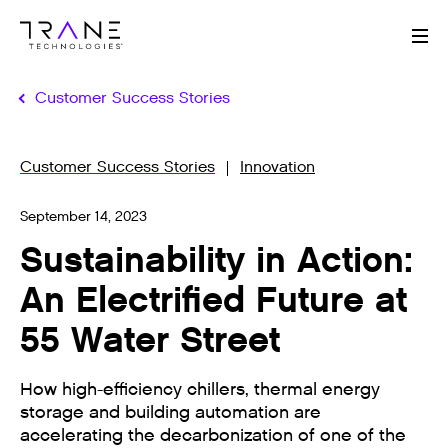
Me
Customer Success Stories
Customer Success Stories
Innovation
September 14, 2023
Sustainability in Action:
An Electrified Future at
55 Water Street
How high-efficiency chillers, thermal energy
storage and building automation are
accelerating the decarbonization of one of the