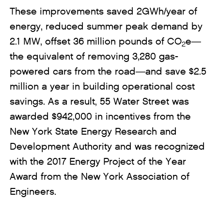
These improvements saved 2GWh/year of
energy, reduced summer peak demand by
2.1 MW, offset 36 million pounds of CO
e—
2
the equivalent of removing 3,280 gas-
powered cars from the road—and save $2.5
million a year in building operational cost
savings. As a result, 55 Water Street was
awarded $942,000 in incentives from the
New York State Energy Research and
Development Authority and was recognized
with the 2017 Energy Project of the Year
Award from the New York Association of
Engineers.