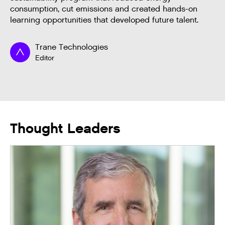
consumption, cut emissions and created hands-on
learning opportunities that developed future talent.
Trane Technologies
Editor
Thought Leaders