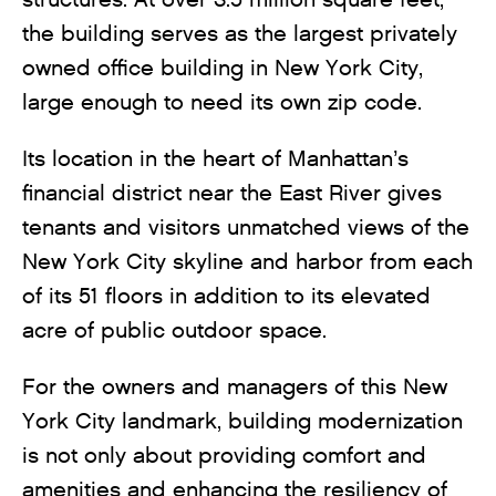
the building serves as the largest privately
owned office building in New York City,
large enough to need its own zip code.
Its location in the heart of Manhattan’s
financial district near the East River gives
tenants and visitors unmatched views of the
New York City skyline and harbor from each
of its 51 floors in addition to its elevated
acre of public outdoor space.
For the owners and managers of this New
York City landmark, building modernization
is not only about providing comfort and
amenities and enhancing the resiliency of