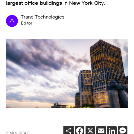
largest office buildings in New York City.
Trane Technologies
Editor
SHARE
FACEBOOK
X
EMAIL
LINKEDI
ME
3 MIN READ