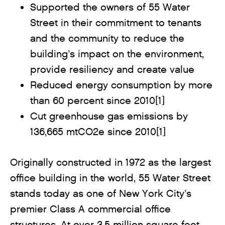
Supported the owners of 55 Water
Street in their commitment to tenants
and the community to reduce the
building’s impact on the environment,
provide resiliency and create value
Reduced energy consumption by more
than 60 percent since 2010[1]
Cut greenhouse gas emissions by
136,665 mtCO2e since 2010[1]
Originally constructed in 1972 as the largest
office building in the world, 55 Water Street
stands today as one of New York City’s
premier Class A commercial office
structures. At over 3.5 million square feet,