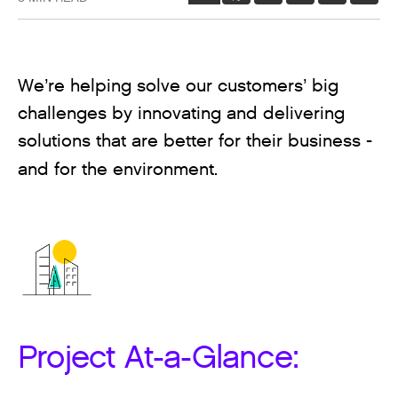
We’re helping solve our customers’ big
challenges by innovating and delivering
solutions that are better for their business -
and for the environment.
Project At-a-Glance: