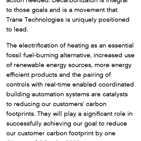
action needed. Decarbonizaton is integral
to those goals and is a movement that
Trane Technologies is uniquely positioned
to lead.
The electrification of heating as an essential
fossil fuel-burning alternative, increased use
of renewable energy sources, more energy
efficient products and the pairing of
controls with real-time enabled coordinated
building automation systems are catalysts
to reducing our customers' carbon
footprints. They will play a significant role in
successfully achieving our goal to reduce
our customer carbon footprint by one