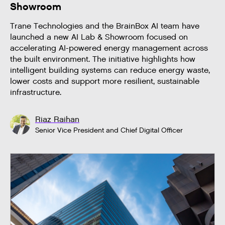
Showroom
Trane Technologies and the BrainBox AI team have
launched a new AI Lab & Showroom focused on
accelerating AI-powered energy management across
the built environment. The initiative highlights how
intelligent building systems can reduce energy waste,
lower costs and support more resilient, sustainable
infrastructure.
Riaz Raihan
Senior Vice President and Chief Digital Officer