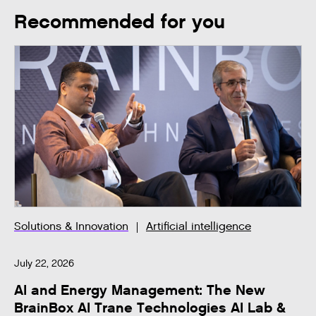
Recommended for you
Solutions & Innovation
Artificial intelligence
July 22, 2026
AI and Energy Management: The New
BrainBox AI Trane Technologies AI Lab &