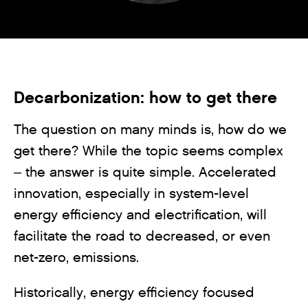
Decarbonization: how to get there
The question on many minds is, how do we
get there? While the topic seems complex
– the answer is quite simple. Accelerated
innovation, especially in system-level
energy efficiency and electrification, will
facilitate the road to decreased, or even
net-zero, emissions.
Historically, energy efficiency focused