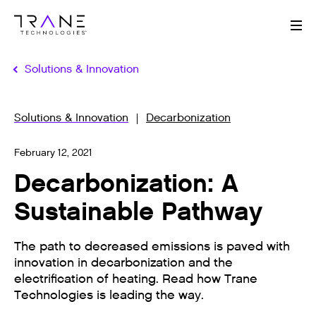
Me
Solutions & Innovation
Solutions & Innovation
Decarbonization
February 12, 2021
Decarbonization: A
Sustainable Pathway
The path to decreased emissions is paved with
innovation in decarbonization and the
electrification of heating. Read how Trane
Technologies is leading the way.