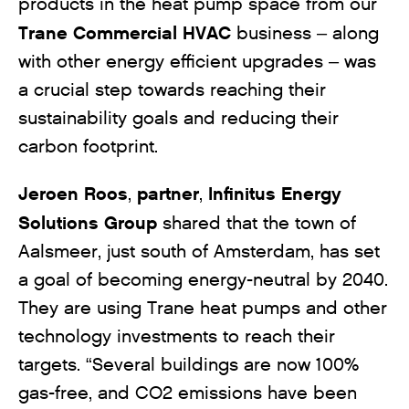
products in the heat pump space from our
Trane Commercial HVAC
business – along
with other energy efficient upgrades – was
a crucial step towards reaching their
sustainability goals and reducing their
carbon footprint.
Jeroen Roos
partner
Infinitus Energy
,
,
Solutions Group
shared that the town of
Aalsmeer, just south of Amsterdam, has set
a goal of becoming energy-neutral by 2040.
They are using Trane heat pumps and other
technology investments to reach their
targets. “Several buildings are now 100%
gas-free, and CO2 emissions have been