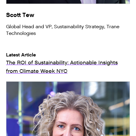
Scott Tew
Global Head and VP, Sustainability Strategy, Trane
Technologies
Latest Article
The ROI of Sustainability: Actionable Insights
from Climate Week NYC