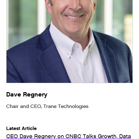
Dave Regnery
Chair and CEO, Trane Technologies
Latest Article
CEO Dave Regnery on CNBC Talks Growth, Data