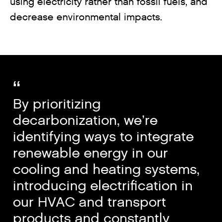
using electricity rather than fossil fuels, and
decrease environmental impacts.
By prioritizing
decarbonization, we’re
identifying ways to integrate
renewable energy in our
cooling and heating systems,
introducing electrification in
our HVAC and transport
products and constantly