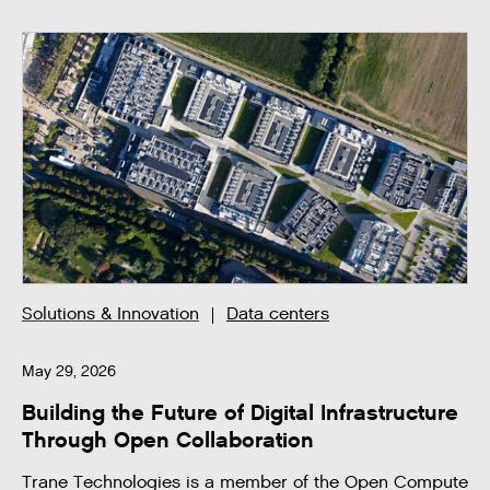
Solutions & Innovation
Data centers
May 29, 2026
Building the Future of Digital Infrastructure
Through Open Collaboration
Trane Technologies is a member of the Open Compute