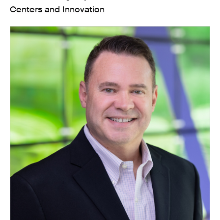
Centers and Innovation