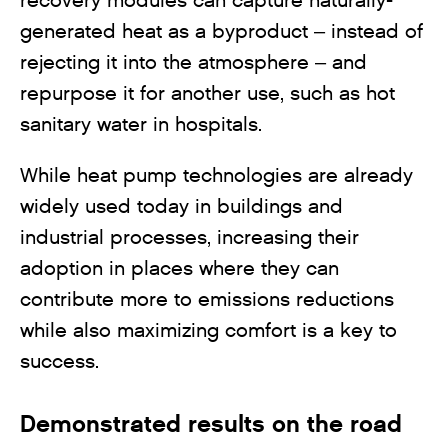
recovery modules can capture naturally-
generated heat as a byproduct – instead of
rejecting it into the atmosphere – and
repurpose it for another use, such as hot
sanitary water in hospitals.
While heat pump technologies are already
widely used today in buildings and
industrial processes, increasing their
adoption in places where they can
contribute more to emissions reductions
while also maximizing comfort is a key to
success.
Demonstrated results on the road