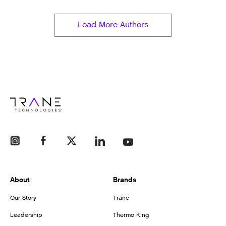
Load More Authors
About
Brands
Our Story
Trane
Leadership
Thermo King