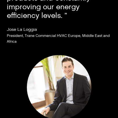
improving our energy
efficiency levels.
Jose La Loggia
President, Trane Commercial HVAC Europe, Middle East and
Africa