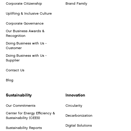
Corporate Citizenship
Brand Family
Uplifting & Inclusive Culture
Corporate Governance
Our Business Awards &
Recognition
Doing Business with Us -
Customer
Doing Business with Us -
Supplier
Contact Us
Blog
Sustainability
Innovation
Our Commitments
Circularity
Center for Energy Efficiency &
Decarbonization
Sustainability (CEES)
Digital Solutions
Sustainability Reports