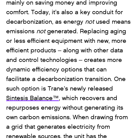
mainly on saving money and improving
comfort. Today, it’s also a key conduit for
decarbonization, as energy
not
used means
emissions
not
generated. Replacing aging
or less efficient equipment with new, more
efficient products – along with other data
and control technologies – creates more
dynamic efficiency options that can
facilitate a decarbonization transition. One
such option is Trane’s newly released
Sintesis Balance™
, which recovers and
repurposes energy without generating its
own carbon emissions. When drawing from
a grid that generates electricity from
renewable sources, the unit has the