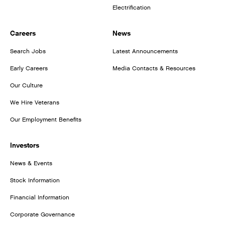
Electrification
Careers
News
Search Jobs
Latest Announcements
Early Careers
Media Contacts & Resources
Our Culture
We Hire Veterans
Our Employment Benefits
Investors
News & Events
Stock Information
Financial Information
Corporate Governance