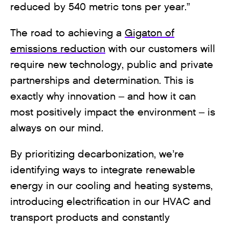
reduced by 540 metric tons per year.”
The road to achieving a
Gigaton of
emissions reduction
with our customers will
require new technology, public and private
partnerships and determination. This is
exactly why innovation – and how it can
most positively impact the environment – is
always on our mind.
By prioritizing decarbonization, we’re
identifying ways to integrate renewable
energy in our cooling and heating systems,
introducing electrification in our HVAC and
transport products and constantly