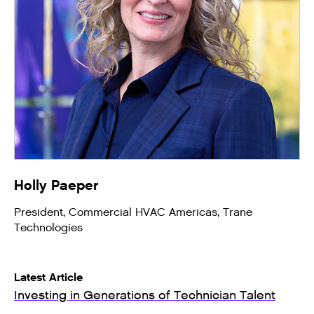
Holly Paeper
President, Commercial HVAC Americas, Trane
Technologies
Latest Article
Investing in Generations of Technician Talent