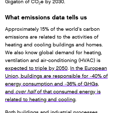
Gigaton of CO
e by 2030.
2
What emissions data tells us
Approximately 15% of the world’s carbon
emissions are related to the activities of
heating and cooling buildings and homes.
We also know global demand for heating,
ventilation and air-conditioning (HVAC) is
expected to triple by 2050
.
In the European
Union, buildings are responsible for ~40% of
energy consumption and ~36% of GHGs,
and
over half
of that consumed energy is
related to heating and cooling
.
Both buildings and industrial processes