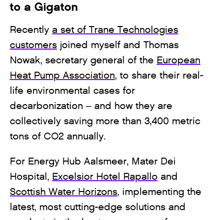
to a Gigaton
Recently
a set of Trane Technologies
customers
joined myself and Thomas
Nowak, secretary general of the
European
Heat Pump Association
, to share their real-
life environmental cases for
decarbonization – and how they are
collectively saving more than 3,400 metric
tons of CO2 annually.
For Energy Hub Aalsmeer, Mater Dei
Hospital,
Excelsior Hotel Rapallo
and
Scottish Water Horizons
, implementing the
latest, most cutting-edge solutions and