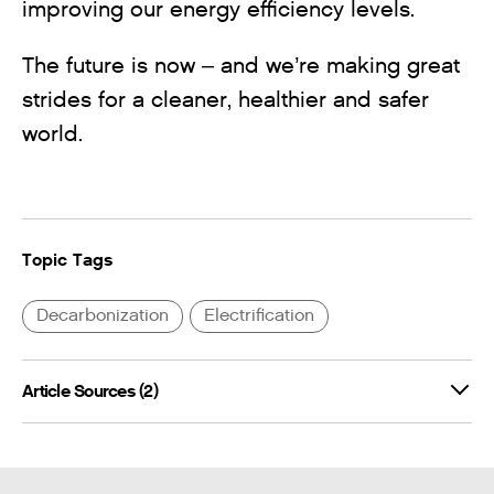
improving our energy efficiency levels.
The future is now – and we’re making great
strides for a cleaner, healthier and safer
world.
Topic Tags
Decarbonization
Electrification
Article Sources (2)