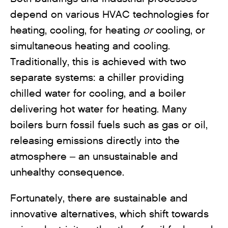
depend on various HVAC technologies for
heating, cooling, for heating
or
cooling, or
simultaneous heating and cooling.
Traditionally, this is achieved with two
separate systems: a chiller providing
chilled water for cooling, and a boiler
delivering hot water for heating. Many
boilers burn fossil fuels such as gas or oil,
releasing emissions directly into the
atmosphere – an unsustainable and
unhealthy consequence.
Fortunately, there are sustainable and
innovative alternatives, which shift towards