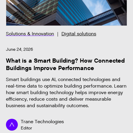
Solutions & Innovation
Digital solutions
June 24, 2026
What is a Smart Building? How Connected
Buildings Improve Performance
Smart buildings use AI, connected technologies and
real-time data to optimize building performance. Learn
how smart building technology helps improve energy
efficiency, reduce costs and deliver measurable
business and sustainability outcomes.
Trane Technologies
Editor