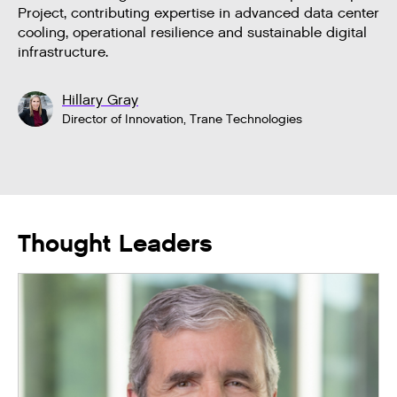
Project, contributing expertise in advanced data center
cooling, operational resilience and sustainable digital
infrastructure.
Hillary Gray
Director of Innovation, Trane Technologies
Thought Leaders