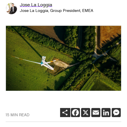
Jose La Loggia
Jose La Loggia, Group President, EMEA
SHARE
FACEBOOK
X
EMAIL
LINKEDI
ME
15 MIN READ