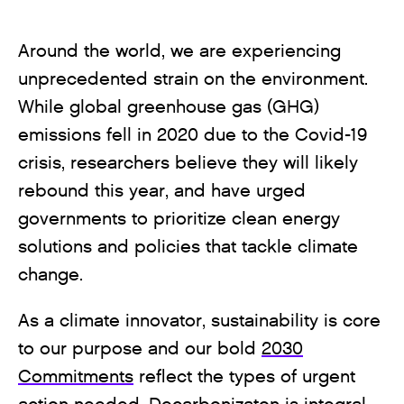
Around the world, we are experiencing
unprecedented strain on the environment.
While global greenhouse gas (GHG)
emissions fell in 2020 due to the Covid-19
crisis, researchers believe they will likely
rebound this year, and have urged
governments to prioritize clean energy
solutions and policies that tackle climate
change.
As a climate innovator, sustainability is core
to our purpose and our bold
2030
Commitments
reflect the types of urgent