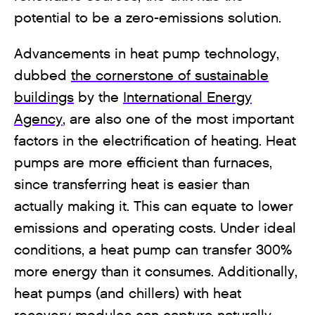
potential to be a zero-emissions solution.
Advancements in heat pump technology,
dubbed
the cornerstone of sustainable
buildings
by the
International Energy
Agency
, are also one of the most important
factors in the electrification of heating. Heat
pumps are more efficient than furnaces,
since transferring heat is easier than
actually making it. This can equate to lower
emissions and operating costs. Under ideal
conditions, a heat pump can transfer 300%
more energy than it consumes. Additionally,
heat pumps (and chillers) with heat