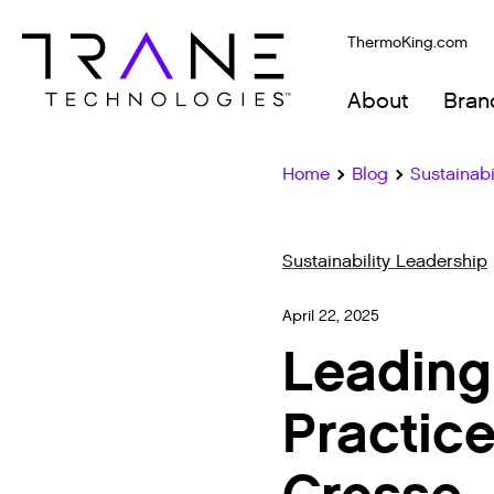
ThermoKing.com
About
Bran
Home
Blog
Sustainabi
Sustainability Leadership
April 22, 2025
Leading
Practice