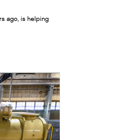
s ago, is helping