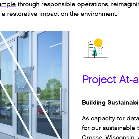
ample
through responsible operations, reimagin
e a restorative impact on the environment.
Project At-
Building Sustainabi
As capacity for dat
for our sustainable 
Crosse, Wisconsin,