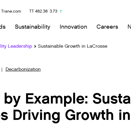
Trane.com
TT
482.38
3.73
ds
Sustainability
Innovation
Careers
lity Leadership
Sustainable Growth in LaCrosse
Decarbonization
 by Example: Susta
s Driving Growth in