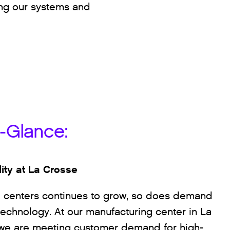
ing our systems and
a-Glance:
lity at La Crosse
a centers continues to grow, so does demand
technology. At our manufacturing center in La
 we are meeting customer demand for high-