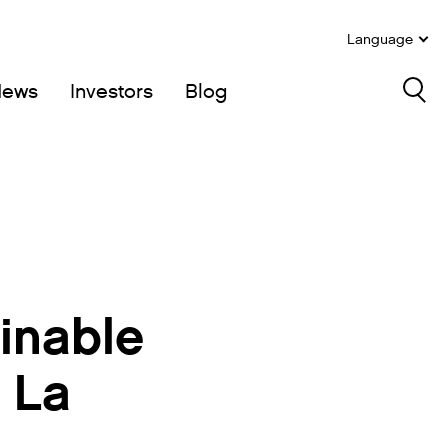
Language
News
Investors
Blog
Sea
inable
 La