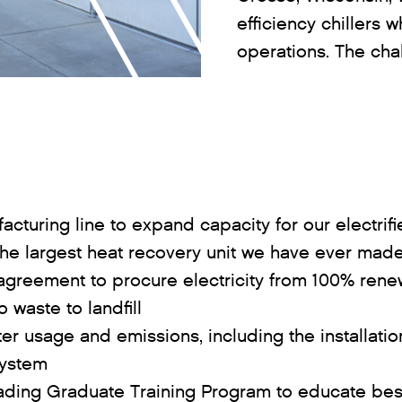
efficiency chillers 
operations. The cha
cturing line to expand capacity for our electrif
the largest heat recovery unit we have ever mad
agreement to procure electricity from 100% rene
 waste to landfill
er usage and emissions, including the installati
system
eading Graduate Training Program to educate best