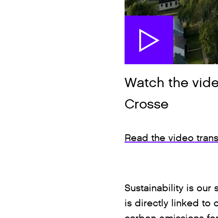
Watch the vide
Crosse
Read the video trans
Sustainability is ou
is directly linked to