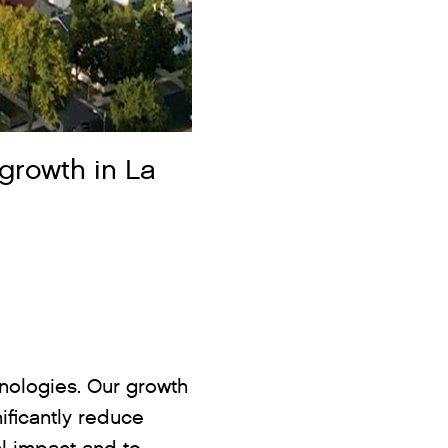
growth in La
hnologies. Our growth
ificantly reduce