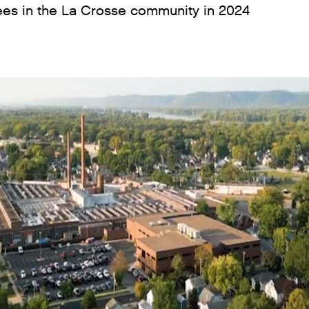
es in the La Crosse community in 2024