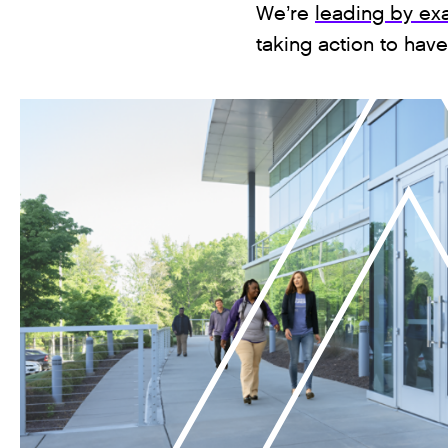
We’re
leading by ex
taking action to hav