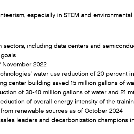
unteerism, especially in STEM and environmental
h sectors, including data centers and semicond
 goals
 of November 2022
echnologies’ water use reduction of 20 percent i
ing center building saved 15 million gallons of
ction of 30-40 million gallons of water and 21 
eduction of overall energy intensity of the traini
ed from renewable sources as of October 2024
 sales leaders and decarbonization champions in