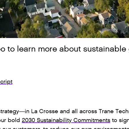
o to learn more about sustainable 
cript
r strategy—in La Crosse and all across Trane Tec
 our bold
2030 Sustainability Commitments
to sign