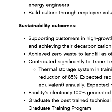
energy engineers
Build culture through employee vol
Sustainability outcomes:
Supporting customers in high-growt
and achieving their decarbonization
Achieved zero-waste-to-landfill as
Contributed significantly to Trane T
Thermal storage system in train
reduction of 85%. Expected redu
equivalent) annually. Expected r
Facility’s electricity 100% generat
Graduate the best trained technical
Graduate Training Program