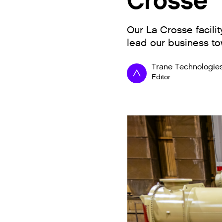
Crosse
Our La Crosse facili
lead our business to
Trane Technologie
Editor