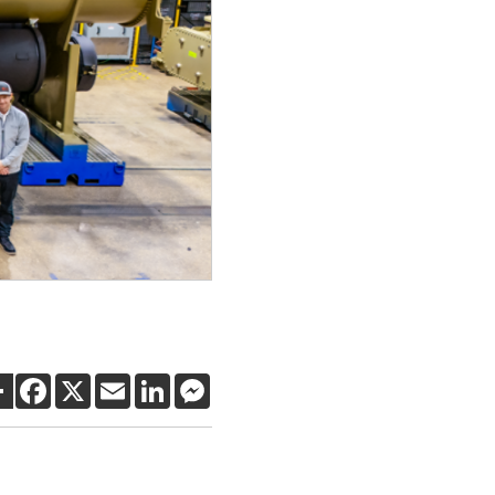
SHARE
FACEBOOK
X
EMAIL
LINKEDIN
MESSENGER