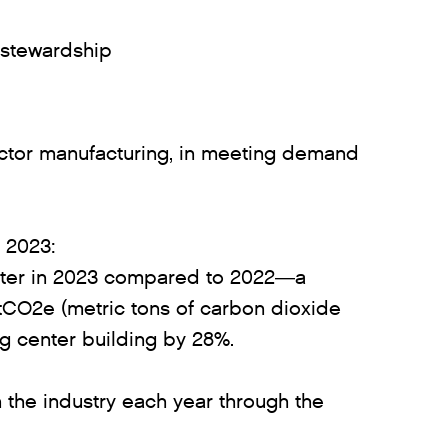
 stewardship
uctor manufacturing, in meeting demand
n 2023:
 water in 2023 compared to 2022—a
mtCO2e (metric tons of carbon dioxide
ng center building by 28%.
 the industry each year through the