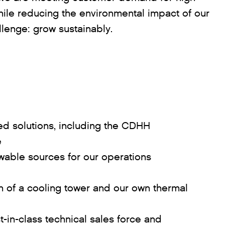
while reducing the environmental impact of our
llenge: grow sustainably.
ied solutions, including the CDHH
e
wable sources for our operations
on of a cooling tower and our own thermal
-in-class technical sales force and