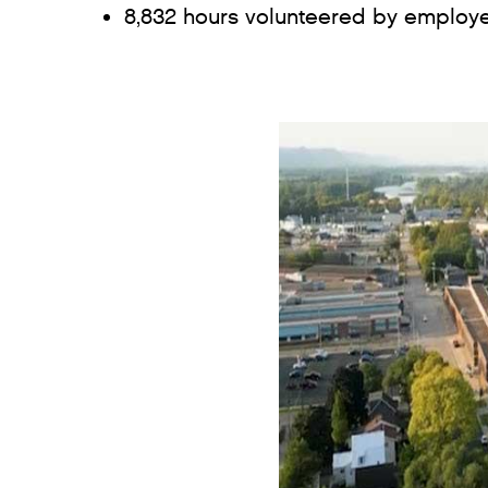
8,832 hours volunteered by employe