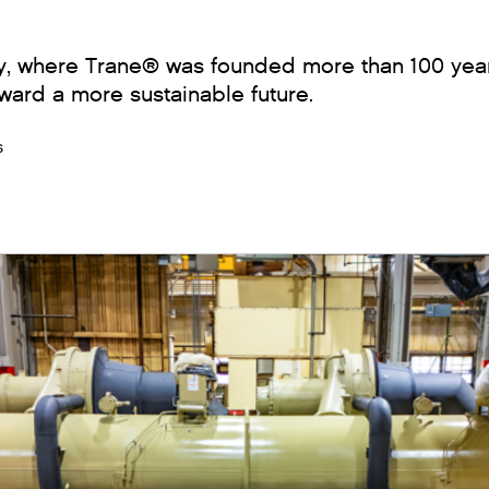
ty, where Trane® was founded more than 100 year
ward a more sustainable future.
s