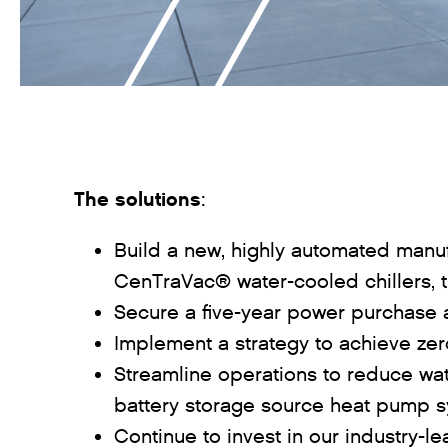
The solutions
:
Build a new, highly automated manufa
CenTraVac® water-cooled chillers, 
Secure a five-year power purchase 
Implement a strategy to achieve zero
Streamline operations to reduce wat
battery storage source heat pump 
Continue to invest in our industry-l