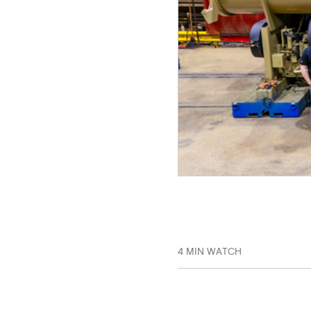
4 MIN WATCH