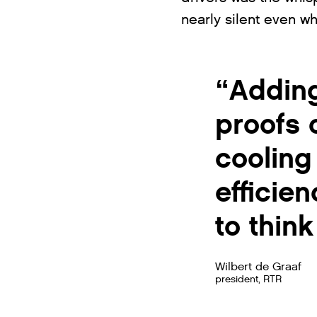
nearly silent even wh
“Adding
proofs 
cooling
efficie
to thin
Wilbert de Graaf
president, RTR