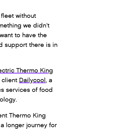
fleet without
mething we didn’t
 want to have the
d support there is in
ectric Thermo King
 client
Dailycool
, a
s services of food
nology.
ent Thermo King
n a longer journey for