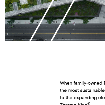
When family-owned
the most sustainable,
to the expanding ele
®
Thermo King
.