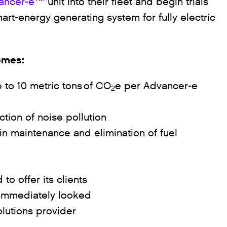
ancer-e
unit into their fleet and begin trials
art-energy generating system for fully electric
comes:
 to 10 metric tons of CO
e per Advancer-e
2
ction of noise pollution
in maintenance and elimination of fuel
to offer its clients
y immediately looked
olutions provider