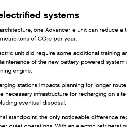
electrified systems
ic architecture, one Advancer-e unit can reduce a t
 metric tons of CO
e per year.
2
ectric unit did require some additional training 
aintenance of the new battery-powered system is
urning engine.
harging stations impacts planning for longer rout
he necessary infrastructure for recharging on site
including eventual disposal.
nal standpoint, the only noticeable difference r
er quiet operations. With an electric refrigeratio