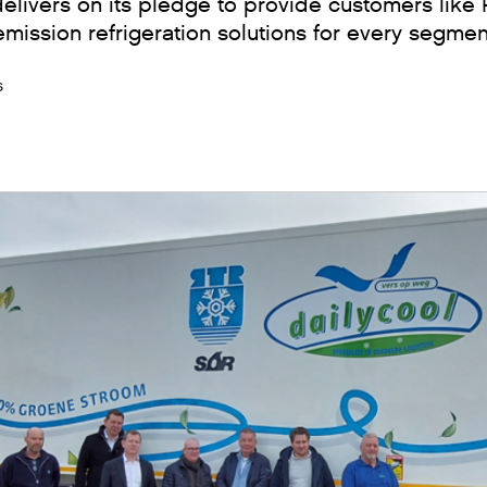
ivers on its pledge to provide customers like R
 emission refrigeration solutions for every segmen
s