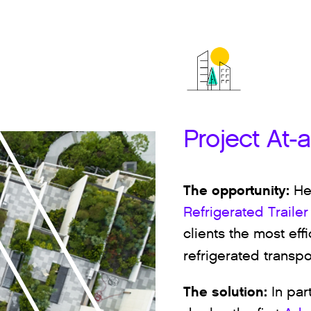
Project At-
The opportunity:
He
Refrigerated Trailer
clients the most eff
refrigerated transpo
The solution:
In par