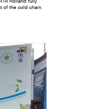
TR Holland fully
t of the cold chain.