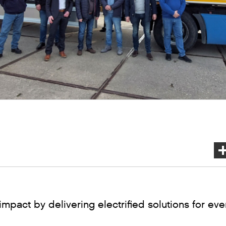
impact by delivering electrified solutions for ev