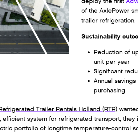
deploy the first
Adv
of the AxlePower sm
trailer refrigeration.
Sustainability out
Reduction of up
unit per year
Significant redu
Annual savings 
purchasing
Refrigerated Trailer Rentals Holland (RTR)
wanted 
 efficient system for refrigerated transport, the
ctric portfolio of longtime temperature-control s