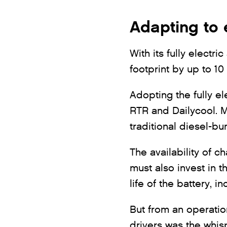
Adapting to 
With its fully electr
footprint by up to 10
Adopting the fully el
RTR and Dailycool. M
traditional diesel-b
The availability of c
must also invest in t
life of the battery, 
But from an operatio
drivers was the whisp