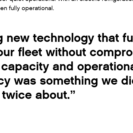
en fully operational.
 new technology that fu
our fleet without compr
 capacity and operation
ncy was something we di
k twice about.”