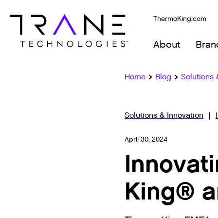
ThermoKing.com
About
Bran
Home
Blog
Solutions 
Solutions & Innovation
April 30, 2024
Innovat
King® a