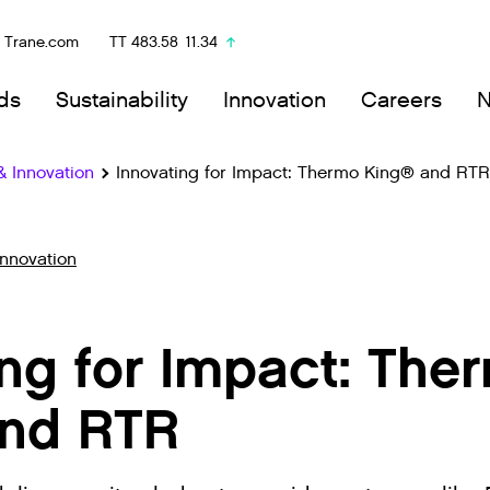
Trane.com
TT
483.58
11.34
ds
Sustainability
Innovation
Careers
& Innovation
Innovating for Impact: Thermo King® and RTR
Innovation
ing for Impact: The
nd RTR