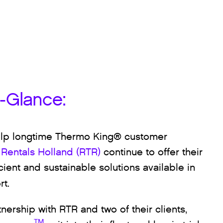
a-Glance:
lp longtime Thermo King® customer
 Rentals Holland (RTR)
continue to offer their
icient and sustainable solutions available in
rt.
tnership with RTR and two of their clients,
TM