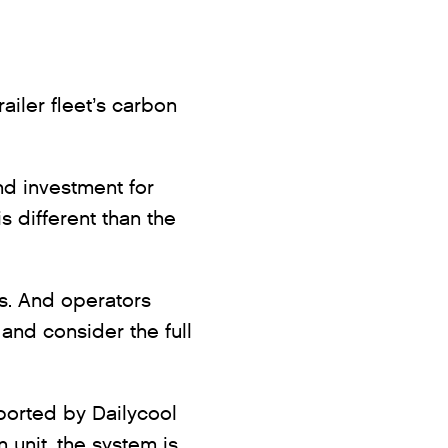
railer fleet’s carbon
and investment for
 different than the
es. And operators
 and consider the full
eported by Dailycool
n unit, the system is