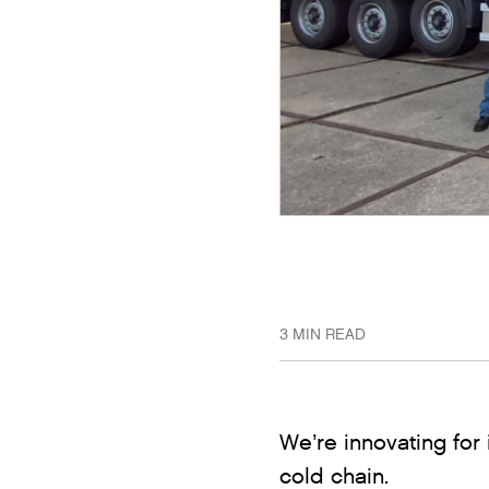
3 MIN READ
We’re innovating for 
cold chain.