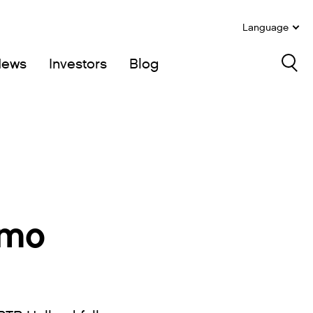
Language
News
Investors
Blog
Sea
rmo