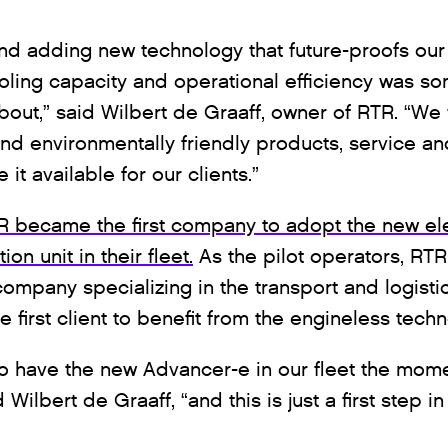
and adding new technology that future-proofs our 
ling capacity and operational efficiency was so
about,” said Wilbert de Graaff, owner of RTR. “We
and environmentally friendly products, service an
it available for our clients.”
TR became the first company to adopt the new el
on unit in their fleet.
As the pilot operators, RTR
mpany specializing in the transport and logistic
 first client to benefit from the engineless tech
 have the new Advancer-e in our fleet the mom
Wilbert de Graaff, “and this is just a first step i