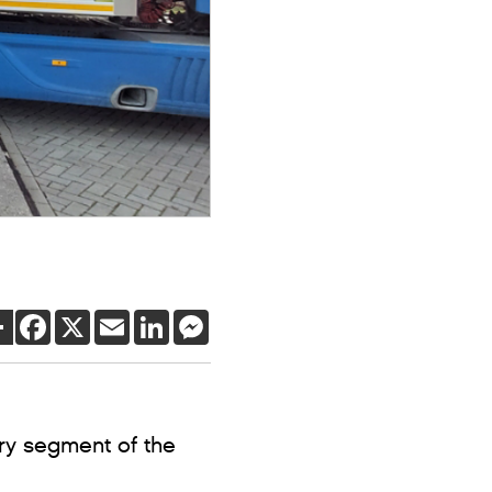
SHARE
FACEBOOK
X
EMAIL
LINKEDIN
MESSENGER
ery segment of the