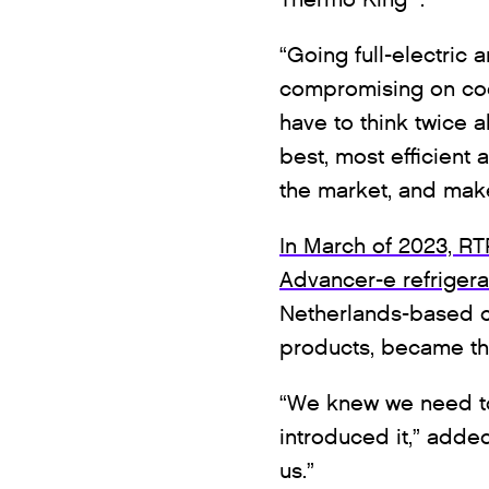
“Going full-electric 
compromising on coo
have to think twice 
best, most efficient 
the market, and make 
In March of 2023, R
Advancer-e refrigerati
Netherlands-based co
products, became the
“We knew we need to
introduced it,” added 
us.”