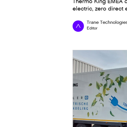
Thermo King EMEA del
electric, zero direct
Trane Technologie
Editor