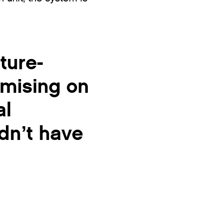
ture-
omising on
al
dn’t have