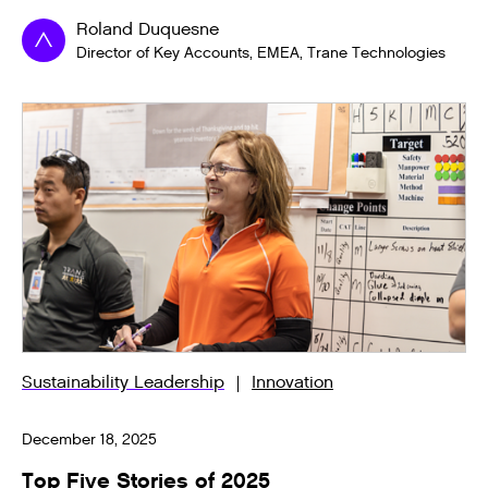
Roland Duquesne
Director of Key Accounts, EMEA, Trane Technologies
Sustainability Leadership
Innovation
December 18, 2025
Top Five Stories of 2025