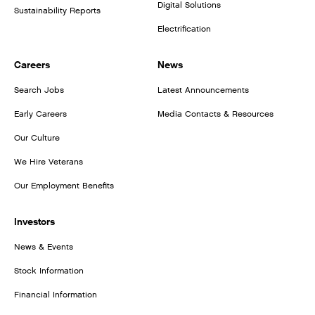
Digital Solutions
Sustainability Reports
Electrification
Careers
News
Search Jobs
Latest Announcements
Early Careers
Media Contacts & Resources
Our Culture
We Hire Veterans
Our Employment Benefits
Investors
News & Events
Stock Information
Financial Information