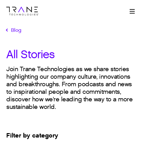
Me
Blog
All Stories
Join Trane Technologies as we share stories
highlighting our company culture, innovations
and breakthroughs. From podcasts and news
to inspirational people and commitments,
discover how we're leading the way to a more
sustainable world.
Filter by category