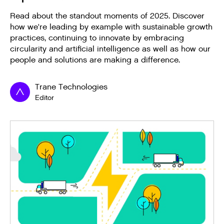
Read about the standout moments of 2025. Discover
how we're leading by example with sustainable growth
practices, continuing to innovate by embracing
circularity and artificial intelligence as well as how our
people and solutions are making a difference.
Trane Technologies
Editor