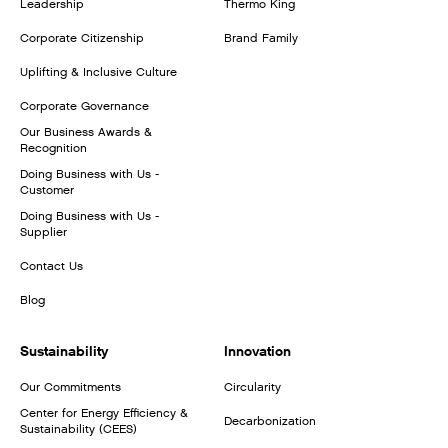
Leadership
Thermo King
Corporate Citizenship
Brand Family
Uplifting & Inclusive Culture
Corporate Governance
Our Business Awards &
Recognition
Doing Business with Us -
Customer
Doing Business with Us -
Supplier
Contact Us
Blog
Sustainability
Innovation
Our Commitments
Circularity
Center for Energy Efficiency &
Decarbonization
Sustainability (CEES)