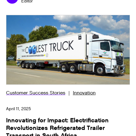
Editor
Customer Success Stories
Innovation
April 11, 2025
Innovating for Impact: Electrification
Revolutionizes Refrigerated Trailer
Transport in South Africa