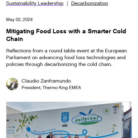
Sustainability Leadership
Decarbonization
May 02, 2024
Mitigating Food Loss with a Smarter Cold
Chain
Reflections from a round table event at the European
Parliament on advancing food loss technologies and
policies through decarbonizing the cold chain.
Claudio Zanframundo
President, Thermo King EMEA