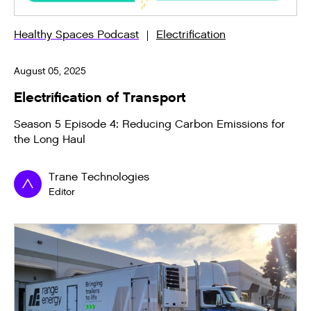
Healthy Spaces Podcast
Electrification
August 05, 2025
Electrification of Transport
Season 5 Episode 4: Reducing Carbon Emissions for
the Long Haul
Trane Technologies
Editor