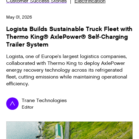
Customer Success Stories
Electrification
May 01, 2026
Logista Builds Sustainable Truck Fleet with
Thermo King® AxlePower® Self-Charging
Trailer System
Logista, one of Europe's largest logistics companies,
collaborated with Thermo King to deploy AxlePower
energy recovery technology across its refrigerated
fleet, cutting emissions while maintaining operational
efficiency.
Trane Technologies
Editor