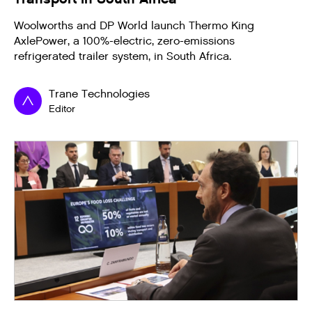
Woolworths and DP World launch Thermo King
AxlePower, a 100%-electric, zero-emissions
refrigerated trailer system, in South Africa.
Trane Technologies
Editor