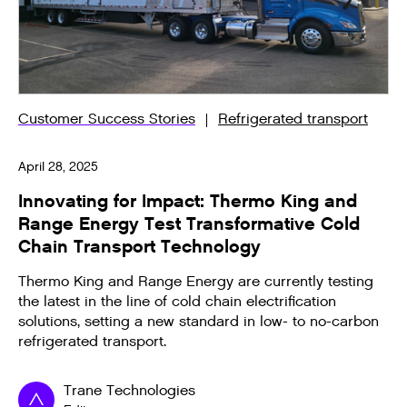
Customer Success Stories
Refrigerated transport
April 28, 2025
Innovating for Impact: Thermo King and
Range Energy Test Transformative Cold
Chain Transport Technology
Thermo King and Range Energy are currently testing
the latest in the line of cold chain electrification
solutions, setting a new standard in low- to no-carbon
refrigerated transport.
Trane Technologies