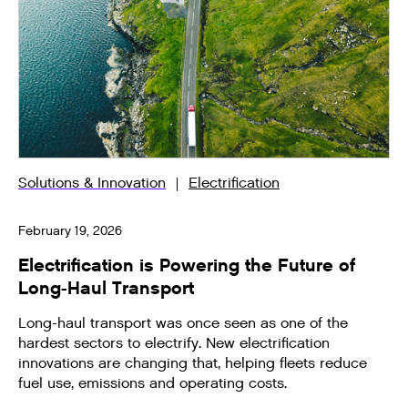
Solutions & Innovation
Electrification
February 19, 2026
Electrification is Powering the Future of
Long-Haul Transport
Long-haul transport was once seen as one of the
hardest sectors to electrify. New electrification
innovations are changing that, helping fleets reduce
fuel use, emissions and operating costs.