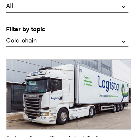
Filter by topic