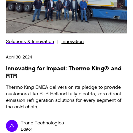
Solutions & Innovation
Innovation
April 30, 2024
Innovating for Impact: Thermo King® and
RTR
Thermo King EMEA delivers on its pledge to provide
customers like RTR Holland fully electric, zero direct
emission refrigeration solutions for every segment of
the cold chain.
Trane Technologies
Editor