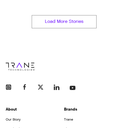
Load More Stories
About
Brands
Our Story
Trane