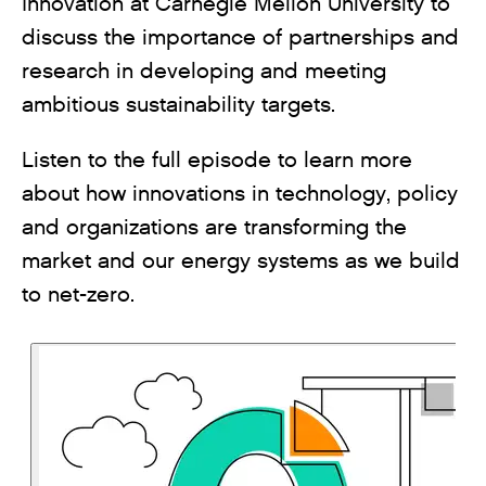
Innovation at Carnegie Mellon University to
discuss the importance of partnerships and
research in developing and meeting
ambitious sustainability targets.
Listen to the full episode to learn more
about how innovations in technology, policy
and organizations are transforming the
market and our energy systems as we build
to net-zero.