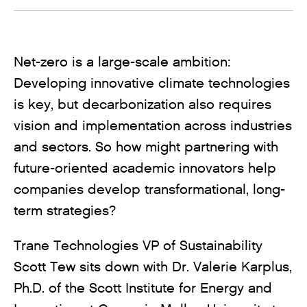
Net-zero is a large-scale ambition:
Developing innovative climate technologies
is key, but decarbonization also requires
vision and implementation across industries
and sectors. So how might partnering with
future-oriented academic innovators help
companies develop transformational, long-
term strategies?
Trane Technologies VP of Sustainability
Scott Tew sits down with Dr. Valerie Karplus,
Ph.D. of the Scott Institute for Energy and