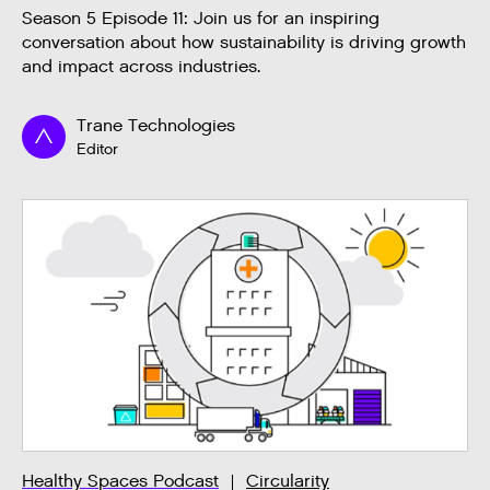
Season 5 Episode 11: Join us for an inspiring
conversation about how sustainability is driving growth
and impact across industries.
Trane Technologies
Editor
Healthy Spaces Podcast
Circularity