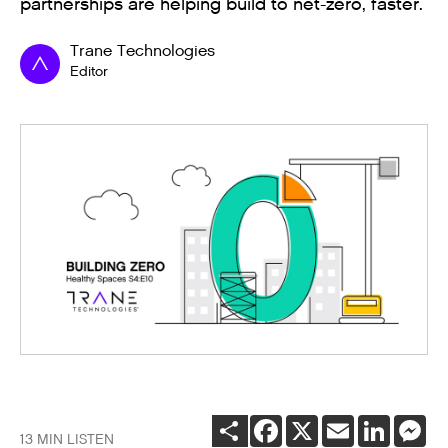
partnerships are helping build to net-zero, faster.
Trane Technologies
Editor
SHARE
FACEBOOK
X
EMAIL
LINKEDI
ME
13 MIN LISTEN