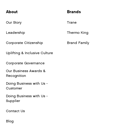
About
Brands
Our Story
Trane
Leadership
Thermo King
Corporate Citizenship
Brand Family
Uplifting & Inclusive Culture
Corporate Governance
Our Business Awards &
Recognition
Doing Business with Us -
Customer
Doing Business with Us -
Supplier
Contact Us
Blog