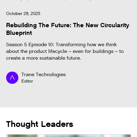
October 28, 2025
Rebuilding The Future: The New Circularity
Blueprint
Season 5 Episode 10: Transforming how we think
about the product lifecycle – even for buildings – to
create a more sustainable future.
Trane Technologies
Editor
Thought Leaders