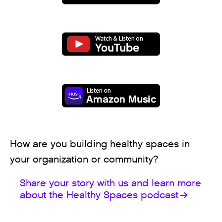
How are you building healthy spaces in
your organization or community?
Share your story with us and learn more
about the Healthy Spaces podcast