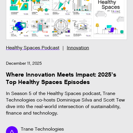
Healthy Spaces Podcast
Innovation
December 11, 2025
Where Innovation Meets Impact: 2025’s
Top Healthy Spaces Episodes
In Season 5 of the Healthy Spaces podcast, Trane
Technologies co-hosts Dominique Silva and Scott Tew
dive into the real-world intersection of sustainability,
finance and technology.
Trane Technologies