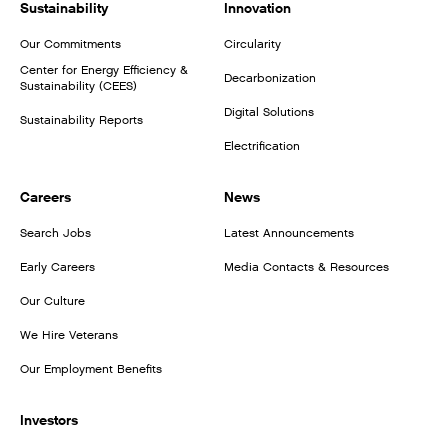
Sustainability
Innovation
Our Commitments
Circularity
Center for Energy Efficiency &
Decarbonization
Sustainability (CEES)
Digital Solutions
Sustainability Reports
Electrification
Careers
News
Search Jobs
Latest Announcements
Early Careers
Media Contacts & Resources
Our Culture
We Hire Veterans
Our Employment Benefits
Investors