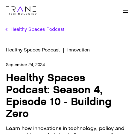
Me
Healthy Spaces Podcast
Healthy Spaces Podcast
Innovation
September 24, 2024
Healthy Spaces
Podcast: Season 4,
Episode 10 - Building
Zero
Learn how innovations in technology, policy and