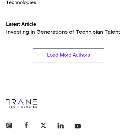
Technologies
Latest Article
Investing in Generations of Technician Talent
Load More Authors