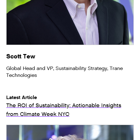
Scott Tew
Global Head and VP, Sustainability Strategy, Trane
Technologies
Latest Article
The ROI of Sustainability: Actionable Insights
from Climate Week NYC