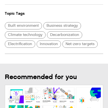
Topic Tags
Built environment
Business strategy
Climate technology
Decarbonization
Electrification
Innovation
Net-zero targets
Recommended for you