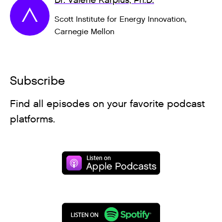
Dr. Valerie Karplus, Ph.D.
Scott Institute for Energy Innovation,
Carnegie Mellon
Subscribe
Find all episodes on your favorite podcast
platforms.