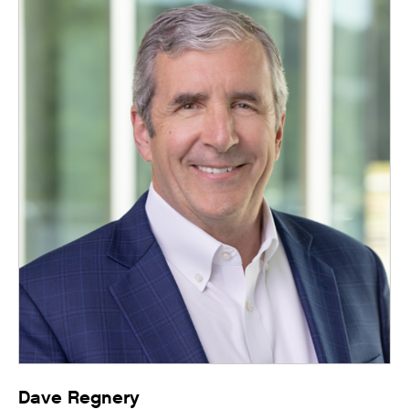
Dave Regnery