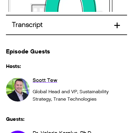
Transcript
Episode Guests
Hosts:
Scott Tew
Global Head and VP, Sustainability
Strategy, Trane Technologies
Guests: