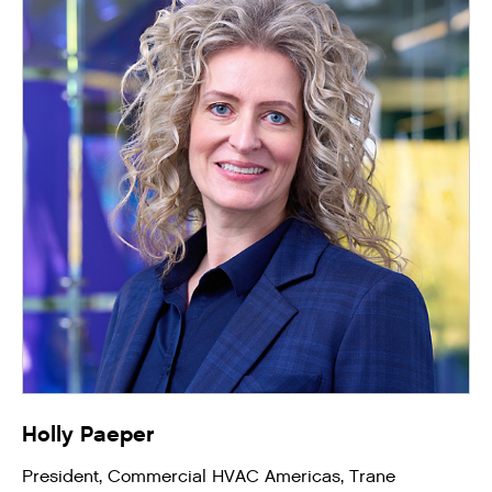
Holly Paeper
President, Commercial HVAC Americas, Trane