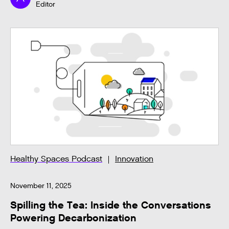
Editor
Healthy Spaces Podcast
Innovation
November 11, 2025
Spilling the Tea: Inside the Conversations
Powering Decarbonization