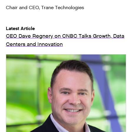
Chair and CEO, Trane Technologies
Latest Article
CEO Dave Regnery on CNBC Talks Growth, Data
Centers and Innovation