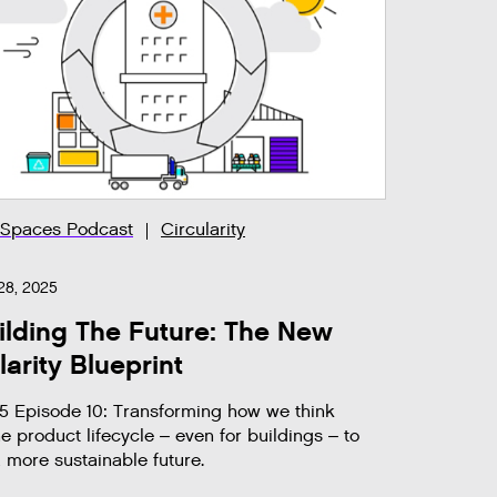
 Spaces Podcast
Circularity
28, 2025
lding The Future: The New
larity Blueprint
5 Episode 10: Transforming how we think
e product lifecycle – even for buildings – to
a more sustainable future.