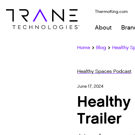
ThermoKing.com
About
Bran
Home
Blog
Healthy S
Healthy Spaces Podcast
June 17, 2024
Healthy
Trailer