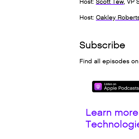
Host:
Scott Tew
, VP 
Host:
Oakley Robert
Subscribe
Find all episodes on
Learn more
Technologi