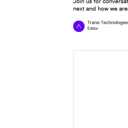
Join us for conversat
next and how we are
Trane Technologie
Editor