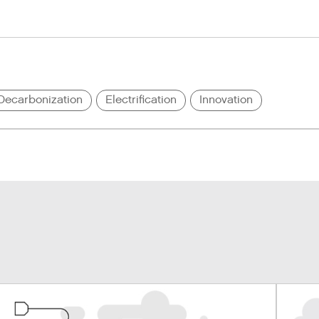
Decarbonization
Electrification
Innovation
u