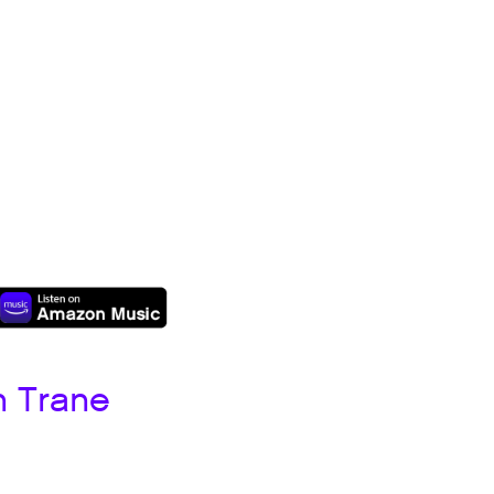
h Trane