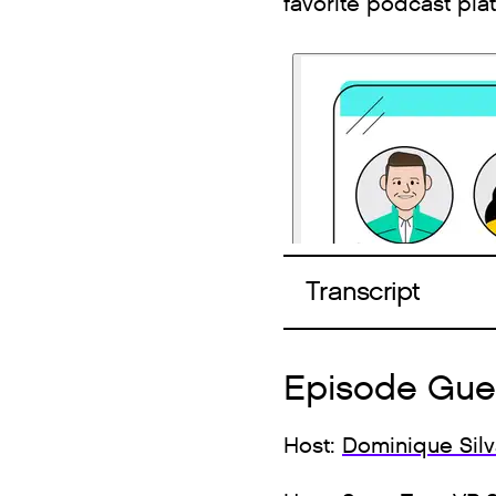
favorite podcast pla
Transcript
Episode Gue
Host:
Dominique Sil