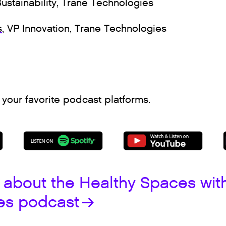
Sustainability, Trane Technologies
s
, VP Innovation, Trane Technologies
 your favorite podcast platforms.
 about the Healthy Spaces wit
es podcast