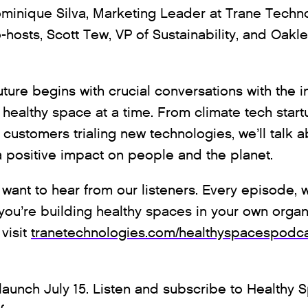
ominique Silva, Marketing Leader at Trane Techno
-hosts, Scott Tew, VP of Sustainability, and Oakl
uture begins with crucial conversations with the 
 healthy space at a time. From climate tech start
customers trialing new technologies, we’ll talk a
 positive impact on people and the planet.
want to hear from our listeners. Every episode, we
ou’re building healthy spaces in your own organ
visit
tranetechnologies.com/healthyspacespodc
launch July 15. Listen and subscribe to Healthy 