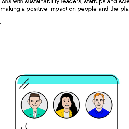
ions with sustainability leaders, startups and sci
 making a positive impact on people and the pla
s