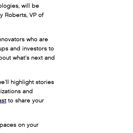
logies, will be
ey Roberts, VP of
innovators who are
ups and investors to
bout what’s next and
’ll highlight stories
izations and
ast
to share your
Spaces on your