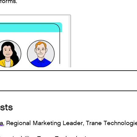
tforms.
sts
va
, Regional Marketing Leader, Trane Technologi